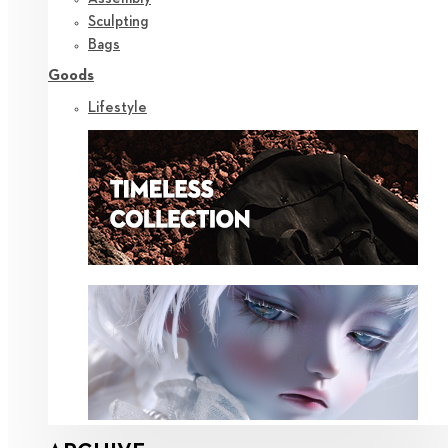
Sculpting
Bags
Goods
Lifestyle