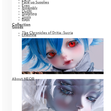
Face-up Supplies
Eyes
Assembly
Outfit
Sculpting
Tools
Bags
Collection
Goods
The Chronicles of Dritia : Sucria
Lifestyle
About NEOR