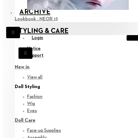
ARCHIVE
Lookbook : NEOR 13
STYLING & CARE
X
Login
Notice
X
Support
New in
View all
Doll Styling
Fashion
Wig
Eyes
Doll Care
Face-up Supplies
Assembly