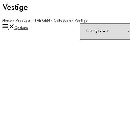
Vestige
Home
Products
THE GEM
Collection
Vestige
Options