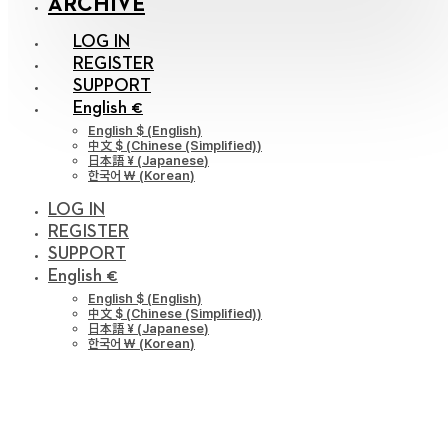
ARCHIVE
LOG IN
REGISTER
SUPPORT
English €
English $
(
English
)
中文 $
(
Chinese (Simplified)
)
日本語 ¥
(
Japanese
)
한국어 ￦
(
Korean
)
LOG IN
REGISTER
SUPPORT
English €
English $
(
English
)
中文 $
(
Chinese (Simplified)
)
日本語 ¥
(
Japanese
)
한국어 ￦
(
Korean
)