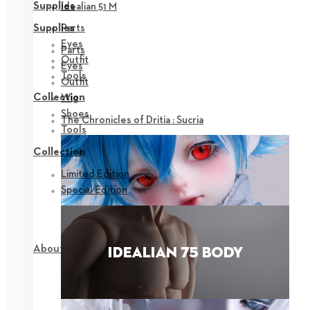
Supplies
Idealian 51 M
Parts
Supplies
Eyes
Parts
Outfit
Eyes
Tools
Outfit
Collection
Wig
Shoes
The Chronicles of Dritia : Sucria
Tools
Collection
Limited Edition
Special Edition
About NEOR