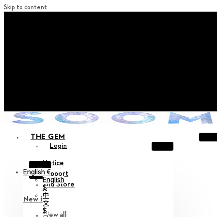
Skip to content
+ Notice on Implementation of Point Expiration Policy
+ Advance Notice of Terms of Service Revision (Effective
June 13, 2026)
+ Check the NEW Nocturne Parade Collection !
+ Check the NEW Vestige Collection !
+ Check the NEW Alter Collection !
THE GEM
Login
Notice
X
English €
Support
English
Old Store
$
中
New in
文
$
View all