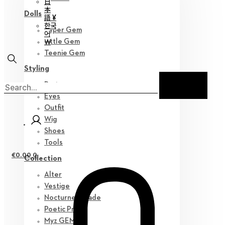
日
本
Dolls
語 ¥
한국
Hyper Gem
어
￦
Little Gem
Teenie Gem
Styling
Parts
Eyes
Outfit
Wig
Shoes
Tools
€
0.00
0
Collection
Alter
Vestige
Nocturne Parade
Poetic Prose
Myz GEM