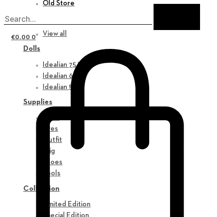
Old Store
New in
View all
€
0.00
0
Dolls
Idealian 75 M
Idealian 68 F
Idealian 51 M
Supplies
Parts
Eyes
Outfit
Wig
Shoes
Tools
Collection
Limited Edition
Special Edition