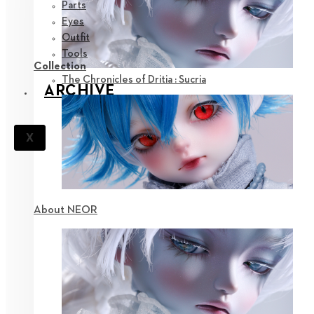
Parts
Eyes
Outfit
Tools
Collection
The Chronicles of Dritia : Sucria
ARCHIVE
X
About NEOR