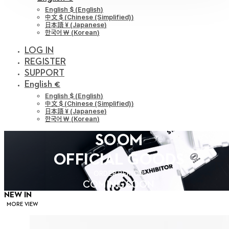
English $
(
English
)
中文 $
(
Chinese (Simplified)
)
日本語 ¥
(
Japanese
)
한국어 ￦
(
Korean
)
LOG IN
REGISTER
SUPPORT
English €
English $
(
English
)
中文 $
(
Chinese (Simplified)
)
日本語 ¥
(
Japanese
)
한국어 ￦
(
Korean
)
SOOM
OFFICIAL GOODS
ORDER PERIOD
COMING SOON
NEW IN
MORE VIEW