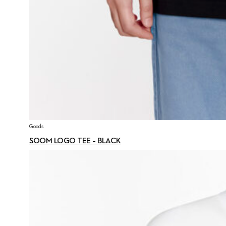
Goods
SOOM LOGO TEE – BLACK