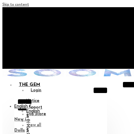
Skip to content
+ Notice on Implementation of Point Expiration Policy
+ Advance Notice of Terms of Service Revision (Effective
June 13, 2026)
+ Check the NEW Nocturne Parade Collection !
+ Check the NEW Vestige Collection !
+ Check the NEW Alter Collection !
THE GEM
Login
Notice
X
English €
Support
English
Old Store
$
New in
中
View all
文
$
Dolls