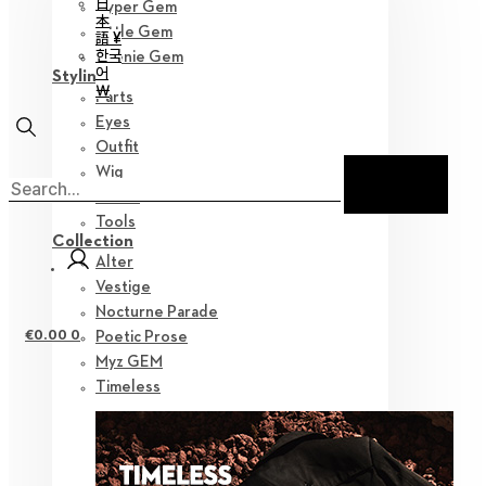
日
Hyper Gem
本
Little Gem
語 ¥
한국
Teenie Gem
어
Styling
￦
Parts
Eyes
Outfit
Wig
Shoes
Tools
Collection
Alter
Vestige
Nocturne Parade
€
0.00
0
Poetic Prose
Myz GEM
Timeless