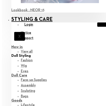
Lookbook : NEOR 13
STYLING & CARE
Login
Notice
X
Support
New in
View all
Doll Styling
Fashion
Wig
Eyes
Doll Care
Face-up Supplies
Assembly
Sculpting
Bags
Goods
Lifestyle