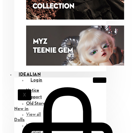
IDEALIAN
Login
Notice
X
Support
Old Store
New in
View all
Dolls
Idealian 75 M
Idealian 68 F