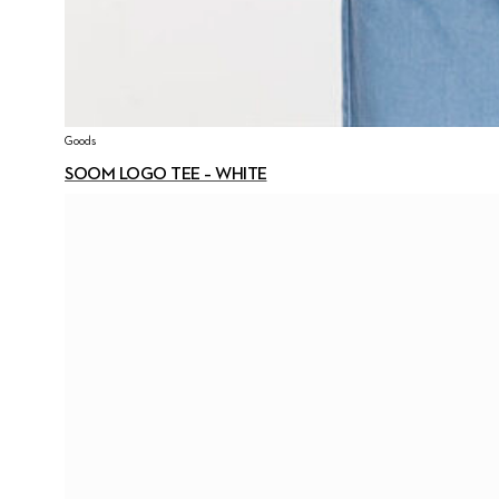
Goods
SOOM LOGO TEE – WHITE