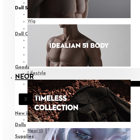
View all
Doll Styling
Fashion
Wig
Eyes
Doll Care
Face-up Supplies
Assembly
Sculpting
Bags
Goods
Lifestyle
NEOR
Login
Notice
X
Support
New in
View all
Dolls
Neor 13
Supplies