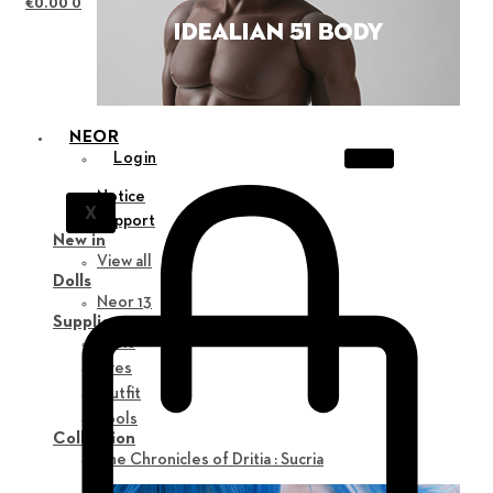
€
0.00
0
NEOR
Login
Notice
X
Support
New in
View all
Dolls
Neor 13
Supplies
Parts
Eyes
Outfit
Tools
Collection
The Chronicles of Dritia : Sucria