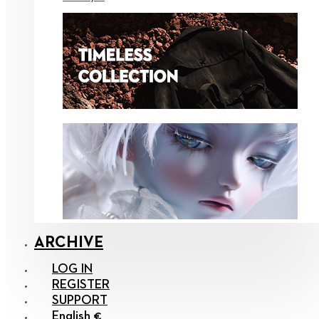
ARCHIVE
LOG IN
REGISTER
SUPPORT
English €