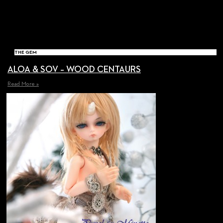
THE GEM
ALOA & SOV – WOOD CENTAURS
Read More »