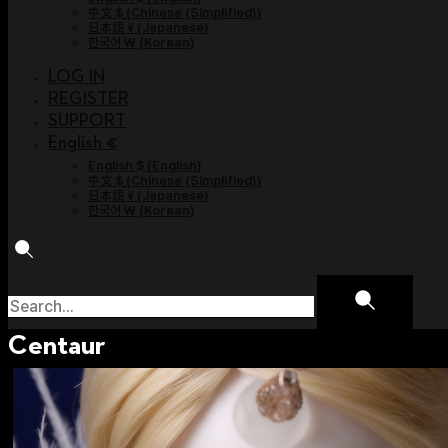
中文 $
(
Chinese (Simplified)
)
日本語 ¥
(
Japanese
)
한국어 ￦
(
Korean
)
LOG IN
REGISTER
SUPPORT
English €
English $
(
English
)
中文 $
(
Chinese (Simplified)
)
日本語 ¥
(
Japanese
)
한국어 ￦
(
Korean
)
Centaur