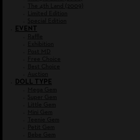
The 4th Land (2009)
Limited Edition
Special Edition
EVENT
Raffle
Exhibition
Post MD
Free Choice
Best Choice
Auction
DOLL TYPE
Mega Gem
Super Gem
Little Gem
Mini Gem
Teenie Gem
Petit Gem
Bebe Gem