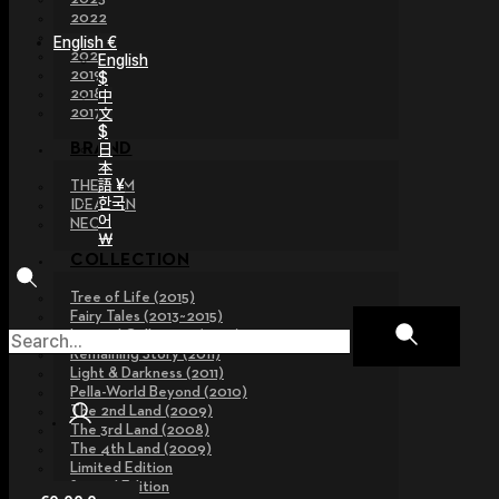
2022
2021
English €
2020
English
2019
$
2018
中
文
2017
$
日
BRAND
本
語 ¥
THE GEM
한국
IDEALIAN
어
NEOR
￦
COLLECTION
Tree of Life (2015)
Fairy Tales (2013~2015)
Legend Collection (2012)
Remaining Story (2011)
Light & Darkness (2011)
Pella-World Beyond (2010)
The 2nd Land (2009)
The 3rd Land (2008)
The 4th Land (2009)
Limited Edition
Special Edition