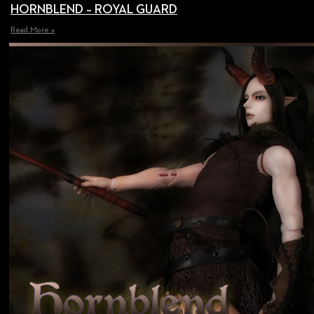
HORNBLEND – ROYAL GUARD
Read More »