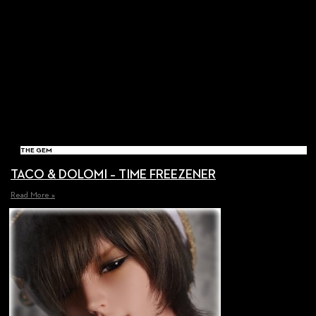
THE GEM
TACO & DOLOMI – TIME FREEZENER
Read More »