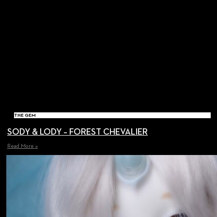
THE GEM
SODY & LODY – FOREST CHEVALIER
Read More »