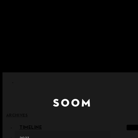
Skip to content
+ Notice on Implementation of Point Expiration Policy
+ Advance Notice of Terms of Service Revision (Effective
June 13, 2026)
+ Check the NEW Nocturne Parade Collection !
+ Check the NEW Vestige Collection !
+ Check the NEW Alter Collection !
ARCHIVES
TIMELINE
2023