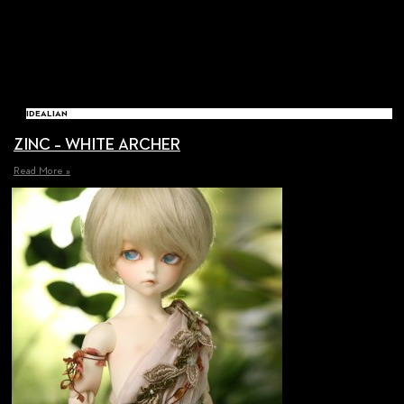
IDEALIAN
ZINC – WHITE ARCHER
Read More »