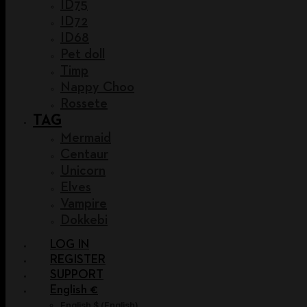
ID75
ID72
ID68
Pet doll
Timp
Nappy Choo
Rossete
TAG
Mermaid
Centaur
Unicorn
Elves
Vampire
Dokkebi
LOG IN
REGISTER
SUPPORT
English €
English $
(
English
)