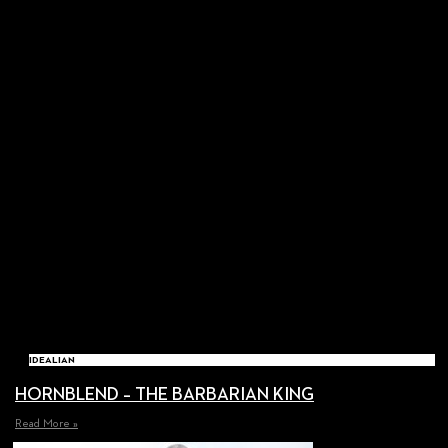
IDEALIAN
HORNBLEND – THE BARBARIAN KING
Read More »