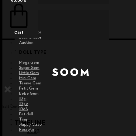
€
0.00
0
EVENT
Raffle
Exhibition
Post MD
Free Choice
Cart
Best Choice
Auction
DOLL TYPE
Mega Gem
Super Gem
Little Gem
Mini Gem
Teenie Gem
Petit Gem
Bebe Gem
ID75
ID72
Edit Content
ID68
Pet doll
Timp
TIMELINE
Nappy Choo
Rossete
2023