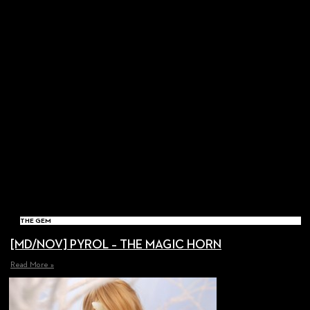
THE GEM
[MD/NOV] PYROL – THE MAGIC HORN
Read More »