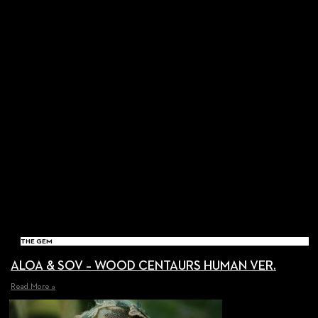
THE GEM
ALOA & SOV – WOOD CENTAURS HUMAN VER.
Read More »