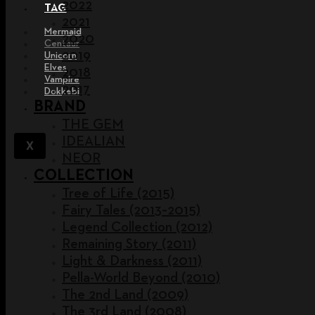
2022
TAG
2021
Mermaid
2020
Centaur
2019
Unicorn
Elves
2018
Vampire
2017
Dokkebi
BRAND
THE GEM
IDEALIAN
X
NEOR
COLLECTION
Tree of Life (2015)
Fairy Tales (2013~2015)
Legend Collection (2012)
Remaining Story (2011)
Light & Darkness (2011)
Pella-World Beyond (2010)
The 2nd Land (2009)
The 3rd Land (2008)