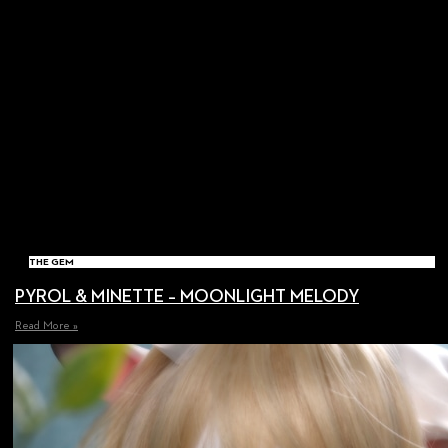
THE GEM
PYROL & MINETTE – MOONLIGHT MELODY
Read More »