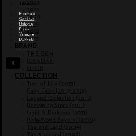
2022
TAG
2021
Mermaid
2020
Centaur
2019
Unicorn
Elves
2018
Vampire
2017
Dokkebi
BRAND
THE GEM
IDEALIAN
X
NEOR
COLLECTION
Tree of Life (2015)
Fairy Tales (2013~2015)
Legend Collection (2012)
Remaining Story (2011)
Light & Darkness (2011)
Pella-World Beyond (2010)
The 2nd Land (2009)
The 3rd Land (2008)