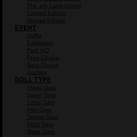
The 4th Land (2009)
Limited Edition
Special Edition
EVENT
Raffle
Exhibition
Post MD
Free Choice
Best Choice
Auction
DOLL TYPE
Mega Gem
Super Gem
Little Gem
Mini Gem
Teenie Gem
Petit Gem
Bebe Gem