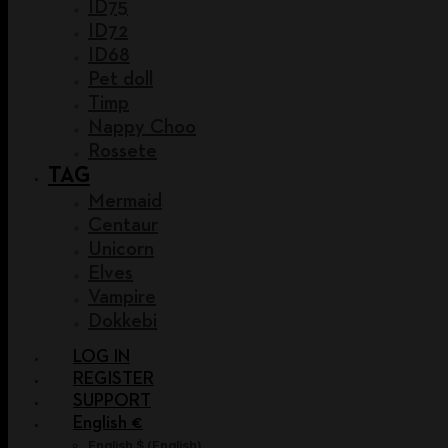
ID75
ID72
ID68
Pet doll
Timp
Nappy Choo
Rossete
TAG
Mermaid
Centaur
Unicorn
Elves
Vampire
Dokkebi
LOG IN
REGISTER
SUPPORT
English €
English $
(
English
)