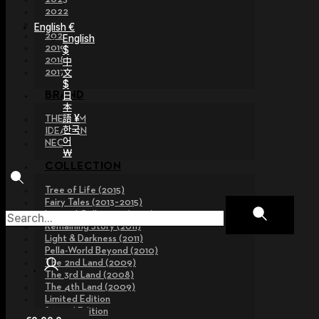
2022
2021
English €
2020
English
2019
$
2018
中
文
2017
$
日
BRAND
本
語 ¥
THE GEM
한국
IDEALIAN
어
NEOR
￦
COLLECTION
Tree of Life (2015)
Fairy Tales (2013~2015)
Legend Collection (2012)
Remaining Story (2011)
Light & Darkness (2011)
Pella-World Beyond (2010)
The 2nd Land (2009)
The 3rd Land (2008)
The 4th Land (2009)
Limited Edition
Special Edition