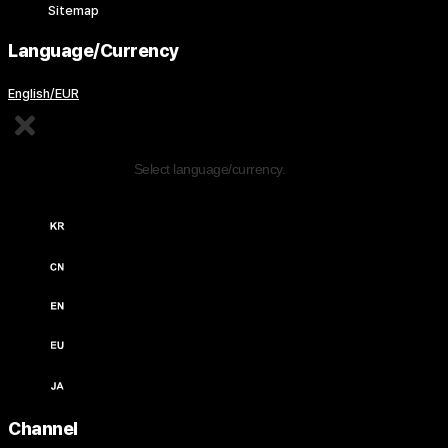
Sitemap
Language/Currency
English/EUR
Edit Content
Select language/currency.
한국어 / KRW (￦)
中文 / USD ($)
English / USD ($)
English / EUR (€)
日本語 / JPY (￥)
Channel