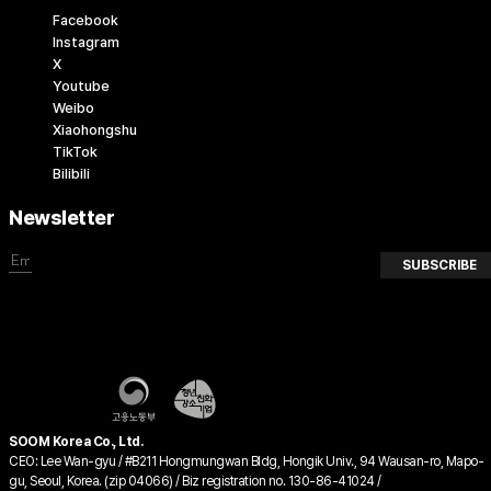
Facebook
Instagram
X
Youtube
Weibo
Xiaohongshu
TikTok
Bilibili
Newsletter
SUBSCRIBE
SOOM Korea Co., Ltd.
CEO: Lee Wan-gyu / #B211 Hongmungwan Bldg, Hongik Univ., 94 Wausan-ro, Mapo-
gu, Seoul, Korea. (zip 04066) / Biz registration no. 130-86-41024 /