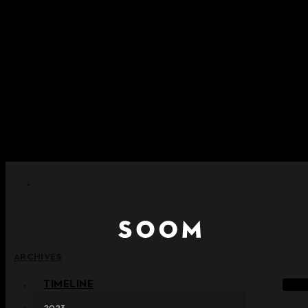
Skip to content
+ Notice on Implementation of Point Expiration Policy
+ Advance Notice of Terms of Service Revision (Effective
June 13, 2026)
+ Check the NEW Nocturne Parade Collection !
+ Check the NEW Vestige Collection !
+ Check the NEW Alter Collection !
ARCHIVES
TIMELINE
2023