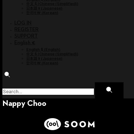
中文 $
(
Chinese (Simplified)
)
日本語 ¥
(
Japanese
)
한국어 ￦
(
Korean
)
LOG IN
REGISTER
SUPPORT
English €
English $
(
English
)
中文 $
(
Chinese (Simplified)
)
日本語 ¥
(
Japanese
)
한국어 ￦
(
Korean
)
Nappy Choo