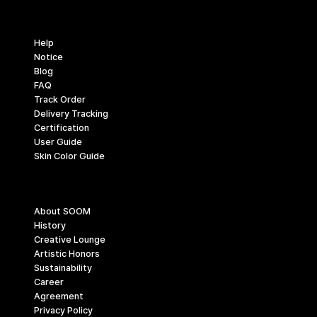
Support
Help
Notice
Blog
FAQ
Track Order
Delivery Tracking
Certification
User Guide
Skin Color Guide
Company
About SOOM
History
Creative Lounge
Artistic Honors
Sustainability
Career
Agreement
Privacy Policy