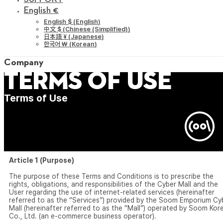
English €
English $
(
English
)
中文 $
(
Chinese (Simplified)
)
日本語 ¥
(
Japanese
)
한국어 ￦
(
Korean
)
Company
Terms of Use
Terms of Use
Article 1 (Purpose)
The purpose of these Terms and Conditions is to prescribe the
rights, obligations, and responsibilities of the Cyber Mall and the
User regarding the use of internet-related services (hereinafter
referred to as the “Services”) provided by the Soom Emporium Cy
Mall (hereinafter referred to as the “Mall”) operated by Soom Kor
Co., Ltd. (an e-commerce business operator).