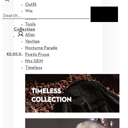
Outfit
Wig
Shoes
Tools
Collection
Alter
Vestige
Nocturne Parade
€
0.00
0
Poetic Prose
Myz GEM
Timeless