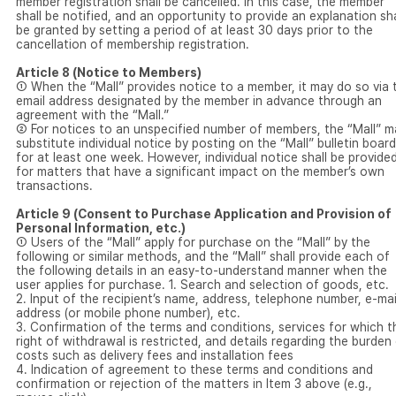
member registration shall be cancelled. In this case, the member
shall be notified, and an opportunity to provide an explanation sha
be granted by setting a period of at least 30 days prior to the
cancellation of membership registration.
Article 8 (Notice to Members)
① When the “Mall” provides notice to a member, it may do so via 
email address designated by the member in advance through an
agreement with the “Mall.”
② For notices to an unspecified number of members, the “Mall” m
substitute individual notice by posting on the “Mall” bulletin board
for at least one week. However, individual notice shall be provide
for matters that have a significant impact on the member’s own
transactions.
Article 9 (Consent to Purchase Application and Provision of
Personal Information, etc.)
① Users of the “Mall” apply for purchase on the “Mall” by the
following or similar methods, and the “Mall” shall provide each of
the following details in an easy-to-understand manner when the
user applies for purchase. 1. Search and selection of goods, etc.
2. Input of the recipient’s name, address, telephone number, e-mai
address (or mobile phone number), etc.
3. Confirmation of the terms and conditions, services for which t
right of withdrawal is restricted, and details regarding the burden
costs such as delivery fees and installation fees
4. Indication of agreement to these terms and conditions and
confirmation or rejection of the matters in Item 3 above (e.g.,