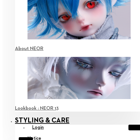
About NEOR
Lookbook : NEOR 13
STYLING & CARE
Login
Notice