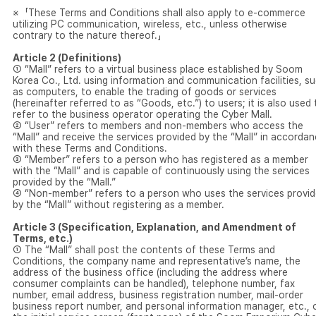
※「These Terms and Conditions shall also apply to e-commerce
utilizing PC communication, wireless, etc., unless otherwise
contrary to the nature thereof.」
Article 2 (Definitions)
① “Mall” refers to a virtual business place established by Soom
Korea Co., Ltd. using information and communication facilities, s
as computers, to enable the trading of goods or services
(hereinafter referred to as “Goods, etc.”) to users; it is also used 
refer to the business operator operating the Cyber Mall.
② “User” refers to members and non-members who access the
“Mall” and receive the services provided by the “Mall” in accorda
with these Terms and Conditions.
③ “Member” refers to a person who has registered as a member
with the “Mall” and is capable of continuously using the services
provided by the “Mall.”
④ “Non-member” refers to a person who uses the services provi
by the “Mall” without registering as a member.
Article 3 (Specification, Explanation, and Amendment of
Terms, etc.)
① The “Mall” shall post the contents of these Terms and
Conditions, the company name and representative’s name, the
address of the business office (including the address where
consumer complaints can be handled), telephone number, fax
number, email address, business registration number, mail-order
business report number, and personal information manager, etc., 