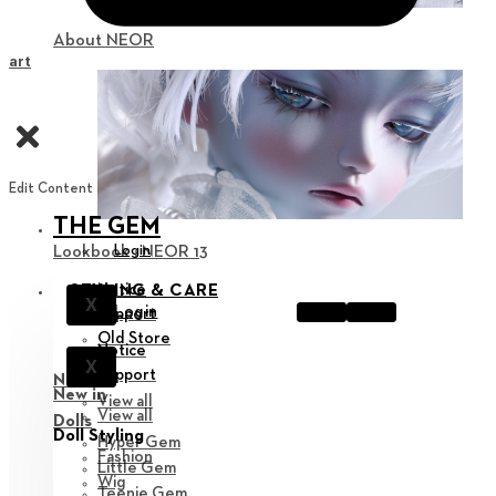
About NEOR
Cart
Edit Content
THE GEM
Login
Lookbook : NEOR 13
Notice
STYLING & CARE
X
Login
Support
Old Store
Notice
X
Support
New in
New in
View all
View all
Dolls
Doll Styling
Hyper Gem
Fashion
Little Gem
Wig
Teenie Gem