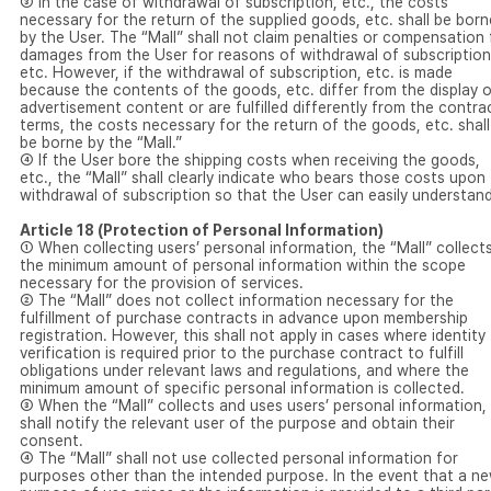
③ In the case of withdrawal of subscription, etc., the costs
necessary for the return of the supplied goods, etc. shall be born
by the User. The “Mall” shall not claim penalties or compensation 
damages from the User for reasons of withdrawal of subscription
etc. However, if the withdrawal of subscription, etc. is made
because the contents of the goods, etc. differ from the display o
advertisement content or are fulfilled differently from the contra
terms, the costs necessary for the return of the goods, etc. shall
be borne by the “Mall.”
④ If the User bore the shipping costs when receiving the goods,
etc., the “Mall” shall clearly indicate who bears those costs upon
withdrawal of subscription so that the User can easily understand
Article 18 (Protection of Personal Information)
① When collecting users’ personal information, the “Mall” collect
the minimum amount of personal information within the scope
necessary for the provision of services.
② The “Mall” does not collect information necessary for the
fulfillment of purchase contracts in advance upon membership
registration. However, this shall not apply in cases where identity
verification is required prior to the purchase contract to fulfill
obligations under relevant laws and regulations, and where the
minimum amount of specific personal information is collected.
③ When the “Mall” collects and uses users’ personal information, 
shall notify the relevant user of the purpose and obtain their
consent.
④ The “Mall” shall not use collected personal information for
purposes other than the intended purpose. In the event that a n