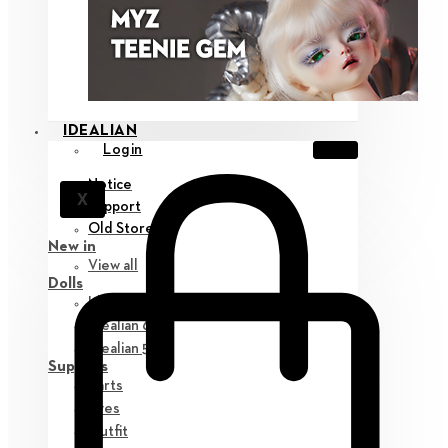
IDEALIAN
Login
Notice
X
Support
Old Store
New in
View all
Dolls
Idealian 75 M
Idealian 68 F
Idealian 51 M
Supplies
Parts
Eyes
Outfit