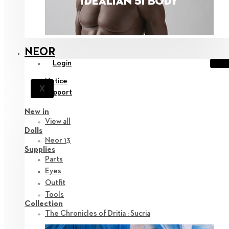
NEOR
Login
Notice
X
Support
New in
View all
Dolls
Neor 13
Supplies
Parts
Eyes
Outfit
Tools
Collection
The Chronicles of Dritia : Sucria