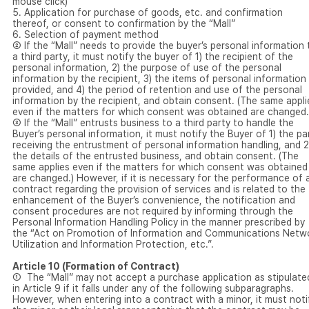
mouse click)
5. Application for purchase of goods, etc. and confirmation
thereof, or consent to confirmation by the “Mall”
6. Selection of payment method
② If the “Mall” needs to provide the buyer’s personal information 
a third party, it must notify the buyer of 1) the recipient of the
personal information, 2) the purpose of use of the personal
information by the recipient, 3) the items of personal information
provided, and 4) the period of retention and use of the personal
information by the recipient, and obtain consent. (The same appli
even if the matters for which consent was obtained are changed.
③ If the “Mall” entrusts business to a third party to handle the
Buyer’s personal information, it must notify the Buyer of 1) the pa
receiving the entrustment of personal information handling, and 2
the details of the entrusted business, and obtain consent. (The
same applies even if the matters for which consent was obtained
are changed.) However, if it is necessary for the performance of 
contract regarding the provision of services and is related to the
enhancement of the Buyer’s convenience, the notification and
consent procedures are not required by informing through the
Personal Information Handling Policy in the manner prescribed by
the “Act on Promotion of Information and Communications Netw
Utilization and Information Protection, etc.”.
Article 10 (Formation of Contract)
① The “Mall” may not accept a purchase application as stipulate
in Article 9 if it falls under any of the following subparagraphs.
However, when entering into a contract with a minor, it must noti