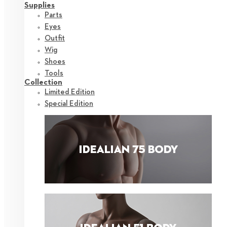
Supplies
Parts
Eyes
Outfit
Wig
Shoes
Tools
Collection
Limited Edition
Special Edition