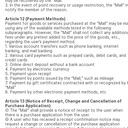
may be recovered by the “Mall.”
3. In the event of point recovery or usage restriction, the “Mall” 
notify the member of the reason.
Article 12 (Payment Methods)
Payment for goods or services purchased at the “Mall” may be m
using any of the available methods listed in the following
subparagraphs. However, the “Mall” shall not collect any addition
fees under any pretext added to the price of the goods, etc.,
regarding the user’s payment method.
1. Various account transfers such as phone banking, internet
banking, and mail banking
2. Various card payments such as prepaid cards, debit cards, and
credit cards
3. Online direct deposit without a bank account
4. Payment by electronic currency
5. Payment upon receipt
6. Payment by points issued by the “Mall,” such as mileage
7. Payment by gift certificates contracted with or recognized by 
“Mall”
8. Payment by other electronic payment methods, etc
Article 13 (Notice of Receipt, Change and Cancellation of
Purchase Application)
① The “Mall” shall provide a notice of receipt to the user when
there is a purchase application from the user.
② A user who has received a receipt confirmation notice may
request a change or cancellation of the purchase application