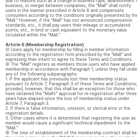
due to reasons such as a change in business type, abandonment 
business, or merger between companies, the “Mall” shall notify
users in the manner prescribed in Article 8 and compensate
consumers according to the conditions originally presented by th
“Mall.” However, if the “Mall” has not announced compensation
standards, etc., it shall pay users their mileage or accumulated
points, etc., in kind or cash equivalent to the monetary value
circulated within the “Mall.”
Article 6 (Membership Registration)
① Users apply for membership by filling in member information
according to the registration form prescribed by the “Mall” and
expressing their intent to agree to these Terms and Conditions.
② The “Mall” registers as members those users who have applied 
membership in accordance with Paragraph 1, unless they fall unde
any of the following subparagraphs:
1. If the applicant has previously lost their membership status
pursuant to Article 7, Paragraph 3 of these Terms and Conditions
provided, however, that this shall be an exception for those who
have obtained the “Mall’s” approval for re-registration after three
years have elapsed since the loss of membership status under
Article 7, Paragraph 3.
2. If there is false information, omission, or clerical error in the
registration details.
3. Other cases where it is determined that registering the user as
member would cause a significant technical impediment to the
“Mall.”
③ The time of establishment of the membership contract shall be