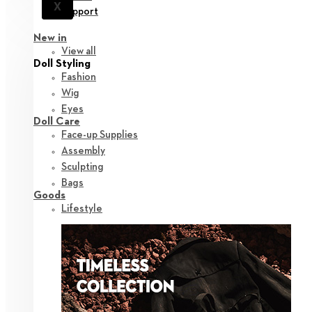
X
Support
New in
View all
Doll Styling
Fashion
Wig
Eyes
Doll Care
Face-up Supplies
Assembly
Sculpting
Bags
Goods
Lifestyle