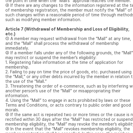
the point in time when the “Mall’s” approval reaches the member.
④ If there are any changes to the information registered at the t
of membership registration, the member must notify the “Mall” of
such changes within a reasonable period of time through method
such as modifying member information.
Article 7 (Withdrawal of Membership and Loss of Eligibility,
etc.)
① A member may request withdrawal from the “Mall” at any time,
and the “Mall” shall process the withdrawal of membership
immediately.
② If a member falls under any of the following grounds, the “Mall”
may restrict or suspend the member’s eligibility:
1. Registering false information at the time of application for
membership.
2. Failing to pay on time the price of goods, etc. purchased using
the “Mall,” or any other debts incurred by the member in relation 
the use of the “Mall.”
3. Threatening the order of e-commerce, such as by interfering w
another person’s use of the “Mall” or misappropriating their
information.
4. Using the “Mall” to engage in acts prohibited by laws or these
Terms and Conditions, or acts contrary to public order and good
morals.
③ If the same act is repeated two or more times or the cause is 
rectified within 30 days after the “Mall” has restricted or suspen
membership eligibility, the “Mall” may revoke the member’s eligibilit
④ In the event that the “Mall” revokes membership eligibility, the