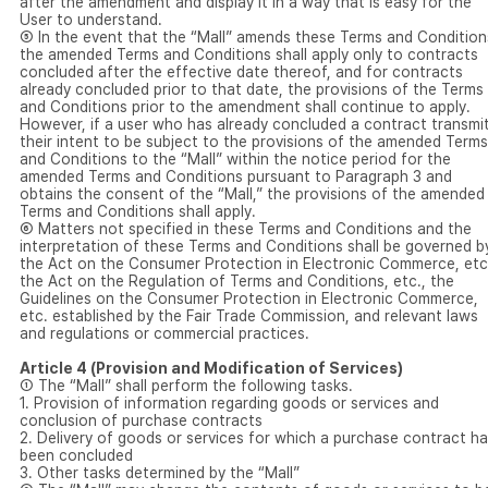
after the amendment and display it in a way that is easy for the
User to understand.
⑤ In the event that the “Mall” amends these Terms and Condition
the amended Terms and Conditions shall apply only to contracts
concluded after the effective date thereof, and for contracts
already concluded prior to that date, the provisions of the Terms
and Conditions prior to the amendment shall continue to apply.
However, if a user who has already concluded a contract transmi
their intent to be subject to the provisions of the amended Terms
and Conditions to the “Mall” within the notice period for the
amended Terms and Conditions pursuant to Paragraph 3 and
obtains the consent of the “Mall,” the provisions of the amended
Terms and Conditions shall apply.
⑥ Matters not specified in these Terms and Conditions and the
interpretation of these Terms and Conditions shall be governed b
the Act on the Consumer Protection in Electronic Commerce, etc
the Act on the Regulation of Terms and Conditions, etc., the
Guidelines on the Consumer Protection in Electronic Commerce,
etc. established by the Fair Trade Commission, and relevant laws
and regulations or commercial practices.
Article 4 (Provision and Modification of Services)
① The “Mall” shall perform the following tasks.
1. Provision of information regarding goods or services and
conclusion of purchase contracts
2. Delivery of goods or services for which a purchase contract h
been concluded
3. Other tasks determined by the “Mall”