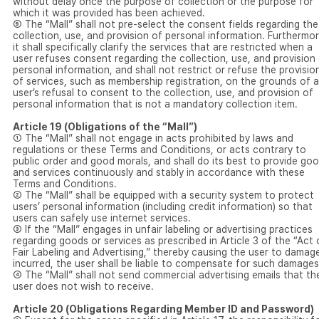
without delay once the purpose of collection or the purpose for
which it was provided has been achieved.
⑨ The “Mall” shall not pre-select the consent fields regarding the
collection, use, and provision of personal information. Furthermor
it shall specifically clarify the services that are restricted when a
user refuses consent regarding the collection, use, and provision
personal information, and shall not restrict or refuse the provisio
of services, such as membership registration, on the grounds of a
user’s refusal to consent to the collection, use, and provision of
personal information that is not a mandatory collection item.
Article 19 (Obligations of the “Mall”)
① The “Mall” shall not engage in acts prohibited by laws and
regulations or these Terms and Conditions, or acts contrary to
public order and good morals, and shall do its best to provide go
and services continuously and stably in accordance with these
Terms and Conditions.
② The “Mall” shall be equipped with a security system to protect
users’ personal information (including credit information) so that
users can safely use internet services.
③ If the “Mall” engages in unfair labeling or advertising practices
regarding goods or services as prescribed in Article 3 of the “Act
Fair Labeling and Advertising,” thereby causing the user to damag
incurred, the user shall be liable to compensate for such damages
④ The “Mall” shall not send commercial advertising emails that th
user does not wish to receive.
Article 20 (Obligations Regarding Member ID and Password)