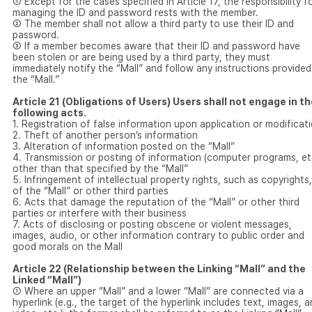
① Except for the cases specified in Article 17, the responsibility f
managing the ID and password rests with the member.
② The member shall not allow a third party to use their ID and
password.
③ If a member becomes aware that their ID and password have
been stolen or are being used by a third party, they must
immediately notify the “Mall” and follow any instructions provided
the “Mall.”
Article 21 (Obligations of Users) Users shall not engage in t
following acts.
1. Registration of false information upon application or modificat
2. Theft of another person’s information
3. Alteration of information posted on the “Mall”
4. Transmission or posting of information (computer programs, et
other than that specified by the “Mall”
5. Infringement of intellectual property rights, such as copyrights,
of the “Mall” or other third parties
6. Acts that damage the reputation of the “Mall” or other third
parties or interfere with their business
7. Acts of disclosing or posting obscene or violent messages,
images, audio, or other information contrary to public order and
good morals on the Mall
Article 22 (Relationship between the Linking “Mall” and the
Linked “Mall”)
① Where an upper “Mall” and a lower “Mall” are connected via a
hyperlink (e.g., the target of the hyperlink includes text, images, 