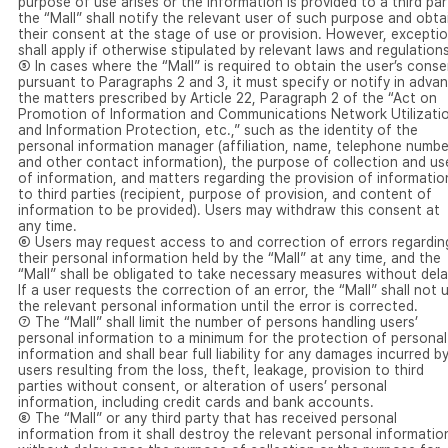
purpose of use arises or the information is provided to a third par
the “Mall” shall notify the relevant user of such purpose and obta
their consent at the stage of use or provision. However, excepti
shall apply if otherwise stipulated by relevant laws and regulations
⑤ In cases where the “Mall” is required to obtain the user’s conse
pursuant to Paragraphs 2 and 3, it must specify or notify in adva
the matters prescribed by Article 22, Paragraph 2 of the “Act on
Promotion of Information and Communications Network Utilizati
and Information Protection, etc.,” such as the identity of the
personal information manager (affiliation, name, telephone numbe
and other contact information), the purpose of collection and us
of information, and matters regarding the provision of informatio
to third parties (recipient, purpose of provision, and content of
information to be provided). Users may withdraw this consent at
any time.
⑥ Users may request access to and correction of errors regardin
their personal information held by the “Mall” at any time, and the
“Mall” shall be obligated to take necessary measures without dela
If a user requests the correction of an error, the “Mall” shall not 
the relevant personal information until the error is corrected.
⑦ The “Mall” shall limit the number of persons handling users’
personal information to a minimum for the protection of personal
information and shall bear full liability for any damages incurred b
users resulting from the loss, theft, leakage, provision to third
parties without consent, or alteration of users’ personal
information, including credit cards and bank accounts.
⑧ The “Mall” or any third party that has received personal
information from it shall destroy the relevant personal informatio