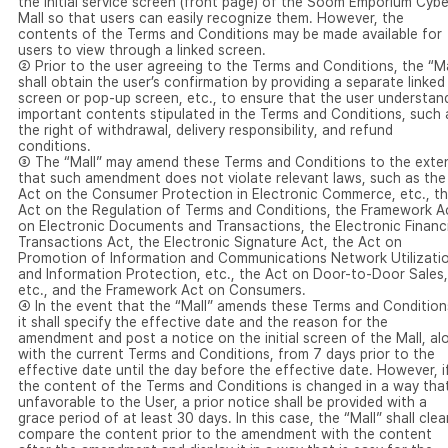
the initial service screen (front page) of the Soom Emporium Cybe
Mall so that users can easily recognize them. However, the
contents of the Terms and Conditions may be made available for
users to view through a linked screen.
② Prior to the user agreeing to the Terms and Conditions, the “Ma
shall obtain the user’s confirmation by providing a separate linked
screen or pop-up screen, etc., to ensure that the user understan
important contents stipulated in the Terms and Conditions, such 
the right of withdrawal, delivery responsibility, and refund
conditions.
③ The “Mall” may amend these Terms and Conditions to the exte
that such amendment does not violate relevant laws, such as the
Act on the Consumer Protection in Electronic Commerce, etc., t
Act on the Regulation of Terms and Conditions, the Framework A
on Electronic Documents and Transactions, the Electronic Financi
Transactions Act, the Electronic Signature Act, the Act on
Promotion of Information and Communications Network Utilizati
and Information Protection, etc., the Act on Door-to-Door Sales,
etc., and the Framework Act on Consumers.
④ In the event that the “Mall” amends these Terms and Condition
it shall specify the effective date and the reason for the
amendment and post a notice on the initial screen of the Mall, al
with the current Terms and Conditions, from 7 days prior to the
effective date until the day before the effective date. However, i
the content of the Terms and Conditions is changed in a way that
unfavorable to the User, a prior notice shall be provided with a
grace period of at least 30 days. In this case, the “Mall” shall clea
compare the content prior to the amendment with the content