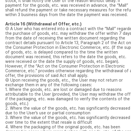
stock, it shall notify the User of the reason without delay. If
payment for the goods, etc. was received in advance, the “Mall”
shall refund the payment or take necessary measures for the ref
within 3 business days from the date the payment was received.
Article 16 (Withdrawal of Offer, etc.)
① A User who has entered into a contract with the “Mall” regardi
the purchase of goods, etc. may withdraw the offer within 7 day
from the date of receiving the written document regarding the
contract details pursuant to Article 13, Paragraph 2 of the Act on
the Consumer Protection in Electronic Commerce, etc. (If the sup
of goods, etc. is delayed compared to the time the written
document was received, this refers to the date the goods, etc.
were received or the date the supply of goods, etc. began).
However, if the “Act on the Consumer Protection in Electronic
Commerce, etc.” provides otherwise regarding the withdrawal of 
offer, the provisions of said Act shall apply.
② Upon receiving the goods, etc., the User may not return or
exchange them in any of the following cases:
1. Where the goods, etc. are lost or damaged due to reasons
attributable to the User (provided, the User may withdraw the off
if the packaging, etc. was damaged to verify the contents of the
goods, etc.)
2. Where the value of the goods, etc. has significantly decreased
due to the User’s use or partial consumption
3. Where the value of the goods, etc. has significantly decreased
over time to the extent that resale is difficult
4. Where the packaging of the original goods, etc. has been