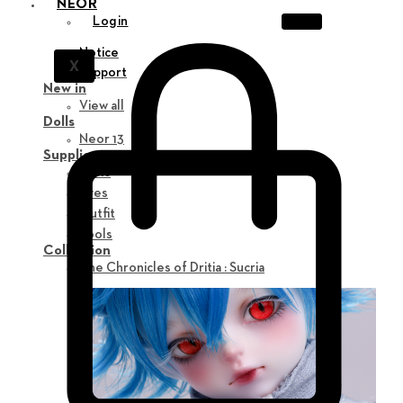
NEOR
Login
Notice
X
Support
New in
View all
Dolls
Neor 13
Supplies
Parts
Eyes
Outfit
Tools
Collection
The Chronicles of Dritia : Sucria