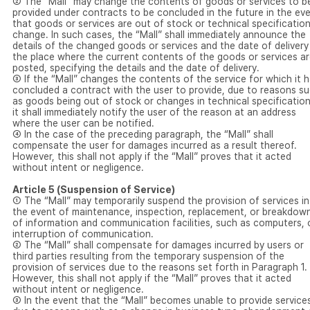
② The “Mall” may change the contents of goods or services to b
provided under contracts to be concluded in the future in the ev
that goods or services are out of stock or technical specificatio
change. In such cases, the “Mall” shall immediately announce the
details of the changed goods or services and the date of delivery
the place where the current contents of the goods or services a
posted, specifying the details and the date of delivery.
③ If the “Mall” changes the contents of the service for which it 
concluded a contract with the user to provide, due to reasons s
as goods being out of stock or changes in technical specification
it shall immediately notify the user of the reason at an address
where the user can be notified.
④ In the case of the preceding paragraph, the “Mall” shall
compensate the user for damages incurred as a result thereof.
However, this shall not apply if the “Mall” proves that it acted
without intent or negligence.
Article 5 (Suspension of Service)
① The “Mall” may temporarily suspend the provision of services in
the event of maintenance, inspection, replacement, or breakdow
of information and communication facilities, such as computers, 
interruption of communication.
② The “Mall” shall compensate for damages incurred by users or
third parties resulting from the temporary suspension of the
provision of services due to the reasons set forth in Paragraph 1.
However, this shall not apply if the “Mall” proves that it acted
without intent or negligence.
③ In the event that the “Mall” becomes unable to provide service