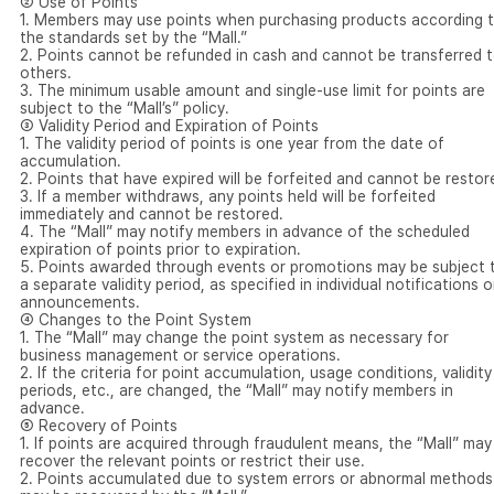
② Use of Points
1. Members may use points when purchasing products according 
the standards set by the “Mall.”
2. Points cannot be refunded in cash and cannot be transferred 
others.
3. The minimum usable amount and single-use limit for points are
subject to the “Mall’s” policy.
③ Validity Period and Expiration of Points
1. The validity period of points is one year from the date of
accumulation.
2. Points that have expired will be forfeited and cannot be restor
3. If a member withdraws, any points held will be forfeited
immediately and cannot be restored.
4. The “Mall” may notify members in advance of the scheduled
expiration of points prior to expiration.
5. Points awarded through events or promotions may be subject 
a separate validity period, as specified in individual notifications o
announcements.
④ Changes to the Point System
1. The “Mall” may change the point system as necessary for
business management or service operations.
2. If the criteria for point accumulation, usage conditions, validity
periods, etc., are changed, the “Mall” may notify members in
advance.
⑤ Recovery of Points
1. If points are acquired through fraudulent means, the “Mall” may
recover the relevant points or restrict their use.
2. Points accumulated due to system errors or abnormal methods