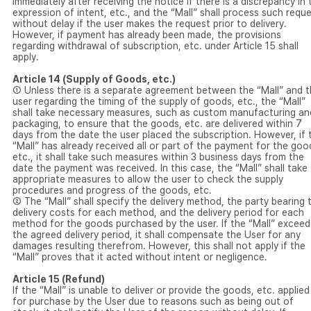
immediately after receiving the notice if there is a discrepancy in 
expression of intent, etc., and the “Mall” shall process such requ
without delay if the user makes the request prior to delivery.
However, if payment has already been made, the provisions
regarding withdrawal of subscription, etc. under Article 15 shall
apply.
Article 14 (Supply of Goods, etc.)
① Unless there is a separate agreement between the “Mall” and 
user regarding the timing of the supply of goods, etc., the “Mall”
shall take necessary measures, such as custom manufacturing an
packaging, to ensure that the goods, etc. are delivered within 7
days from the date the user placed the subscription. However, if 
“Mall” has already received all or part of the payment for the goo
etc., it shall take such measures within 3 business days from the
date the payment was received. In this case, the “Mall” shall take
appropriate measures to allow the user to check the supply
procedures and progress of the goods, etc.
② The “Mall” shall specify the delivery method, the party bearing 
delivery costs for each method, and the delivery period for each
method for the goods purchased by the user. If the “Mall” exceed
the agreed delivery period, it shall compensate the User for any
damages resulting therefrom. However, this shall not apply if the
“Mall” proves that it acted without intent or negligence.
Article 15 (Refund)
If the “Mall” is unable to deliver or provide the goods, etc. applied
for purchase by the User due to reasons such as being out of