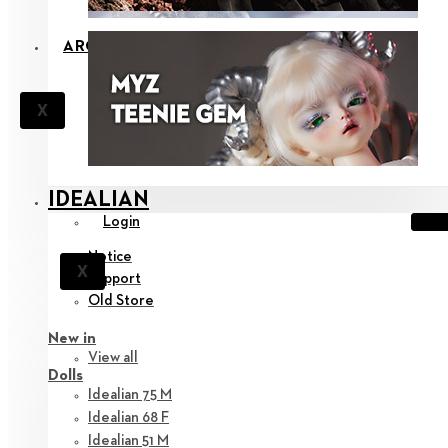
ARCHIVE
X
IDEALIAN
Login
Notice
X
Support
Old Store
New in
View all
Dolls
Idealian 75 M
Idealian 68 F
Idealian 51 M