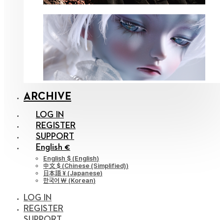
ARCHIVE
LOG IN
REGISTER
SUPPORT
English €
English $
(
English
)
中文 $
(
Chinese (Simplified)
)
日本語 ¥
(
Japanese
)
한국어 ￦
(
Korean
)
LOG IN
REGISTER
SUPPORT