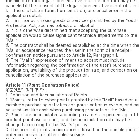
the minor or their legal representative that the contract may be
canceled if the consent of the legal representative is not obtaine
1. If there is false information, omission, or clerical error in the
application details
2. If a minor purchases goods or services prohibited by the Youth
Protection Act, such as tobacco or alcohol
3. If it is otherwise determined that accepting the purchase
application would cause significant technical impediments to the
“Mall”
② The contract shall be deemed established at the time when th
“Mall’s” acceptance reaches the user in the form of a receipt
confirmation notice pursuant to Article 12, Paragraph 1.
③ The “Mall’s” expression of intent to accept must include
information regarding the confirmation of the user’s purchase
application, availability of the product for sale, and correction or
cancellation of the purchase application.
Article 11 (Point Operation Policy)
①포인트의 정의 및 적립
1. Definition and Accumulation of Points
1. “Points” refer to cyber points granted by the “Mall” based on a
member’s purchasing activities and participation in events, and ca
be used just like cash when purchasing products at the “Mall.”
2. Points are accumulated according to a certain percentage of 
product purchase amount, and the accumulation rate may be
changed according to the “Mall’s” policy.
3. The point of point accumulation is based on the completion of
order processing or after-sales service.