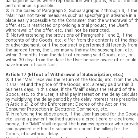
damaged in cases where reproduction with goods, etc. of the sa
performance is possible
③ In the cases of Paragraph 2, Subparagraphs 2 through 4, if the
“Mall” has not taken measures such as specifying in advance in a
place easily accessible to the Consumer that the withdrawal of t
offer, etc. is restricted or providing a trial product, the User’s
withdrawal of the offer, etc. shall not be restricted.
④ Notwithstanding the provisions of Paragraphs 1 and 2, if the
contents of the Goods, etc. differ from the contents of the disp
or advertisement, or if the contract is performed differently from
the agreed terms, the User may withdraw the subscription, etc.
within 3 months from the date of receiving said Goods, etc., or
within 30 days from the date the User became aware of or could
have known of such fact.
Article 17 (Effect of Withdrawal of Subscription, etc.)
① If the “Mall” receives the return of the Goods, etc. from the Us
it shall refund the price of the Goods, etc. already paid within 3
business days. In this case, if the “Mall” delays the refund of the
Goods, etc. to the User, it shall pay interest on the delay calcula
by multiplying the delay period by the delay interest rate prescrib
in Article 21-2 of the Enforcement Decree of the Act on the
Consumer Protection in Electronic Commerce, etc.
② In refunding the above price, if the User has paid for the Goods
etc. using a payment method such as a credit card or electronic
money, the “Mall” shall request the business operator who provid
said payment method to suspend or cancel the billing for the
Goods, etc. without delay.