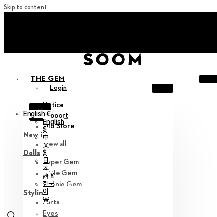
Skip to content
+ Invite you to ‘Soom Creative Lounge!
+ Invite you to ‘Soom Creative Lounge!
THE GEM
Login
Notice
X
English €
Support
English
Old Store
$
New in
中
View all
文
$
Dolls
日
Hyper Gem
本
Little Gem
語 ¥
한국
Teenie Gem
어
Styling
￦
Parts
Eyes