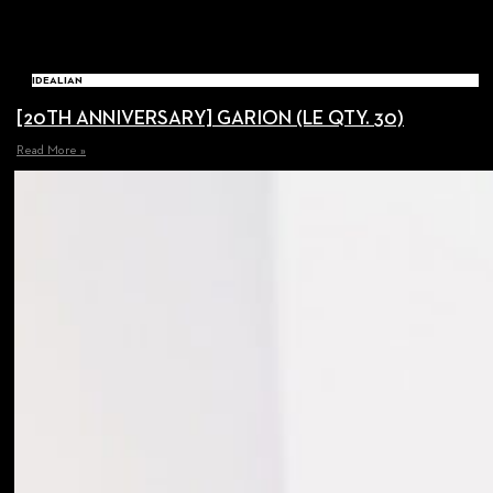
IDEALIAN
[20TH ANNIVERSARY] GARION (LE QTY. 30)
Read More »