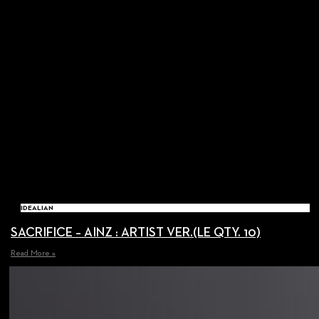
IDEALIAN
SACRIFICE – AINZ : ARTIST VER.(LE QTY. 10)
Read More »