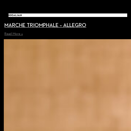
IDEALIAN
MARCHE TRIOMPHALE – ALLEGRO
Read More »