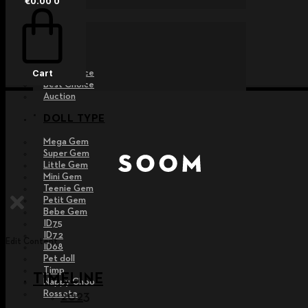
€
0.00
0
EVENT
Raffle
Exhibition
Post MD
Free Choice
Cart
Best Choice
Auction
DOLL TYPE
Mega Gem
Super Gem
Little Gem
Mini Gem
Teenie Gem
Petit Gem
Bebe Gem
ID75
ID72
Edit Content
ID68
Pet doll
Timp
TIMELINE
Nappy Choo
Rossete
2023