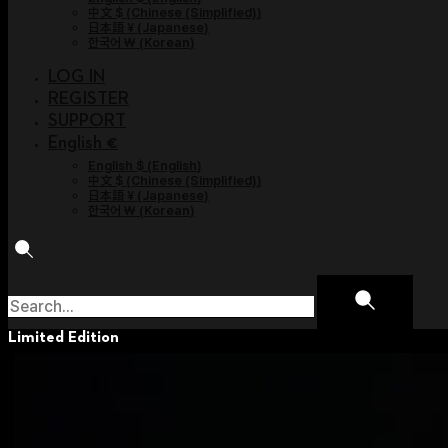
中文 $
(
Chinese (Simplified)
)
日本語 ¥
(
Japanese
)
한국어 ￦
(
Korean
)
LOG IN
REGISTER
SUPPORT
English €
English $
(
English
)
中文 $
(
Chinese (Simplified)
)
日本語 ¥
(
Japanese
)
한국어 ￦
(
Korean
)
Limited Edition