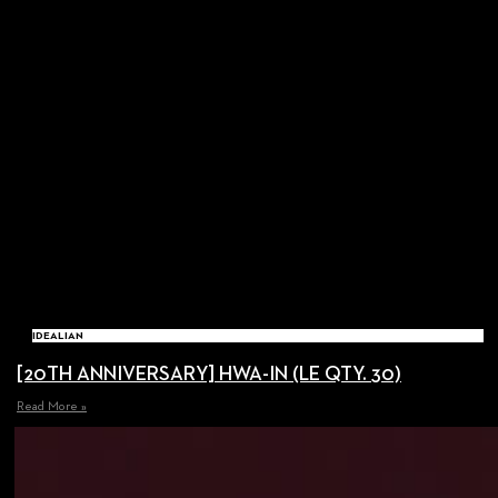
IDEALIAN
[20TH ANNIVERSARY] HWA-IN (LE QTY. 30)
Read More »