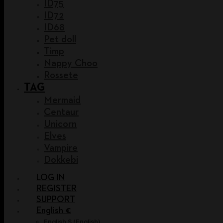
ID75
ID72
ID68
Pet doll
Timp
Nappy Choo
Rossete
TAG
Mermaid
Centaur
Unicorn
Elves
Vampire
Dokkebi
LOG IN
REGISTER
SUPPORT
English €
English $
(
English
)