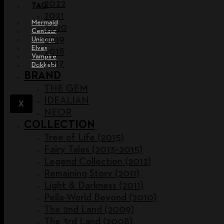
2022
TAG
2021
Mermaid
2020
Centaur
2019
Unicorn
Elves
2018
Vampire
2017
Dokkebi
BRAND
THE GEM
IDEALIAN
X
NEOR
COLLECTION
Tree of Life (2015)
Fairy Tales (2013~2015)
Legend Collection (2012)
Remaining Story (2011)
Light & Darkness (2011)
Pella-World Beyond (2010)
The 2nd Land (2009)
The 3rd Land (2008)