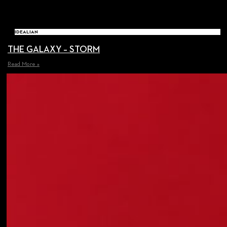
IDEALIAN
THE GALAXY – STORM
Read More »