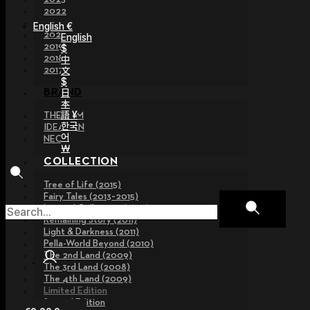
2022
2021
English €
2020
English
2019
$
2018
中
文
2017
$
日
BRAND
本
語 ¥
THE GEM
한국
IDEALIAN
어
NEOR
￦
COLLECTION
Tree of Life (2015)
Fairy Tales (2013~2015)
Legend Collection (2012)
Remaining Story (2011)
Light & Darkness (2011)
Pella-World Beyond (2010)
The 2nd Land (2009)
The 3rd Land (2008)
The 4th Land (2009)
Limited Edition
Special Edition