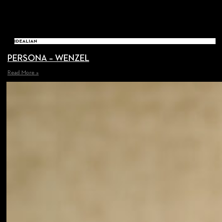
IDEALIAN
PERSONA – WENZEL
Read More »