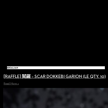
IDEALIAN
[RAFFLE] 閻羅 – SCAR DOKKEBI GARION (LE QTY. 10)
Read More »