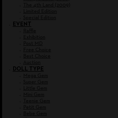
The 4th Land (2009)
Limited Edition
Special Edition
EVENT
Raffle
Exhibition
Post MD
Free Choice
Best Choice
Auction
DOLL TYPE
Mega Gem
Super Gem
Little Gem
Mini Gem
Teenie Gem
Petit Gem
Bebe Gem