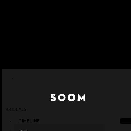
Skip to content
+ Notice on Implementation of Point Expiration Policy
+ Advance Notice of Terms of Service Revision (Effective
June 13, 2026)
+ Check the NEW Nocturne Parade Collection !
+ Check the NEW Vestige Collection !
+ Check the NEW Alter Collection !
ARCHIVES
TIMELINE
2023