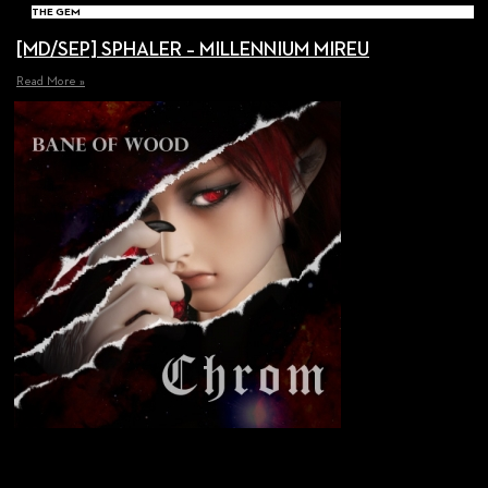
THE GEM
[MD/SEP] SPHALER – MILLENNIUM MIREU
Read More »