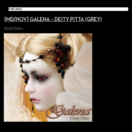
THE GEM
[MD/NOV] GALENA – DEITY PITTA (GREY)
Read More »