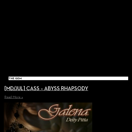
THE GEM
[MD/JUL] CASS – ABYSS RHAPSODY
Read More »