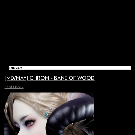
THE GEM
[MD/MAY] CHROM – BANE OF WOOD
Read More »