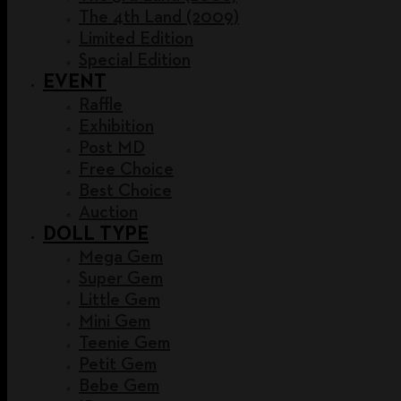
The 4th Land (2009)
Limited Edition
Special Edition
EVENT
Raffle
Exhibition
Post MD
Free Choice
Best Choice
Auction
DOLL TYPE
Mega Gem
Super Gem
Little Gem
Mini Gem
Teenie Gem
Petit Gem
Bebe Gem