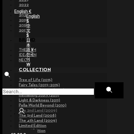
2022
2021
English €
2020
English
2019
$
2018
中
文
2017
$
日
BRAND
本
語 ¥
THE GEM
한국
IDEALIAN
어
NEOR
￦
COLLECTION
Tree of Life (2015)
Fairy Tales (2013~2015)
Legend Collection (2012)
Remaining Story (2011)
Light & Darkness (2011)
Pella-World Beyond (2010)
The 2nd Land (2009)
The 3rd Land (2008)
The 4th Land (2009)
Limited Edition
Special Edition