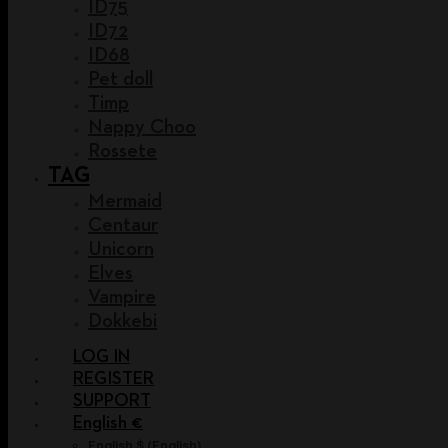
ID75
ID72
ID68
Pet doll
Timp
Nappy Choo
Rossete
TAG
Mermaid
Centaur
Unicorn
Elves
Vampire
Dokkebi
LOG IN
REGISTER
SUPPORT
English €
English $
(
English
)