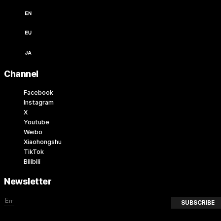
English / USD ($)
English / EUR (€)
日本語 / JPY (￥)
Channel
Facebook
Instagram
X
Youtube
Weibo
Xiaohongshu
TikTok
Bilibili
Newsletter
SUBSCRIBE