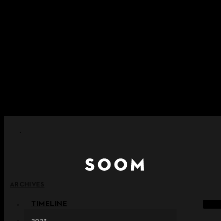
Skip to content
+ Notice on Implementation of Point Expiration Policy
+ Advance Notice of Terms of Service Revision (Effective
June 13, 2026)
+ Check the NEW Nocturne Parade Collection !
+ Check the NEW Vestige Collection !
+ Check the NEW Alter Collection !
ARCHIVES
TIMELINE
2023