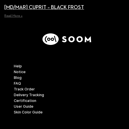
[MD/MAR] CUPRIT – BLACK FROST
Read More »
Support
Help
Notice
Blog
FAQ
Track Order
Delivery Tracking
Certification
User Guide
Skin Color Guide
Company