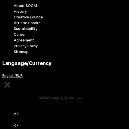
About SOOM
History
Creative Lounge
Artistic Honors
Sustainability
Career
Agreement
Privacy Policy
Sitemap
Language/Currency
English/EUR
Edit Content
Select language/currency.
한국어 / KRW (￦)
中文 / USD ($)