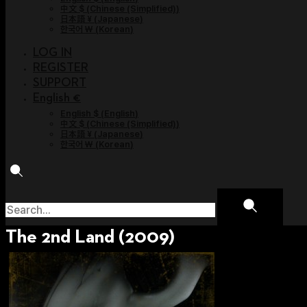
中文 $
(
Chinese (Simplified)
)
日本語 ¥
(
Japanese
)
한국어 ￦
(
Korean
)
LOG IN
REGISTER
SUPPORT
English €
English $
(
English
)
中文 $
(
Chinese (Simplified)
)
日本語 ¥
(
Japanese
)
한국어 ￦
(
Korean
)
The 2nd Land (2009)