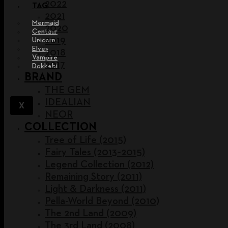
2022
TAG
2021
Mermaid
2020
Centaur
2019
Unicorn
Elves
2018
Vampire
2017
Dokkebi
BRAND
THE GEM
IDEALIAN
X
NEOR
COLLECTION
Tree of Life (2015)
Fairy Tales (2013~2015)
Legend Collection (2012)
Remaining Story (2011)
Light & Darkness (2011)
Pella-World Beyond (2010)
The 2nd Land (2009)
The 3rd Land (2008)