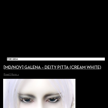
THE GEM
[MD/NOV] GALENA – DEITY PITTA (CREAM WHITE)
Read More »