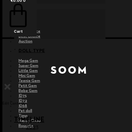
€
0.00
0
EVENT
Raffle
Exhibition
Post MD
Free Choice
Cart
Best Choice
Auction
DOLL TYPE
Mega Gem
Super Gem
Little Gem
Mini Gem
Teenie Gem
Petit Gem
Bebe Gem
ID75
ID72
Edit Content
ID68
Pet doll
Timp
TIMELINE
Nappy Choo
Rossete
2023