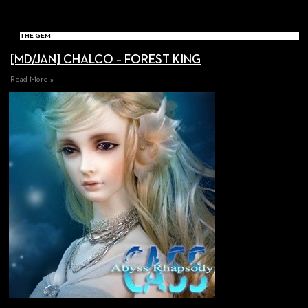
THE GEM
[MD/JAN] CHALCO – FOREST KING
Read More »