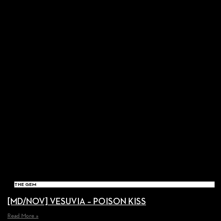
THE GEM
[MD/NOV] VESUVIA – POISON KISS
Read More »