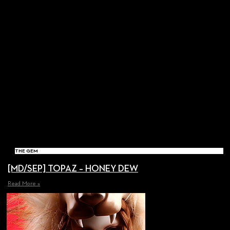
THE GEM
[MD/SEP] TOPAZ – HONEY DEW
Read More »