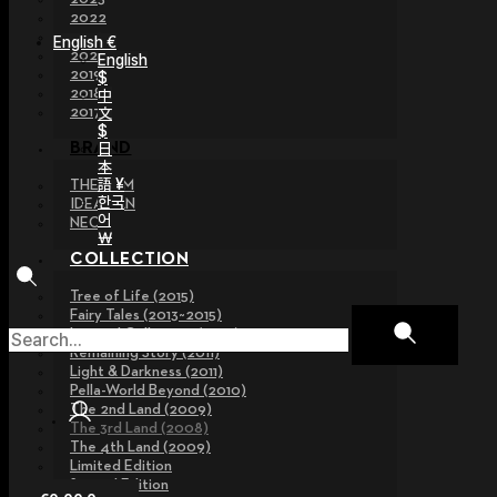
2022
2021
English €
2020
English
2019
$
2018
中
文
2017
$
日
BRAND
本
語 ¥
THE GEM
한국
IDEALIAN
어
NEOR
￦
COLLECTION
Tree of Life (2015)
Fairy Tales (2013~2015)
Legend Collection (2012)
Remaining Story (2011)
Light & Darkness (2011)
Pella-World Beyond (2010)
The 2nd Land (2009)
The 3rd Land (2008)
The 4th Land (2009)
Limited Edition
Special Edition