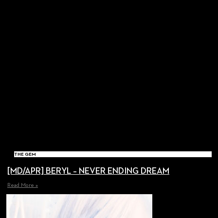
THE GEM
[MD/APR] BERYL – NEVER ENDING DREAM
Read More »