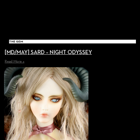
THE GEM
[MD/MAY] SARD – NIGHT ODYSSEY
Read More »