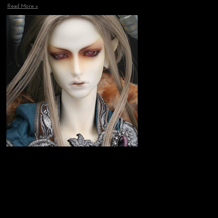
Read More »