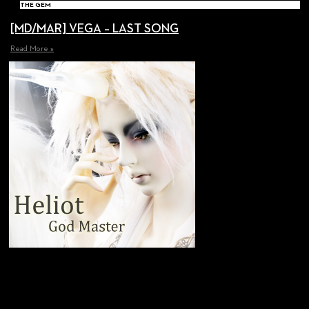
THE GEM
[MD/MAR] VEGA – LAST SONG
Read More »