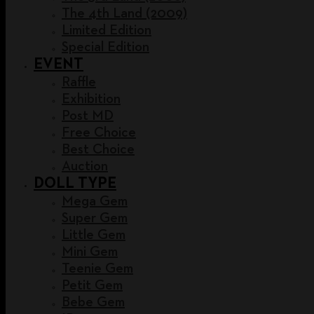
The 4th Land (2009)
Limited Edition
Special Edition
EVENT
Raffle
Exhibition
Post MD
Free Choice
Best Choice
Auction
DOLL TYPE
Mega Gem
Super Gem
Little Gem
Mini Gem
Teenie Gem
Petit Gem
Bebe Gem