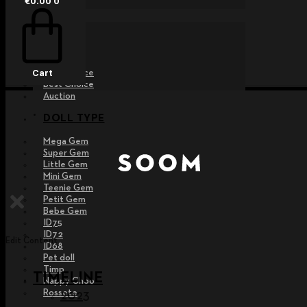
€
0.00
0
EVENT
Raffle
Exhibition
Post MD
Free Choice
Cart
Best Choice
Auction
DOLL TYPE
Mega Gem
Super Gem
Little Gem
Mini Gem
Teenie Gem
Petit Gem
Bebe Gem
ID75
ID72
Edit Content
ID68
Pet doll
Timp
TIMELINE
Nappy Choo
Rossete
2023