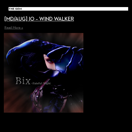
THE GEM
[MD/AUG] IO – WIND WALKER
Read More »