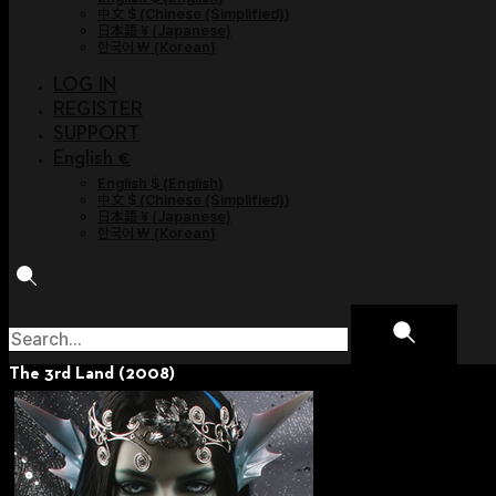
中文 $
(
Chinese (Simplified)
)
日本語 ¥
(
Japanese
)
한국어 ￦
(
Korean
)
LOG IN
REGISTER
SUPPORT
English €
English $
(
English
)
中文 $
(
Chinese (Simplified)
)
日本語 ¥
(
Japanese
)
한국어 ￦
(
Korean
)
The 3rd Land (2008)