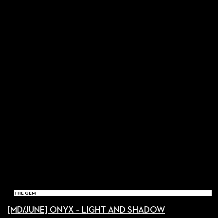
THE GEM
[MD/JUNE] ONYX – LIGHT AND SHADOW