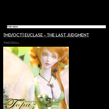
THE GEM
[MD/OCT] EUCLASE – THE LAST JUDGMENT
Read More »