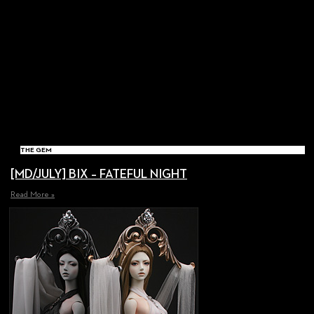
THE GEM
[MD/JULY] BIX – FATEFUL NIGHT
Read More »