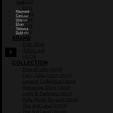
2022
TAG
2021
Mermaid
2020
Centaur
2019
Unicorn
Elves
2018
Vampire
2017
Dokkebi
BRAND
THE GEM
IDEALIAN
X
NEOR
COLLECTION
Tree of Life (2015)
Fairy Tales (2013~2015)
Legend Collection (2012)
Remaining Story (2011)
Light & Darkness (2011)
Pella-World Beyond (2010)
The 2nd Land (2009)
The 3rd Land (2008)