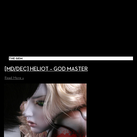
THE GEM
[MD/DEC] HELIOT – GOD MASTER
Read More »