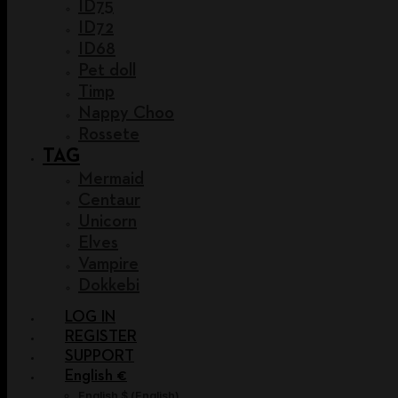
ID75
ID72
ID68
Pet doll
Timp
Nappy Choo
Rossete
TAG
Mermaid
Centaur
Unicorn
Elves
Vampire
Dokkebi
LOG IN
REGISTER
SUPPORT
English €
English $
(
English
)