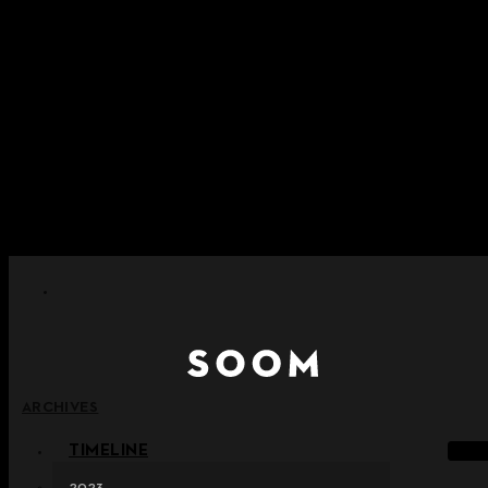
Skip to content
+ Notice on Implementation of Point Expiration Policy
+ Advance Notice of Terms of Service Revision (Effective
June 13, 2026)
+ Check the NEW Nocturne Parade Collection !
+ Check the NEW Vestige Collection !
+ Check the NEW Alter Collection !
ARCHIVES
TIMELINE
2023