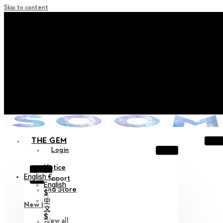
Skip to content
+ Notice on Implementation of Point Expiration Policy
+ Advance Notice of Terms of Service Revision (Effective
June 13, 2026)
+ Check the NEW Nocturne Parade Collection !
+ Check the NEW Vestige Collection !
+ Check the NEW Alter Collection !
THE GEM
Login
Notice
X
English €
Support
English
Old Store
$
中
New in
文
$
View all