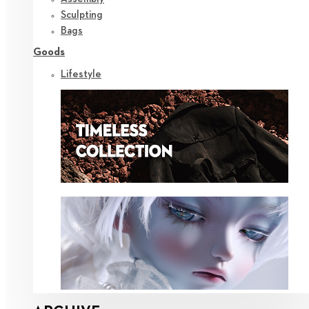
Sculpting
Bags
Goods
Lifestyle