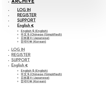
ARCHIVE
LOG IN
REGISTER
SUPPORT
English €
English $
(
English
)
中文 $
(
Chinese (Simplified)
)
日本語 ¥
(
Japanese
)
한국어 ￦
(
Korean
)
LOG IN
REGISTER
SUPPORT
English €
English $
(
English
)
中文 $
(
Chinese (Simplified)
)
日本語 ¥
(
Japanese
)
한국어 ￦
(
Korean
)