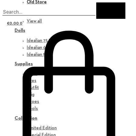
Old Store
New in
View all
€
0.00
0
Dolls
Idealian 75 M
Idealian 68 F
Idealian 51 M
Supplies
Parts
Eyes
Outfit
Wig
Shoes
Tools
Collection
Limited Edition
Special Edition