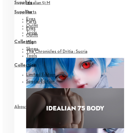
Supplies
Idealian 51 M
Parts
Supplies
Eyes
Parts
Outfit
Eyes
Tools
Outfit
Collection
Wig
Shoes
The Chronicles of Dritia : Sucria
Tools
Collection
Limited Edition
Special Edition
About NEOR