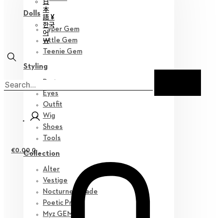
日
本
Dolls
語 ¥
한국
Hyper Gem
어
￦
Little Gem
Teenie Gem
Styling
Parts
Eyes
Outfit
Wig
Shoes
Tools
€
0.00
0
Collection
Alter
Vestige
Nocturne Parade
Poetic Prose
Myz GEM