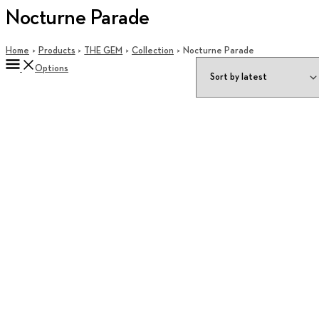
Nocturne Parade
Home
Products
THE GEM
Collection
Nocturne Parade
Options