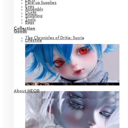
Face-up Supplies
Eyes
Assembly
Outfit
Sculpting
Tools
Bags
Collection
Goods
The Chronicles of Dritia : Sucria
Lifestyle
About NEOR