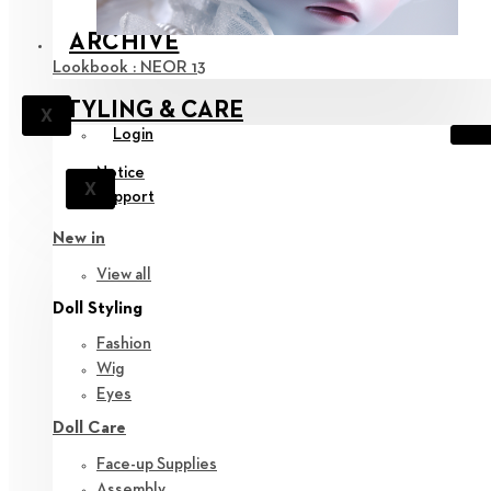
ARCHIVE
Lookbook : NEOR 13
STYLING & CARE
X
Login
Notice
X
Support
New in
View all
Doll Styling
Fashion
Wig
Eyes
Doll Care
Face-up Supplies
Assembly