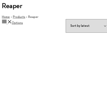
Reaper
Home
Products
Reaper
Options