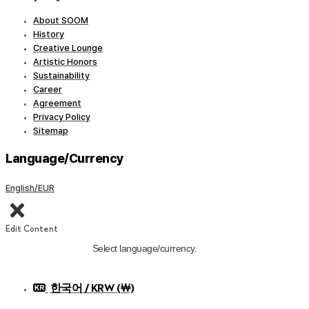
About SOOM
History
Creative Lounge
Artistic Honors
Sustainability
Career
Agreement
Privacy Policy
Sitemap
Language/Currency
English/EUR
Edit Content
Select language/currency.
한국어 / KRW (￦)