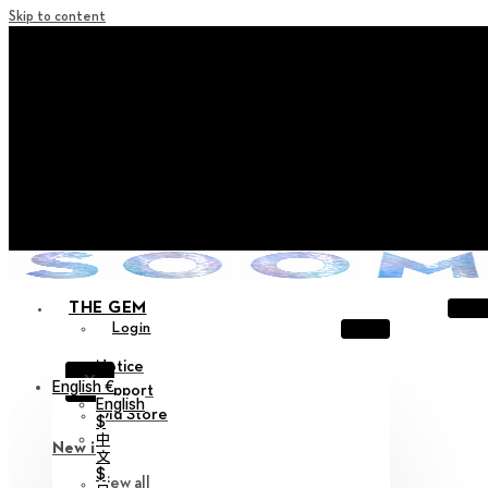
Skip to content
+ Notice on Implementation of Point Expiration Policy
+ Advance Notice of Terms of Service Revision (Effective
June 13, 2026)
+ Check the NEW Nocturne Parade Collection !
+ Check the NEW Vestige Collection !
+ Check the NEW Alter Collection !
THE GEM
Login
Notice
X
English €
Support
English
Old Store
$
中
New in
文
$
View all