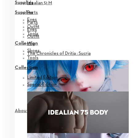
Supplies
Idealian 51 M
Parts
Supplies
Eyes
Parts
Outfit
Eyes
Tools
Outfit
Collection
Wig
Shoes
The Chronicles of Dritia : Sucria
Tools
Collection
Limited Edition
Special Edition
About NEOR