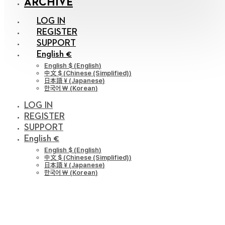
ARCHIVE
LOG IN
REGISTER
SUPPORT
English €
English $
(
English
)
中文 $
(
Chinese (Simplified)
)
日本語 ¥
(
Japanese
)
한국어 ￦
(
Korean
)
LOG IN
REGISTER
SUPPORT
English €
English $
(
English
)
中文 $
(
Chinese (Simplified)
)
日本語 ¥
(
Japanese
)
한국어 ￦
(
Korean
)