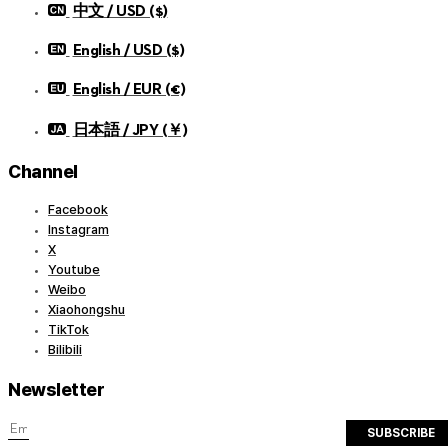
中文 / USD ($)
English / USD ($)
English / EUR (€)
日本語 / JPY (￥)
Channel
Facebook
Instagram
X
Youtube
Weibo
Xiaohongshu
TikTok
Bilibili
Newsletter
SUBSCRIBE