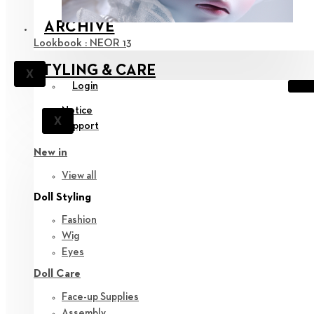
ARCHIVE
Lookbook : NEOR 13
STYLING & CARE
X
Login
Notice
X
Support
New in
View all
Doll Styling
Fashion
Wig
Eyes
Doll Care
Face-up Supplies
Assembly