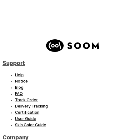
Hyperon – Shadow Reaper : Artist Ver.(LE Qty.5)
Support
Help
Notice
Blog
FAQ
Track Order
Delivery Tracking
Certification
User Guide
Skin Color Guide
Company