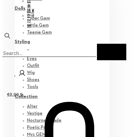
日
本
Dolls
語 ¥
한국
Hyper Gem
어
￦
Little Gem
Teenie Gem
Styling
Parts
Eyes
Outfit
Wig
Shoes
Tools
€
0.00
0
Collection
Alter
Vestige
Nocturne Parade
Poetic Prose
Myz GEM