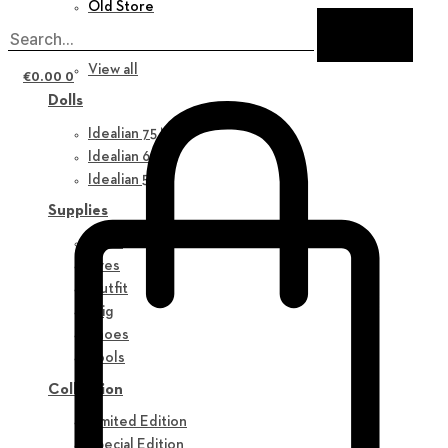
Old Store
New in
View all
€
0.00
0
Dolls
Idealian 75 M
Idealian 68 F
Idealian 51 M
Supplies
Parts
Eyes
Outfit
Wig
Shoes
Tools
Collection
Limited Edition
Special Edition