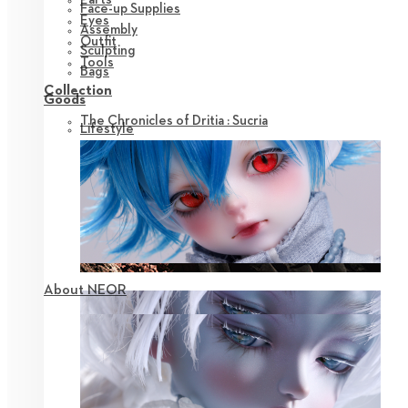
Face-up Supplies
Eyes
Assembly
Outfit
Sculpting
Tools
Bags
Collection
Goods
The Chronicles of Dritia : Sucria
Lifestyle
About NEOR