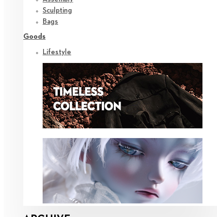
Sculpting
Bags
Goods
Lifestyle