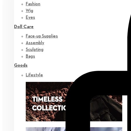
Fashion
Wig
Eyes
Doll Care
Face-up Supplies
Assembly
Sculpting
Bags
Goods
Lifestyle