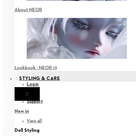
About NEOR
Lookbook : NEOR 13
STYLING & CARE
Login
X
Notice
Support
New in
View all
Doll Styling