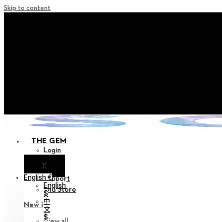
Skip to content
+ Notice on Implementation of Po
+ Advance Notice of Terms of Service Revi
+ Check the NEW Nocturne Pa
+ Check the NEW Vestige
+ Check the NEW Alter 
THE GEM
Login
X
Notice
English €
Support
English
Old Store
$
中
New in
文
$
View all