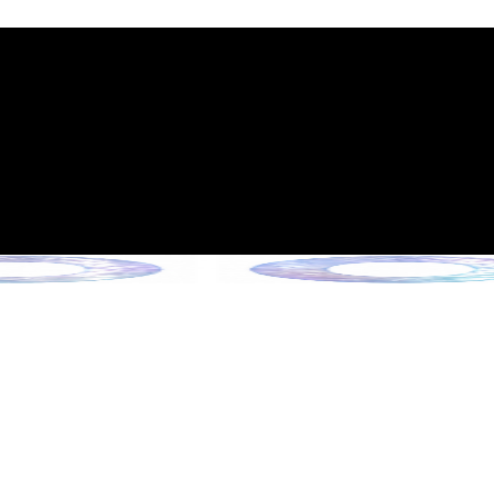
int Expiration Policy
sion (Effective June 13, 2026)
rade Collection !
 Collection !
Collection !