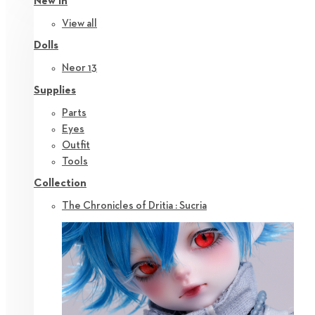
New in
View all
Dolls
Neor 13
Supplies
Parts
Eyes
Outfit
Tools
Collection
The Chronicles of Dritia : Sucria