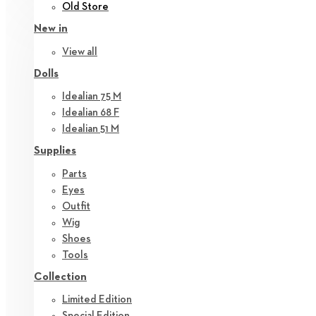
Old Store
New in
View all
Dolls
Idealian 75 M
Idealian 68 F
Idealian 51 M
Supplies
Parts
Eyes
Outfit
Wig
Shoes
Tools
Collection
Limited Edition
Special Edition