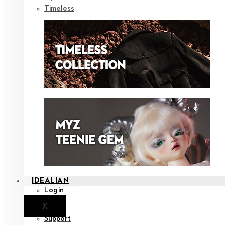
Timeless
IDEALIAN
Login
X
Notice
Support