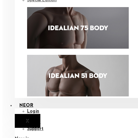
NEOR
Login
X
Notice
Support