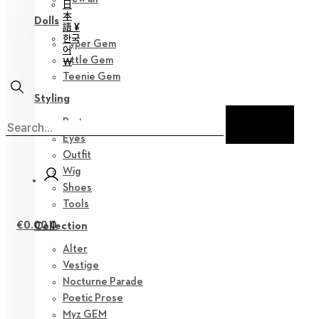
日
本
Dolls
語 ¥
한국
Hyper Gem
어
Little Gem
￦
Teenie Gem
Styling
Parts
Eyes
Outfit
Wig
Shoes
Tools
€
0.00
0
Collection
Alter
Vestige
Nocturne Parade
Poetic Prose
Myz GEM