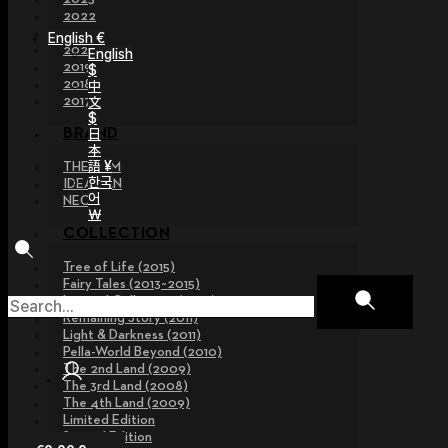
2022
2021
English €
2020
English
2019
$
2018
中
文
2017
$
日
BRAND
本
語 ¥
THE GEM
한국
IDEALIAN
어
NEOR
￦
COLLECTION
Tree of Life (2015)
Fairy Tales (2013~2015)
Legend Collection (2012)
Remaining Story (2011)
Light & Darkness (2011)
Pella-World Beyond (2010)
The 2nd Land (2009)
The 3rd Land (2008)
The 4th Land (2009)
Limited Edition
Special Edition