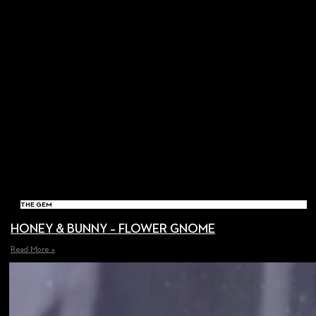
THE GEM
HONEY & BUNNY – FLOWER GNOME
Read More »