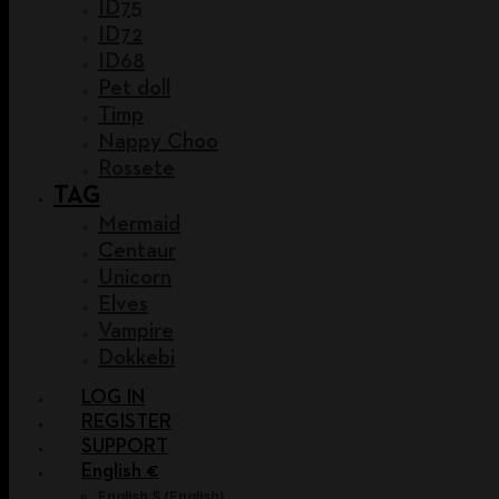
ID75
ID72
ID68
Pet doll
Timp
Nappy Choo
Rossete
TAG
Mermaid
Centaur
Unicorn
Elves
Vampire
Dokkebi
LOG IN
REGISTER
SUPPORT
English €
English $
(
English
)