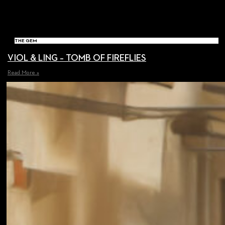
THE GEM
VIOL & LING – TOMB OF FIREFLIES
Read More »