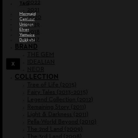
2022
TAG
2021
Mermaid
2020
Centaur
2019
Unicorn
Elves
2018
Vampire
2017
Dokkebi
BRAND
THE GEM
IDEALIAN
X
NEOR
COLLECTION
Tree of Life (2015)
Fairy Tales (2013~2015)
Legend Collection (2012)
Remaining Story (2011)
Light & Darkness (2011)
Pella-World Beyond (2010)
The 2nd Land (2009)
The 3rd Land (2008)