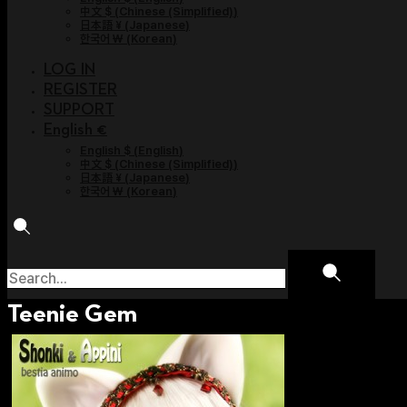
中文 $
(
Chinese (Simplified)
)
日本語 ¥
(
Japanese
)
한국어 ￦
(
Korean
)
LOG IN
REGISTER
SUPPORT
English €
English $
(
English
)
中文 $
(
Chinese (Simplified)
)
日本語 ¥
(
Japanese
)
한국어 ￦
(
Korean
)
Teenie Gem