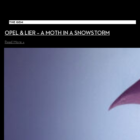
THE GEM
OPEL & LIER – A MOTH IN A SNOWSTORM
Read More »