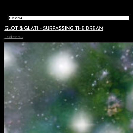
THE GEM
GLOT & GLATI – SURPASSING THE DREAM
Read More »