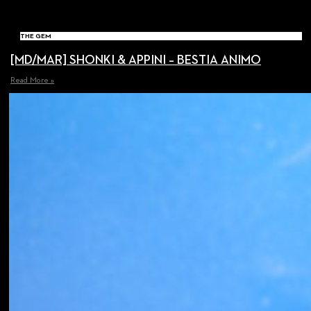
THE GEM
[MD/MAR] SHONKI & APPINI – BESTIA ANIMO
Read More »