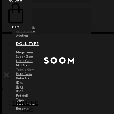
€
0.00
0
EVENT
Raffle
Exhibition
Post MD
Free Choice
Cart
Best Choice
Auction
DOLL TYPE
Mega Gem
Super Gem
Little Gem
Mini Gem
Teenie Gem
Petit Gem
Bebe Gem
ID75
ID72
Edit Content
ID68
Pet doll
Timp
TIMELINE
Nappy Choo
Rossete
2023