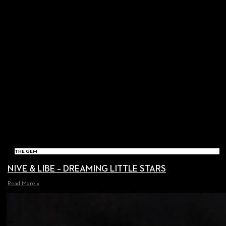
THE GEM
NIVE & LIBE – DREAMING LITTLE STARS
Read More »