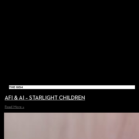
THE GEM
AFI & AI – STARLIGHT CHILDREN
Read More »