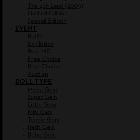
The 4th Land (2009)
Limited Edition
Special Edition
EVENT
Raffle
Exhibition
Post MD
Free Choice
Best Choice
Auction
DOLL TYPE
Mega Gem
Super Gem
Little Gem
Mini Gem
Teenie Gem
Petit Gem
Bebe Gem