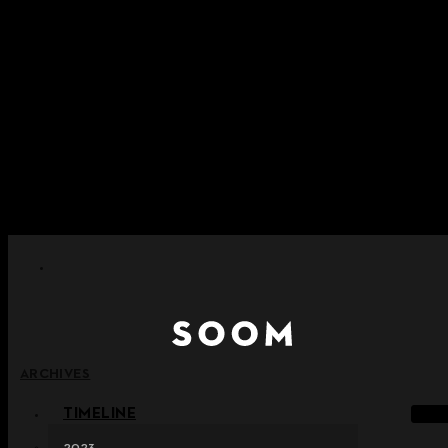
Skip to content
+ Notice on Implementation of Point Expiration Policy
+ Advance Notice of Terms of Service Revision (Effective
June 13, 2026)
+ Check the NEW Nocturne Parade Collection !
+ Check the NEW Vestige Collection !
+ Check the NEW Alter Collection !
ARCHIVES
TIMELINE
2023