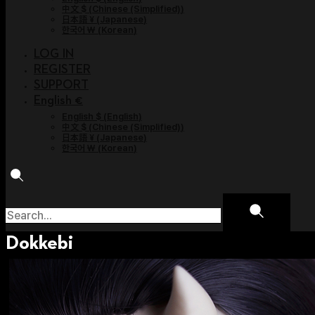
中文 $
(
Chinese (Simplified)
)
日本語 ¥
(
Japanese
)
한국어 ￦
(
Korean
)
LOG IN
REGISTER
SUPPORT
English €
English $
(
English
)
中文 $
(
Chinese (Simplified)
)
日本語 ¥
(
Japanese
)
한국어 ￦
(
Korean
)
Dokkebi