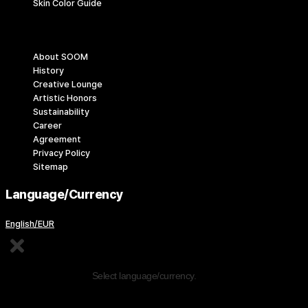
Skin Color Guide
Company
About SOOM
History
Creative Lounge
Artistic Honors
Sustainability
Career
Agreement
Privacy Policy
Sitemap
Language/Currency
English/EUR
Edit Content
Select language/currency.