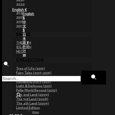
2022
2021
English €
2020
English
2019
$
2018
中
文
2017
$
日
BRAND
本
語 ¥
THE GEM
한국
IDEALIAN
어
NEOR
￦
COLLECTION
Tree of Life (2015)
Fairy Tales (2013~2015)
Legend Collection (2012)
Remaining Story (2011)
Light & Darkness (2011)
Pella-World Beyond (2010)
The 2nd Land (2009)
The 3rd Land (2008)
The 4th Land (2009)
Limited Edition
Special Edition