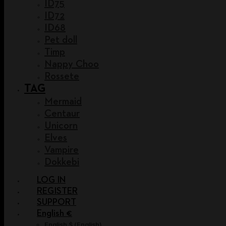
ID75
ID72
ID68
Pet doll
Timp
Nappy Choo
Rossete
TAG
Mermaid
Centaur
Unicorn
Elves
Vampire
Dokkebi
LOG IN
REGISTER
SUPPORT
English €
English $
(
English
)