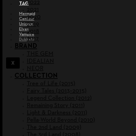
2022
TAG
2021
Mermaid
2020
Centaur
2019
Unicorn
Elves
2018
Vampire
2017
Dokkebi
BRAND
THE GEM
IDEALIAN
X
NEOR
COLLECTION
Tree of Life (2015)
Fairy Tales (2013~2015)
Legend Collection (2012)
Remaining Story (2011)
Light & Darkness (2011)
Pella-World Beyond (2010)
The 2nd Land (2009)
The 3rd Land (2008)