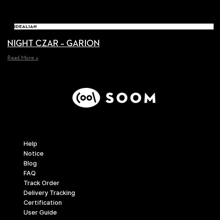
IDEALIAN
NIGHT CZAR – GARION
Read More »
Support
Help
Notice
Blog
FAQ
Track Order
Delivery Tracking
Certification
User Guide