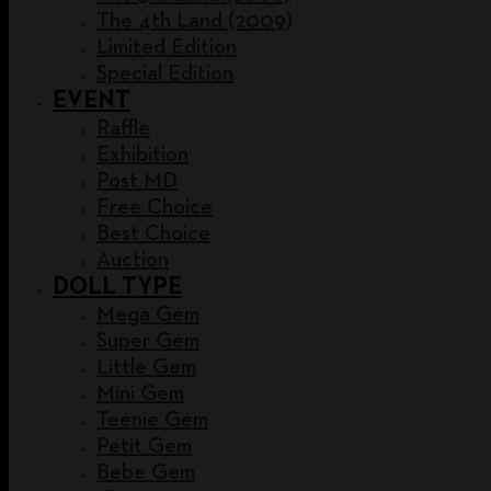
The 4th Land (2009)
Limited Edition
Special Edition
EVENT
Raffle
Exhibition
Post MD
Free Choice
Best Choice
Auction
DOLL TYPE
Mega Gem
Super Gem
Little Gem
Mini Gem
Teenie Gem
Petit Gem
Bebe Gem