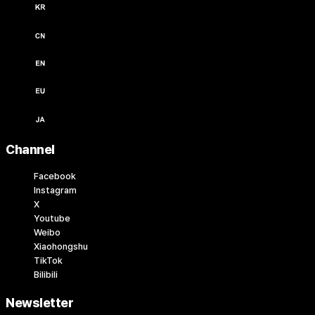
한국어 / KRW (￦)
中文 / USD ($)
English / USD ($)
English / EUR (€)
日本語 / JPY (￥)
Channel
Facebook
Instagram
X
Youtube
Weibo
Xiaohongshu
TikTok
Bilibili
Newsletter