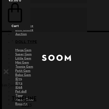
€
0.00
0
EVENT
Raffle
Exhibition
Post MD
Free Choice
Cart
Best Choice
Auction
DOLL TYPE
Mega Gem
Super Gem
Little Gem
Mini Gem
Teenie Gem
Petit Gem
Bebe Gem
ID75
ID72
Edit Content
ID68
Pet doll
Timp
TIMELINE
Nappy Choo
Rossete
2023