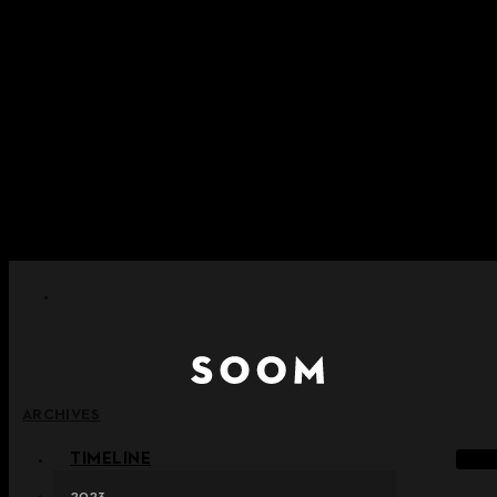
Skip to content
+ Notice on Implementation of Point Expiration Policy
+ Advance Notice of Terms of Service Revision (Effective
June 13, 2026)
+ Check the NEW Nocturne Parade Collection !
+ Check the NEW Vestige Collection !
+ Check the NEW Alter Collection !
ARCHIVES
TIMELINE
2023