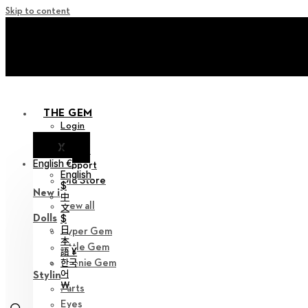
Skip to content
+ Invite you to ‘Soom Cre
+ Invite you to ‘Soom Cre
THE GEM
Login
X
Notice
English €
Support
English
Old Store
$
New in
中
View all
文
Dolls
$
日
Hyper Gem
本
Little Gem
語 ¥
한국
Teenie Gem
어
Styling
￦
Parts
Eyes