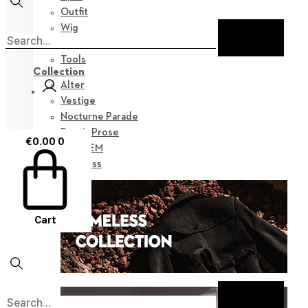
Outfit
Wig
Shoes
Tools
Collection
Alter
Vestige
Nocturne Parade
Poetic Prose
€
0.00
0
Myz GEM
Timeless
Cart