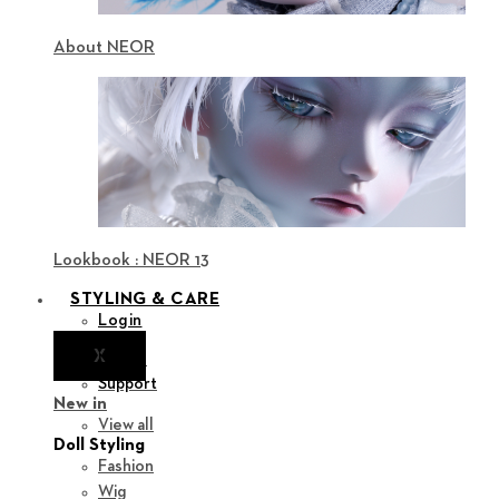
About NEOR
Lookbook : NEOR 13
STYLING & CARE
Login
X
Notice
Support
New in
View all
Doll Styling
Fashion
Wig