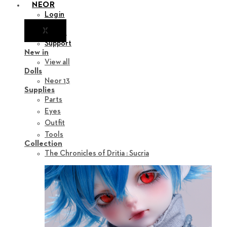
NEOR
Login
X
Notice
Support
New in
View all
Dolls
Neor 13
Supplies
Parts
Eyes
Outfit
Tools
Collection
The Chronicles of Dritia : Sucria