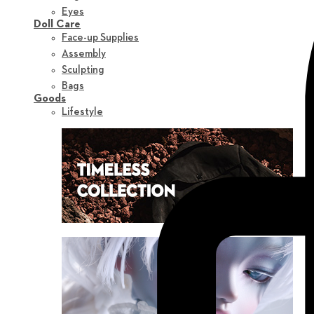
Eyes
Doll Care
Face-up Supplies
Assembly
Sculpting
Bags
Goods
Lifestyle