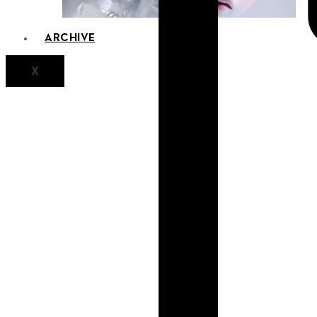
ARCHIVE
X