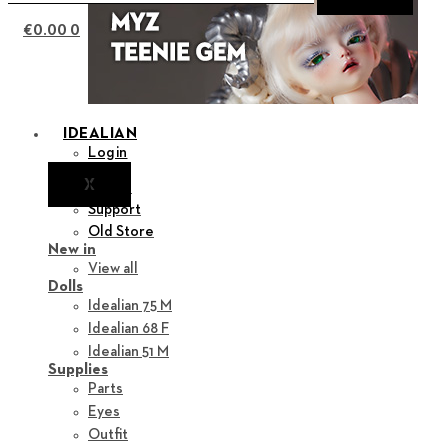
€
0.00
0
IDEALIAN
Login
X
Notice
Support
Old Store
New in
View all
Dolls
Idealian 75 M
Idealian 68 F
Idealian 51 M
Supplies
Parts
Eyes
Outfit