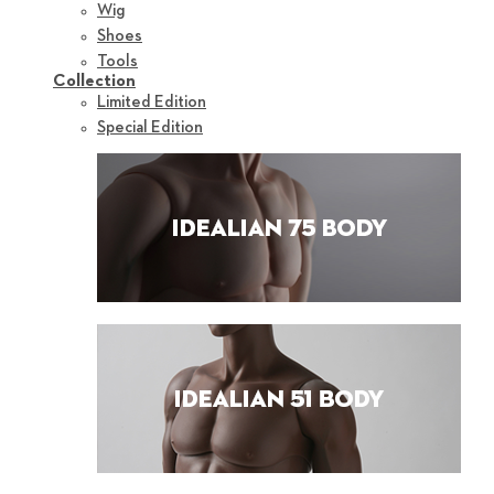
Wig
Shoes
Tools
Collection
Limited Edition
Special Edition