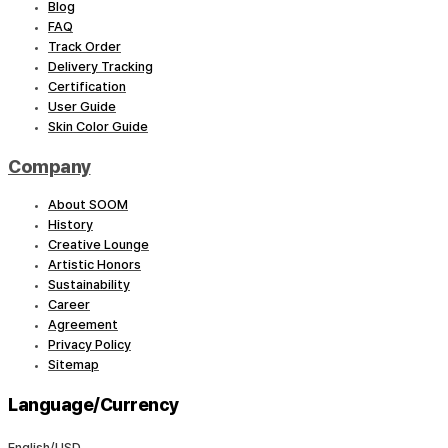
Blog
FAQ
Track Order
Delivery Tracking
Certification
User Guide
Skin Color Guide
Company
About SOOM
History
Creative Lounge
Artistic Honors
Sustainability
Career
Agreement
Privacy Policy
Sitemap
Language/Currency
English/USD