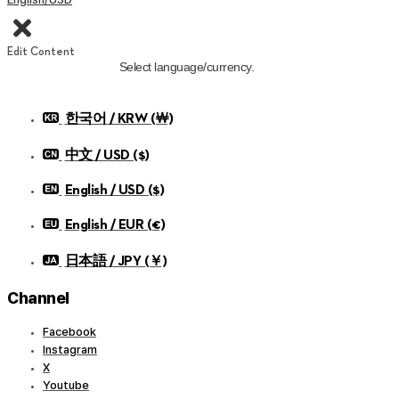
Edit Content
Select language/currency.
한국어 / KRW (￦)
中文 / USD ($)
English / USD ($)
English / EUR (€)
日本語 / JPY (￥)
Channel
Facebook
Instagram
X
Youtube