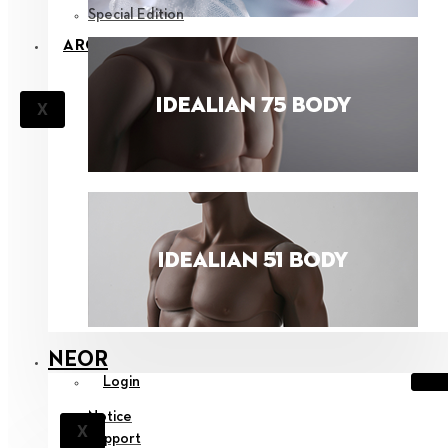
Special Edition
ARCHIVES
X
NEOR
Login
Notice
X
Support