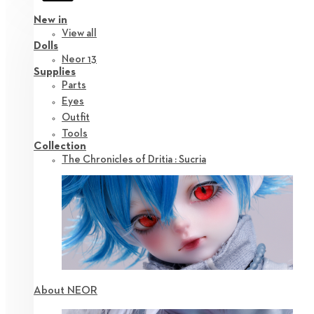
New in
View all
Dolls
Neor 13
Supplies
Parts
Eyes
Outfit
Tools
Collection
The Chronicles of Dritia : Sucria
About NEOR