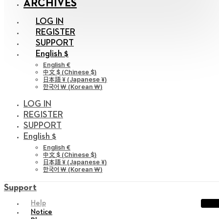
ARCHIVES
LOG IN
REGISTER
SUPPORT
English $
English €
中文 $
(
Chinese $
)
日本語 ¥
(
Japanese ¥
)
한국어 ￦
(
Korean ￦
)
LOG IN
REGISTER
SUPPORT
English $
English €
中文 $
(
Chinese $
)
日本語 ¥
(
Japanese ¥
)
한국어 ￦
(
Korean ￦
)
Support
Help
Notice