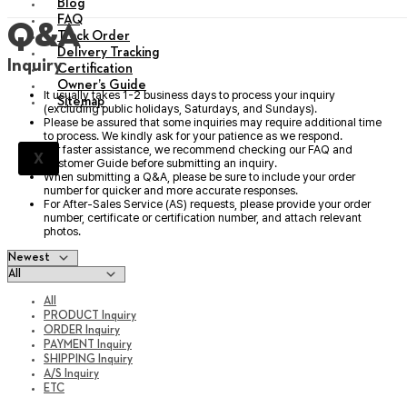
Blog
FAQ
Q&A
Track Order
Delivery Tracking
Inquiry
Certification
Owner’s Guide
It usually takes 1-2 business days to process your inquiry
Sitemap
(excluding public holidays, Saturdays, and Sundays).
Please be assured that some inquiries may require additional time
to process. We kindly ask for your patience as we respond.
For faster assistance, we recommend checking our FAQ and
X
Customer Guide before submitting an inquiry.
When submitting a Q&A, please be sure to include your order
number for quicker and more accurate responses.
For After-Sales Service (AS) requests, please provide your order
number, certificate or certification number, and attach relevant
photos.
All
PRODUCT Inquiry
ORDER Inquiry
PAYMENT Inquiry
SHIPPING Inquiry
A/S Inquiry
ETC