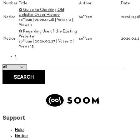
Number
Title
Author
Date
✿ Guide to Checking Old
website Order History
Notice
so**csm
2026.03.1
so**csm
|
2026.03.18
|
Votes 0
|
Views 7
✿ Regarding Use of the Existing
Website
Notice
so**csm
2026.02.2
so**csm
|
2026.02.27
|
Votes 0
|
Views 13
1
SEARCH
Support
Help
Notice