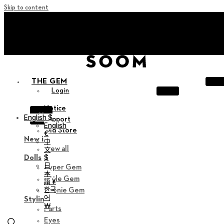
Skip to content
+ Invite you to ‘Soom Creative Lounge!
+ Invite you to ‘Soom Creative Lounge!
THE GEM
Login
Notice
X
English $
Support
English
Old Store
€
New in
中
View all
文
$
Dolls
日
Hyper Gem
本
Little Gem
語 ¥
한국
Teenie Gem
어
Styling
￦
Parts
Eyes