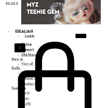
$
0.00
0
IDEALIAN
Login
Notice
X
Support
Old Store
New in
View all
Dolls
Idealian 75 M
Idealian 68 F
Idealian 51 M
Supplies
Parts
Eyes
Outfit