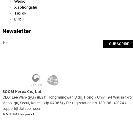
Weibo
Xiaohongshu
TikTok
Bilibili
Newsletter
SUBSCRIBE
SOOM Korea Co., Ltd.
CEO: Lee Wan-gyu / #B211 Hongmungwan Bldg, Hongik Univ., 94 Wausan-ro,
Mapo-gu, Seoul, Korea. (zip 04066) / Biz registration no. 130-86-41024 /
support@dollsoom.com
© SOOM Corporation