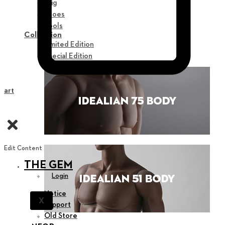
Wig
Shoes
Tools
Collection
Limited Edition
Special Edition
Cart
Edit Content
THE GEM
Login
Notice
X
Support
Old Store