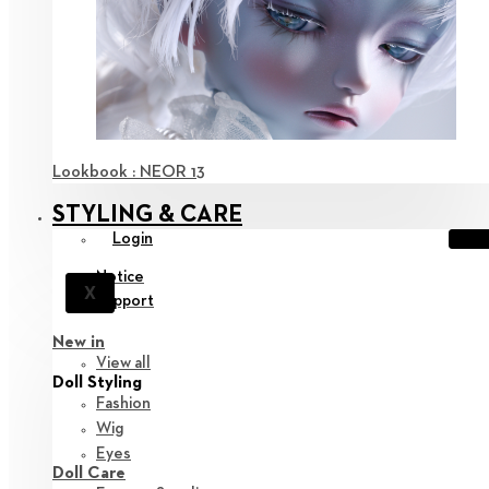
Lookbook : NEOR 13
STYLING & CARE
Login
Notice
X
Support
New in
View all
Doll Styling
Fashion
Wig
Eyes
Doll Care