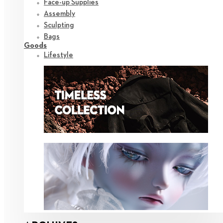
Face-up Supplies
Assembly
Sculpting
Bags
Goods
Lifestyle