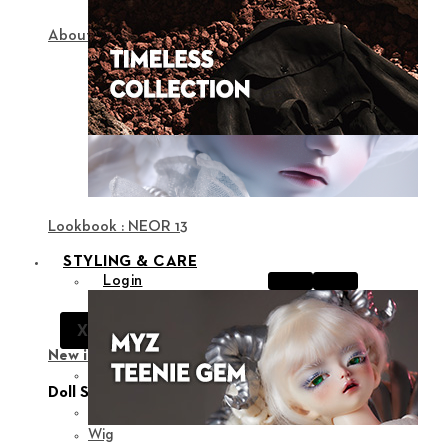
About NEOR
Lookbook : NEOR 13
STYLING & CARE
Login
Notice
X
Support
New in
View all
Doll Styling
Fashion
Wig