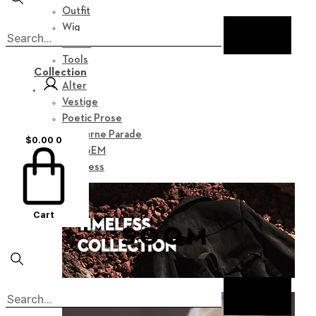
Outfit
Wig
Shoes
Tools
Collection
Alter
Vestige
Poetic Prose
Nocturne Parade
$
0.00
0
Myz GEM
Timeless
Cart