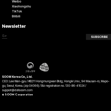
Weibo
Xiaohongshu
TikTok
Bilibili
Newsletter
SUBSCRIBE
SOOM Korea Co., Ltd.
CEO: Lee Wan-gyu / #B211 Hongmungwan Bldg, Hongik Univ., 94 Wausan-ro, Mapo-
gu, Seoul, Korea. (zip 04066) / Biz registration no. 130-86-41024 /
support@dollsoom.com
© SOOM Corporation