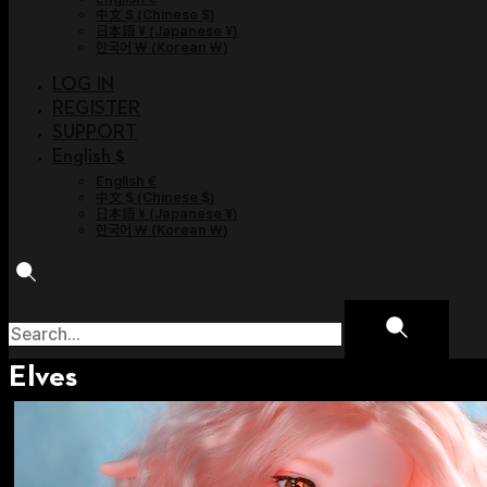
中文 $
(
Chinese $
)
日本語 ¥
(
Japanese ¥
)
한국어 ￦
(
Korean ￦
)
LOG IN
REGISTER
SUPPORT
English $
English €
中文 $
(
Chinese $
)
日本語 ¥
(
Japanese ¥
)
한국어 ￦
(
Korean ￦
)
Elves