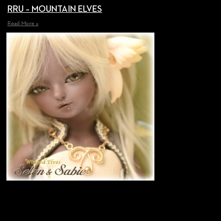
RRU – MOUNTAIN ELVES
Read More »