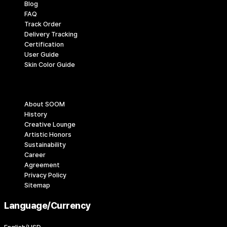
Blog
FAQ
Track Order
Delivery Tracking
Certification
User Guide
Skin Color Guide
Company
About SOOM
History
Creative Lounge
Artistic Honors
Sustainability
Career
Agreement
Privacy Policy
Sitemap
Language/Currency