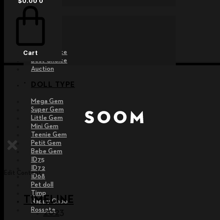
$
0.00
0
EVENT
Raffle
Exhibition
Post MD
Free Choice
Cart
Best Choice
Auction
DOLL TYPE
Mega Gem
Super Gem
Little Gem
Mini Gem
Teenie Gem
Petit Gem
Bebe Gem
ID75
ID72
Edit Content
ID68
Pet doll
Timp
TIMELINE
Nappy Choo
Rossete
2023