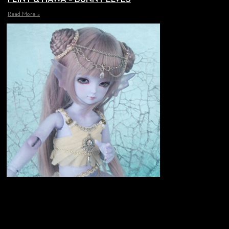
Read More »