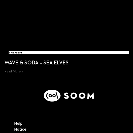
THE GEM
WAVE & SODA – SEA ELVES
Read More »
Support
Help
Notice