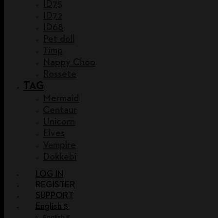
ID75
ID72
ID68
Pet doll
Timp
Nappy Choo
Rossete
TAG
Mermaid
Centaur
Unicorn
Elves
Vampire
Dokkebi
LOG IN
REGISTER
SUPPORT
English $
English €