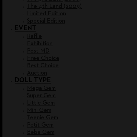
The 4th Land (2009)
Limited Edition
Special Edition
EVENT
Raffle
Exhibition
Post MD
Free Choice
Best Choice
Auction
DOLL TYPE
Mega Gem
Super Gem
Little Gem
Mini Gem
Teenie Gem
Petit Gem
Bebe Gem