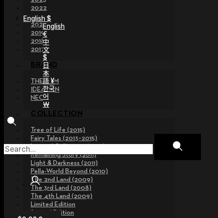
2022
2021
English $
2020
English
2019
€
2018
中
文
2017
$
日
BRAND
本
語 ¥
THE GEM
한국
IDEALIAN
어
NEOR
￦
COLLECTION
Tree of Life (2015)
Fairy Tales (2013~2015)
Legend Collection (2012)
Remaining Story (2011)
Light & Darkness (2011)
Pella-World Beyond (2010)
The 2nd Land (2009)
The 3rd Land (2008)
The 4th Land (2009)
Limited Edition
Special Edition