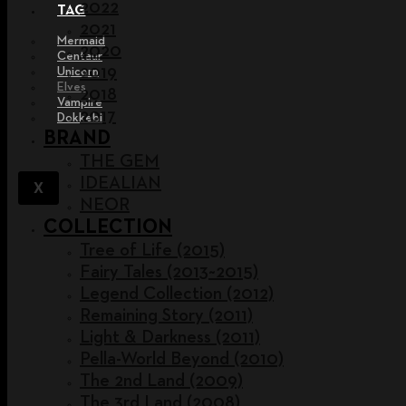
2022
TAG
2021
Mermaid
2020
Centaur
2019
Unicorn
Elves
2018
Vampire
2017
Dokkebi
BRAND
THE GEM
IDEALIAN
X
NEOR
COLLECTION
Tree of Life (2015)
Fairy Tales (2013~2015)
Legend Collection (2012)
Remaining Story (2011)
Light & Darkness (2011)
Pella-World Beyond (2010)
The 2nd Land (2009)
The 3rd Land (2008)