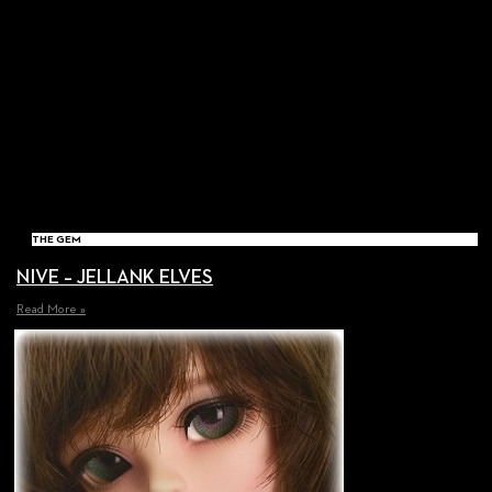
THE GEM
NIVE – JELLANK ELVES
Read More »