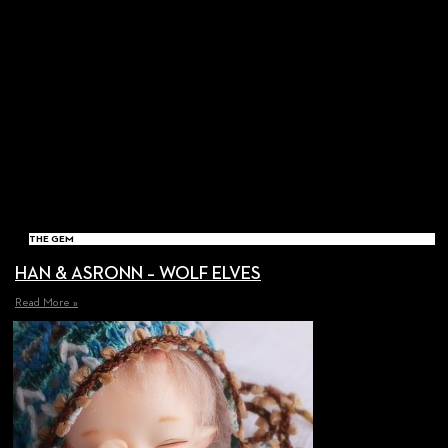
THE GEM
HAN & ASRONN – WOLF ELVES
Read More »