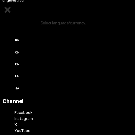
English/USD
Edit Content
Select language/currency.
한국어 / KRW (￦)
中文 / USD ($)
English / USD ($)
English / EUR (€)
日本語 / JPY (￥)
Channel
Facebook
Instagram
X
YouTube