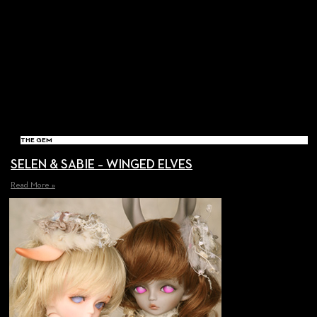
THE GEM
SELEN & SABIE – WINGED ELVES
Read More »