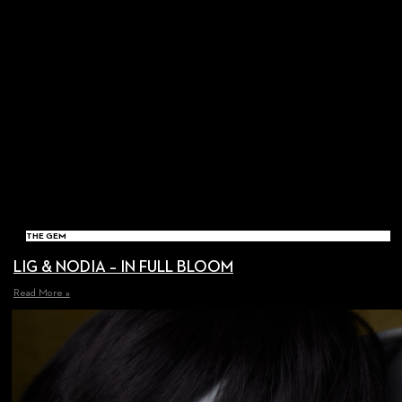
THE GEM
LIG & NODIA – IN FULL BLOOM
Read More »