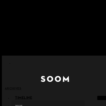
Skip to content
+ Notice on Implementation of Point Expiration Policy
+ Advance Notice of Terms of Service Revision (Effective
June 13, 2026)
+ Check the NEW Nocturne Parade Collection !
+ Check the NEW Vestige Collection !
+ Check the NEW Alter Collection !
ARCHIVES
TIMELINE
2023