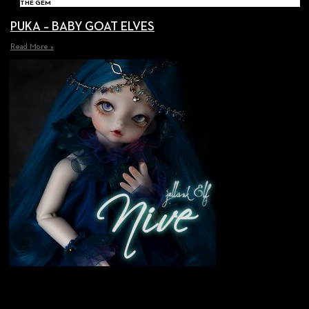
THE GEM
PUKA – BABY GOAT ELVES
Read More »