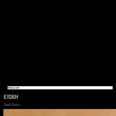
IDEALIAN
EYDEN
Read More »