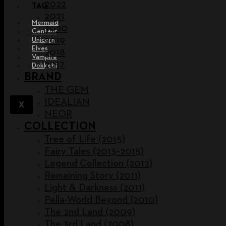
2022
TAG
2021
Mermaid
2020
Centaur
2019
Unicorn
Elves
2018
Vampire
2017
Dokkebi
BRAND
THE GEM
IDEALIAN
X
NEOR
COLLECTION
Tree of Life (2015)
Fairy Tales (2013~2015)
Legend Collection (2012)
Remaining Story (2011)
Light & Darkness (2011)
Pella-World Beyond (2010)
The 2nd Land (2009)
The 3rd Land (2008)