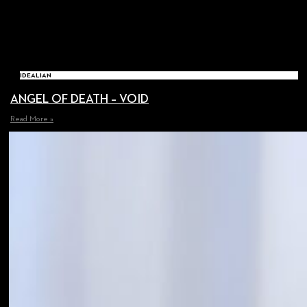
IDEALIAN
ANGEL OF DEATH – VOID
Read More »