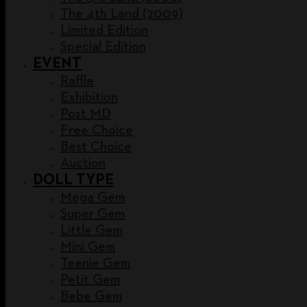
The 4th Land (2009)
Limited Edition
Special Edition
EVENT
Raffle
Exhibition
Post MD
Free Choice
Best Choice
Auction
DOLL TYPE
Mega Gem
Super Gem
Little Gem
Mini Gem
Teenie Gem
Petit Gem
Bebe Gem