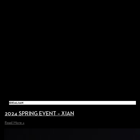
IDEALIAN
2024 SPRING EVENT – XIAN
Read More »