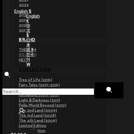
2022
2021
English $
2020
English
2019
€
2018
中
文
2017
$
日
BRAND
本
語 ¥
THE GEM
한국
IDEALIAN
어
NEOR
￦
COLLECTION
Tree of Life (2015)
Fairy Tales (2013~2015)
Legend Collection (2012)
Remaining Story (2011)
Light & Darkness (2011)
Pella-World Beyond (2010)
The 2nd Land (2009)
The 3rd Land (2008)
The 4th Land (2009)
Limited Edition
Special Edition