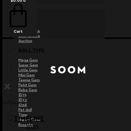
$
0.00
0
EVENT
Raffle
Exhibition
Post MD
Free Choice
Cart
Best Choice
Auction
DOLL TYPE
Mega Gem
Super Gem
Little Gem
Mini Gem
Teenie Gem
Petit Gem
Bebe Gem
ID75
ID72
Edit Content
ID68
Pet doll
Timp
TIMELINE
Nappy Choo
Rossete
2023