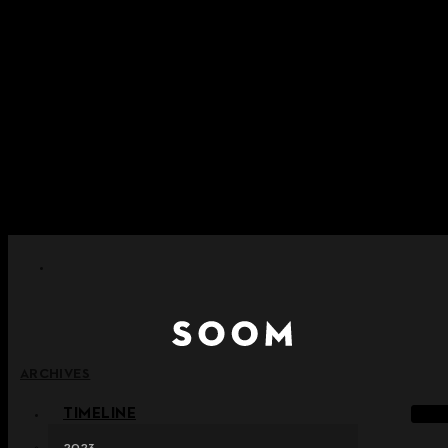
Skip to content
+ Notice on Implementation of Point Expiration Policy
+ Advance Notice of Terms of Service Revision (Effective
June 13, 2026)
+ Check the NEW Nocturne Parade Collection !
+ Check the NEW Vestige Collection !
+ Check the NEW Alter Collection !
ARCHIVES
TIMELINE
2023