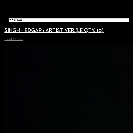
IDEALIAN
SINGH – EDGAR : ARTIST VER.(LE QTY. 10)
Read More »