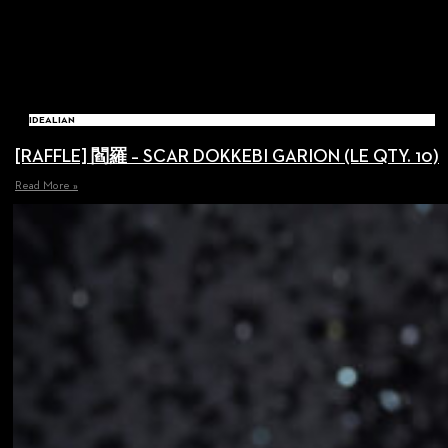
IDEALIAN
[RAFFLE] 閻羅 – SCAR DOKKEBI GARION (LE QTY. 10)
Read More »