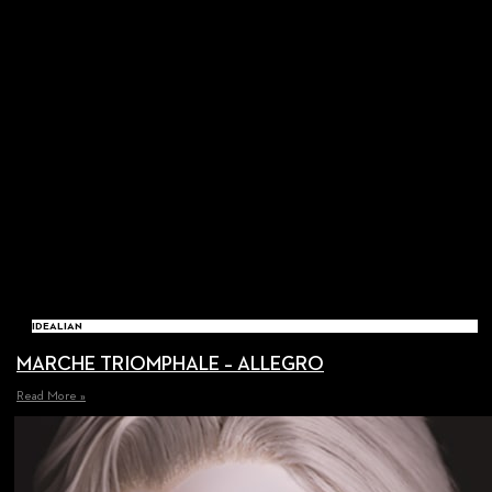
IDEALIAN
MARCHE TRIOMPHALE – ALLEGRO
Read More »