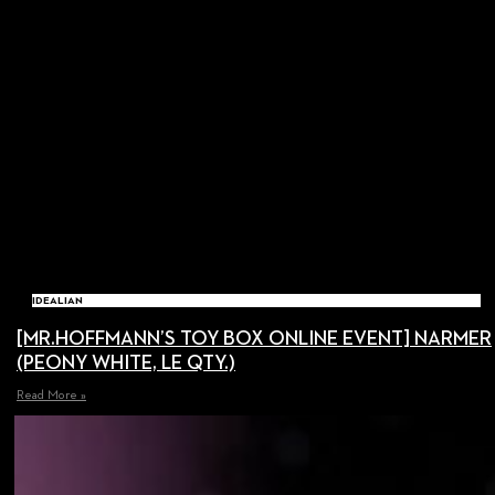
IDEALIAN
[MR.HOFFMANN’S TOY BOX ONLINE EVENT] NARMER
(PEONY WHITE, LE QTY.)
Read More »