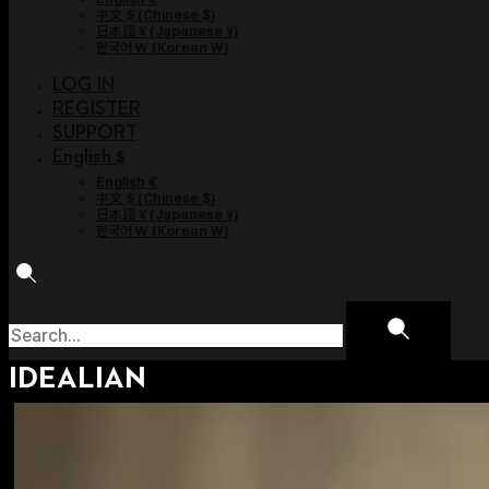
中文 $
(
Chinese $
)
日本語 ¥
(
Japanese ¥
)
한국어 ￦
(
Korean ￦
)
LOG IN
REGISTER
SUPPORT
English $
English €
中文 $
(
Chinese $
)
日本語 ¥
(
Japanese ¥
)
한국어 ￦
(
Korean ￦
)
IDEALIAN