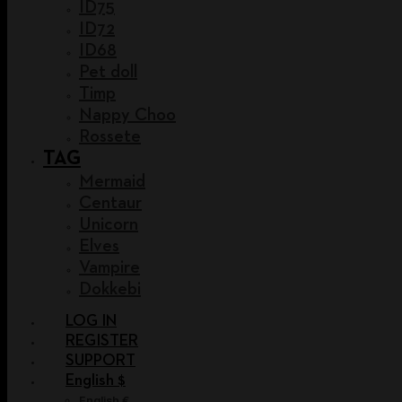
ID75
ID72
ID68
Pet doll
Timp
Nappy Choo
Rossete
TAG
Mermaid
Centaur
Unicorn
Elves
Vampire
Dokkebi
LOG IN
REGISTER
SUPPORT
English $
English €