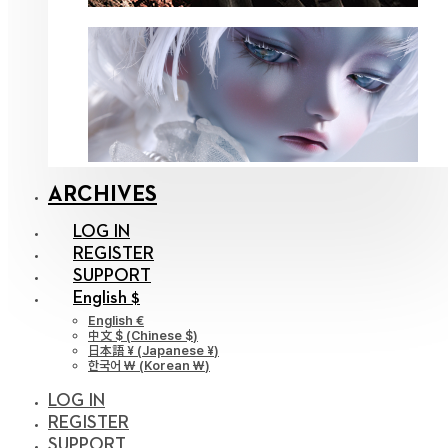
ARCHIVES
LOG IN
REGISTER
SUPPORT
English $
English €
中文 $
(
Chinese $
)
日本語 ¥
(
Japanese ¥
)
한국어 ￦
(
Korean ￦
)
LOG IN
REGISTER
SUPPORT