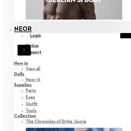
NEOR
Login
Notice
X
Support
New in
View all
Dolls
Neor 13
Supplies
Parts
Eyes
Outfit
Tools
Collection
The Chronicles of Dritia : Sucria