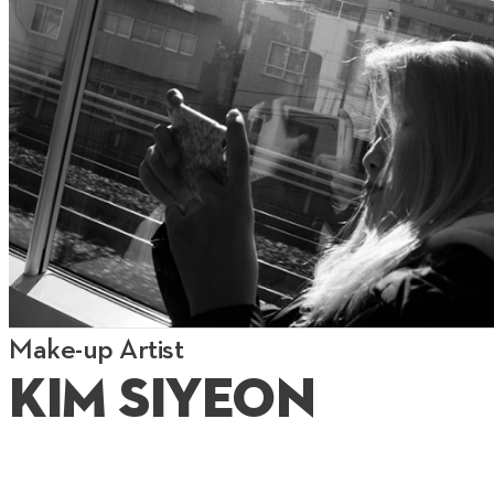
Make-up Artist
Kim Siyeon