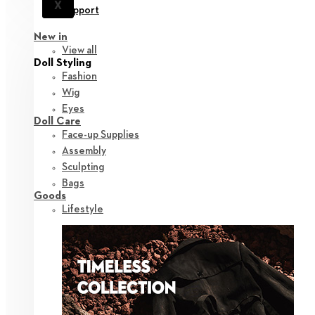
X
Support
New in
View all
Doll Styling
Fashion
Wig
Eyes
Doll Care
Face-up Supplies
Assembly
Sculpting
Bags
Goods
Lifestyle