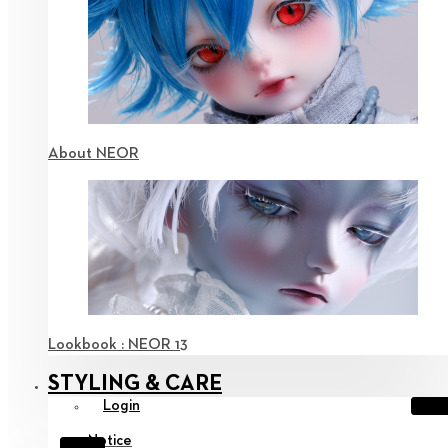
About NEOR
Lookbook : NEOR 13
STYLING & CARE
Login
Notice