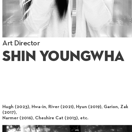
Art Director
Shin Youngwha
Hugh (2023), Hwa-in, River (2021), Hyun (2019), Garion, Zak
(2017),
Narmer (2016), Cheshire Cat (2013), etc.