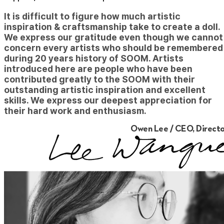
It is difficult to figure how much artistic
inspiration & craftsmanship take to create a doll.
We express our gratitude even though we cannot
concern every artists who should be remembered
during 20 years history of SOOM. Artists
introduced here are people who have been
contributed greatly to the SOOM with their
outstanding artistic inspiration and excellent
skills. We express our deepest appreciation for
their hard work and enthusiasm.
Owen Lee / CEO, Directo