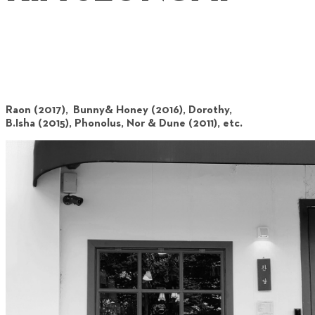
Raon (2017), Bunny& Honey (2016), Dorothy,
B.Isha (2015), Phonolus, Nor & Dune (2011), etc.