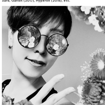
Sard, Garion (2017), Hyperon (2016), etc.