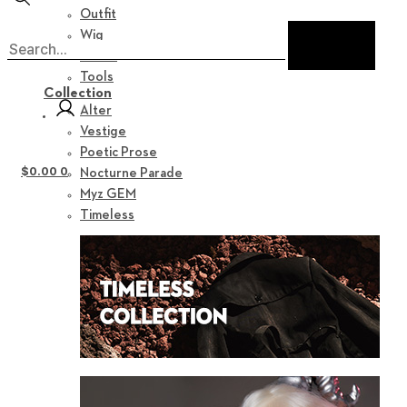
Outfit
Wig
Shoes
Tools
Collection
Alter
Vestige
Poetic Prose
$
0.00
0
Nocturne Parade
Myz GEM
Timeless