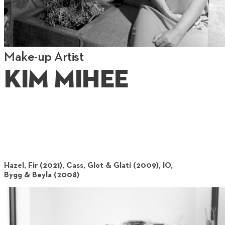
Make-up Artist
Kim Mihee
Hazel, Fir (2021), Cass, Glot & Glati (2009), IO,
Bygg & Beyla (2008)