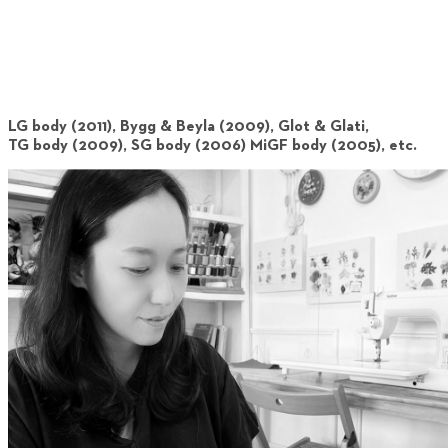
LG body (2011), Bygg & Beyla (2009), Glot & Glati,
TG body (2009), SG body (2006) MiGF body (2005), etc.