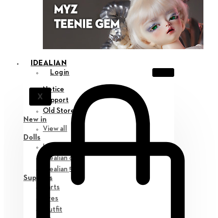
IDEALIAN
Login
Notice
X
Support
Old Store
New in
View all
Dolls
Idealian 75 M
Idealian 68 F
Idealian 51 M
Supplies
Parts
Eyes
Outfit