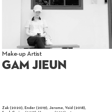
Make-up Artist
Gam Jieun
Zak (2020), Ender (2019), Jerome, Void (2018),