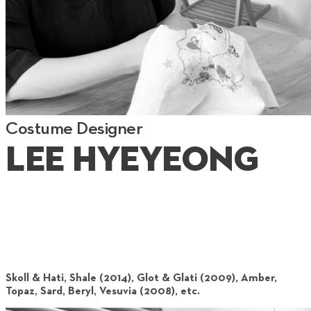
Costume Designer
Lee Hyeyeong
Skoll & Hati, Shale (2014), Glot & Glati (2009), Amber,
Topaz, Sard, Beryl, Vesuvia (2008), etc.