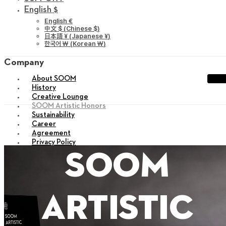
English $
English €
中文 $
(
Chinese $
)
日本語 ¥
(
Japanese ¥
)
한국어 ￦
(
Korean ￦
)
Company
About SOOM
History
Creative Lounge
SOOM Artistic Honors
Sustainability
Career
Agreement
Privacy Policy
sitemap
soom
X
artistic