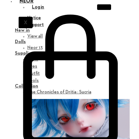
NEOR
Login
Notice
X
Support
New in
View all
Dolls
Neor 13
Supplies
Parts
Eyes
Outfit
Tools
Collection
The Chronicles of Dritia : Sucria