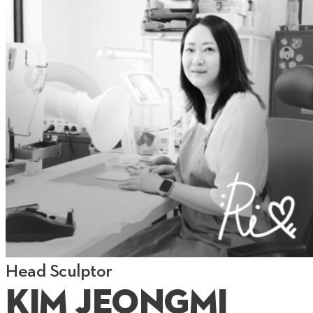
Head Sculptor
Kim Jeongmi