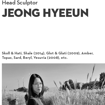
Head Sculptor
Jeong Hyeeun
Skoll & Hati, Shale (2014), Glot & Glati (2009), Amber,
Topaz, Sard, Beryl, Vesuvia (2008), etc.