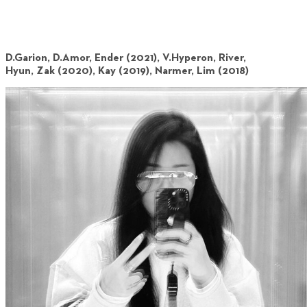
D.Garion, D.Amor, Ender (2021), V.Hyperon, River,
Hyun, Zak (2020), Kay (2019), Narmer, Lim (2018)