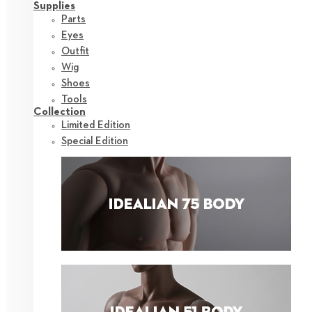
Supplies
Parts
Eyes
Outfit
Wig
Shoes
Tools
Collection
Limited Edition
Special Edition