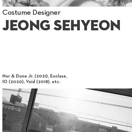
Costume Designer
Jeong Sehyeon
Nor & Dune Jr. (2021), Euclase,
IO (2020), Void (2018), etc.