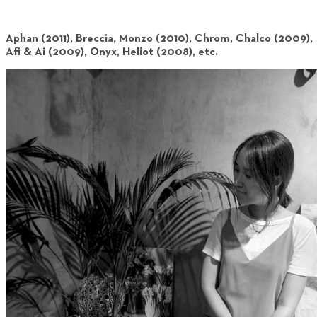
Aphan (2011), Breccia, Monzo (2010), Chrom, Chalco (2009),
Afi & Ai (2009), Onyx, Heliot (2008), etc.