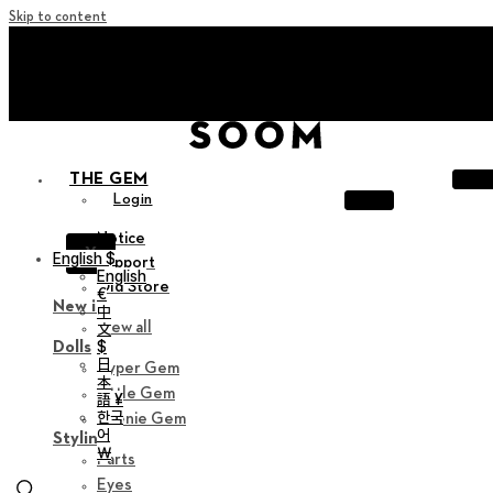
Skip to content
+ Invite you to ‘Soom Creative Lounge!
+ Invite you to ‘Soom Creative Lounge!
THE GEM
Login
Notice
X
English $
Support
English
Old Store
€
New in
中
View all
文
$
Dolls
日
Hyper Gem
本
Little Gem
語 ¥
한국
Teenie Gem
어
Styling
￦
Parts
Eyes