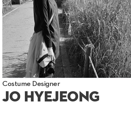
Costume Designer
Jo Hyejeong