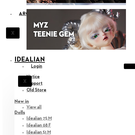
ARCHIVES
X
IDEALIAN
Login
Notice
X
Support
Old Store
New in
View all
Dolls
Idealian 75 M
Idealian 68 F
Idealian 51 M