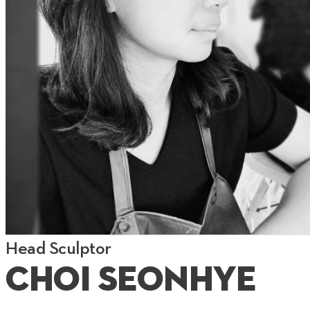
Head Sculptor
Choi Seonhye