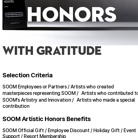
honors
with Gratitude
Selection Criteria
SOOM Employees or Partners / Artists who created
masterpieces representing SOOM / Artists who contributed t
SOOM’s Artistry and Innovation / Artists who made a special
contribution
SOOM Artistic Honors Benefits
SOOM Official Gift / Employee Discount / Holiday Gift / Event
Support / Resort Membership