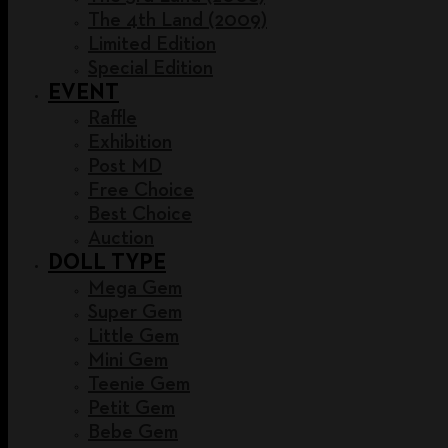
The 4th Land (2009)
Limited Edition
Special Edition
EVENT
Raffle
Exhibition
Post MD
Free Choice
Best Choice
Auction
DOLL TYPE
Mega Gem
Super Gem
Little Gem
Mini Gem
Teenie Gem
Petit Gem
Bebe Gem