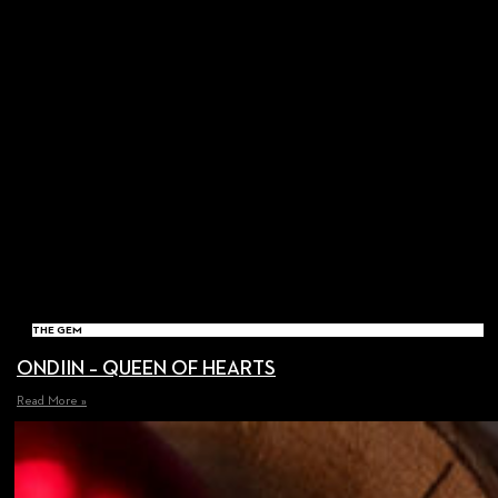
THE GEM
ONDIIN – QUEEN OF HEARTS
Read More »