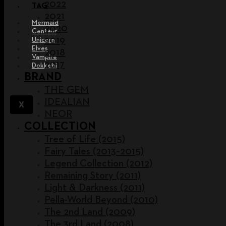
2022
TAG
2021
Mermaid
2020
Centaur
2019
Unicorn
Elves
2018
Vampire
2017
Dokkebi
BRAND
THE GEM
IDEALIAN
X
NEOR
COLLECTION
Tree of Life (2015)
Fairy Tales (2013~2015)
Legend Collection (2012)
Remaining Story (2011)
Light & Darkness (2011)
Pella-World Beyond (2010)
The 2nd Land (2009)
The 3rd Land (2008)