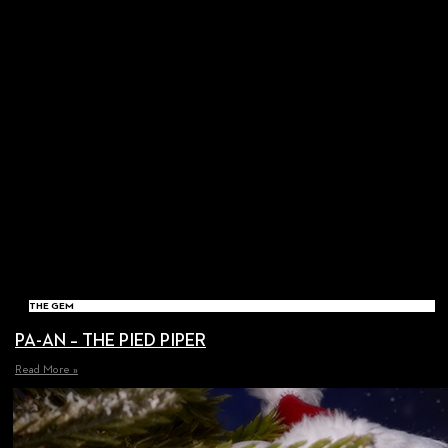
THE GEM
PA-AN – THE PIED PIPER
Read More »