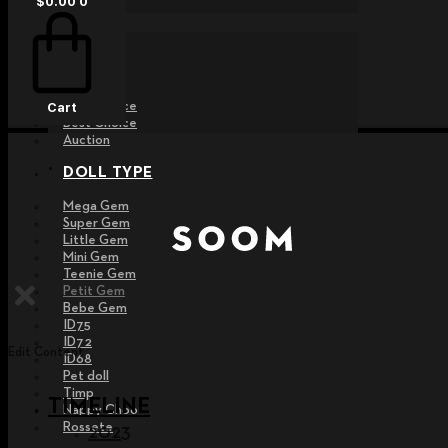
$
0.00
0
EVENT
Raffle
Exhibition
Post MD
Free Choice
Cart
Best Choice
Auction
DOLL TYPE
Mega Gem
Super Gem
Little Gem
Mini Gem
Teenie Gem
Petit Gem
Bebe Gem
ID75
ID72
Edit Content
ID68
Pet doll
Timp
TIMELINE
Nappy Choo
Rossete
2023