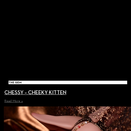
THE GEM
CHESSY – CHEEKY KITTEN
Read More »