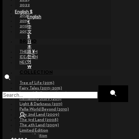
2022
2021
English $
2020
English
2019
€
2018
中
文
2017
$
日
BRAND
本
語 ¥
THE GEM
한국
IDEALIAN
어
NEOR
￦
COLLECTION
Tree of Life (2015)
Fairy Tales (2013~2015)
Legend Collection (2012)
Remaining Story (2011)
Light & Darkness (2011)
Pella-World Beyond (2010)
The 2nd Land (2009)
The 3rd Land (2008)
The 4th Land (2009)
Limited Edition
Special Edition