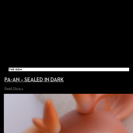
THE GEM
PA-AN – SEALED IN DARK
Read More »