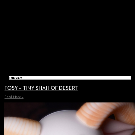
THE GEM
FOSY – TINY SHAH OF DESERT
Read More »