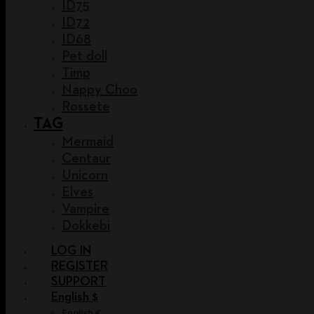
ID75
ID72
ID68
Pet doll
Timp
Nappy Choo
Rossete
TAG
Mermaid
Centaur
Unicorn
Elves
Vampire
Dokkebi
LOG IN
REGISTER
SUPPORT
English $
English €