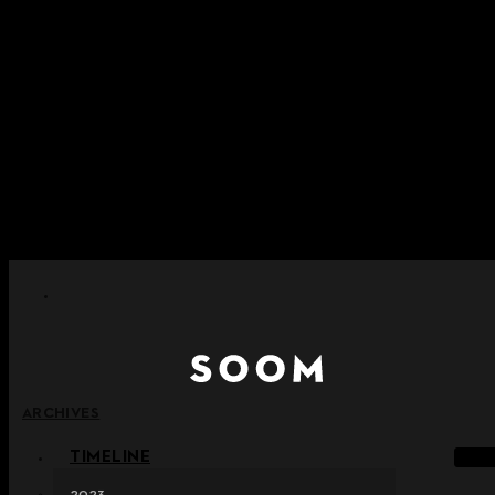
Skip to content
+ Notice on Implementation of Point Expiration Policy
+ Advance Notice of Terms of Service Revision (Effective
June 13, 2026)
+ Check the NEW Nocturne Parade Collection !
+ Check the NEW Vestige Collection !
+ Check the NEW Alter Collection !
ARCHIVES
TIMELINE
2023