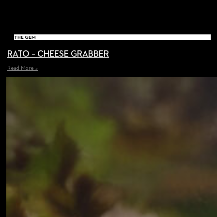
THE GEM
RATO – CHEESE GRABBER
Read More »