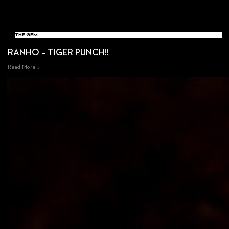
THE GEM
RANHO – TIGER PUNCH!!
Read More »