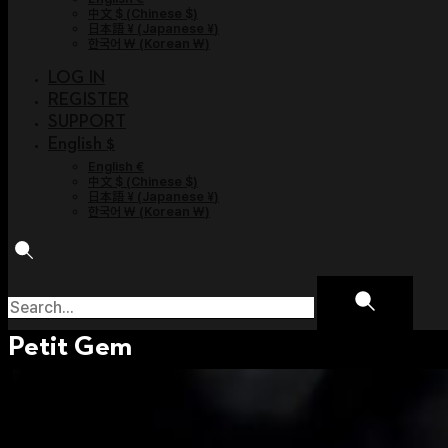
中文 $
(
Chinese $
)
日本語 ¥
(
Japanese ¥
)
한국어 ￦
(
Korean ￦
)
LOG IN
REGISTER
SUPPORT
English $
English €
中文 $
(
Chinese $
)
日本語 ¥
(
Japanese ¥
)
한국어 ￦
(
Korean ￦
)
Petit Gem