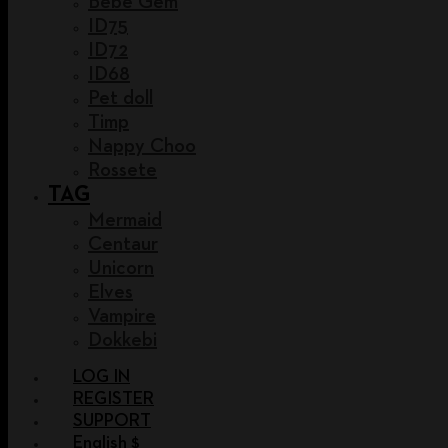
Bebe Gem
ID75
ID72
ID68
Pet doll
Timp
Nappy Choo
Rossete
TAG
Mermaid
Centaur
Unicorn
Elves
Vampire
Dokkebi
LOG IN
REGISTER
SUPPORT
English $