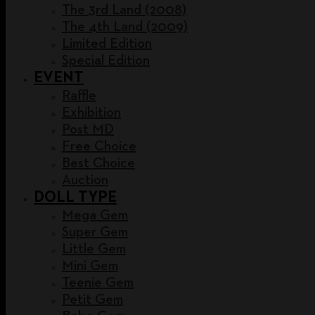
The 3rd Land (2008)
The 4th Land (2009)
Limited Edition
Special Edition
EVENT
Raffle
Exhibition
Post MD
Free Choice
Best Choice
Auction
DOLL TYPE
Mega Gem
Super Gem
Little Gem
Mini Gem
Teenie Gem
Petit Gem