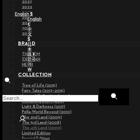
2023
2022
2021
English $
2020
English
2019
€
2018
中
2017
文
$
BRAND
日
本
語 ¥
THE GEM
한국
IDEALIAN
어
NEOR
￦
COLLECTION
Tree of Life (2015)
Fairy Tales (2013~2015)
Legend Collection (2012)
Remaining Story (2011)
Light & Darkness (2011)
Pella-World Beyond (2010)
The 2nd Land (2009)
The 3rd Land (2008)
The 4th Land (2009)
Limited Edition
Special Edition