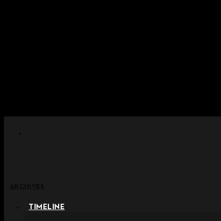
Skip to content
+ Notice on Implementation of Po
+ Advance Notice of Terms of Service Revi
+ Check the NEW Nocturne Pa
+ Check the NEW Vestige
+ Check the NEW Alter 
ARCHIVES
TIMELINE