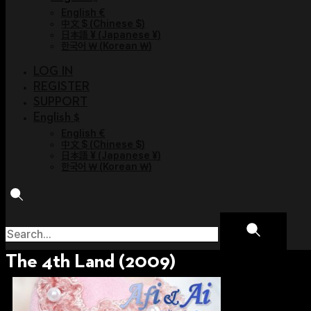
English €
中文 $
(
Chinese $
)
日本語 ¥
(
Japanese ¥
)
한국어 ￦
(
Korean ￦
)
LOG IN
REGISTER
SUPPORT
English $
English €
中文 $
(
Chinese $
)
日本語 ¥
(
Japanese ¥
)
한국어 ￦
(
Korean ￦
)
The 4th Land (2009)