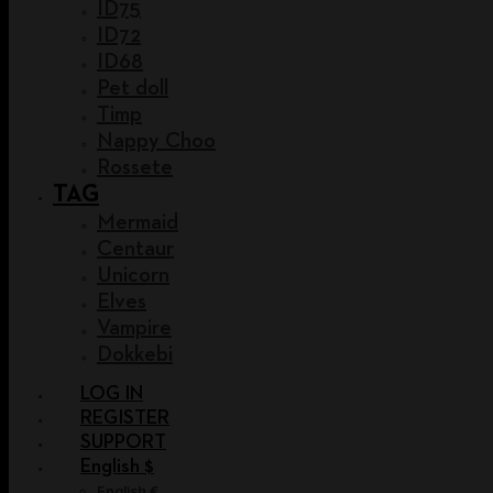
ID75
ID72
ID68
Pet doll
Timp
Nappy Choo
Rossete
TAG
Mermaid
Centaur
Unicorn
Elves
Vampire
Dokkebi
LOG IN
REGISTER
SUPPORT
English $
English €