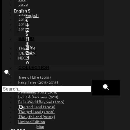
2022
2021
English $
2020
English
2019
€
2018
中
文
2017
$
日
BRAND
本
語 ¥
THE GEM
한국
IDEALIAN
어
NEOR
￦
COLLECTION
Tree of Life (2015)
Fairy Tales (2013~2015)
Legend Collection (2012)
Remaining Story (2011)
Light & Darkness (2011)
Pella-World Beyond (2010)
The 2nd Land (2009)
The 3rd Land (2008)
The 4th Land (2009)
Limited Edition
Special Edition