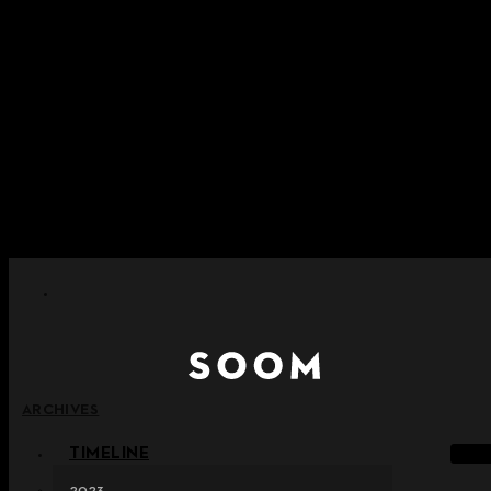
Skip to content
+ Notice on Implementation of Point Expiration Policy
+ Advance Notice of Terms of Service Revision (Effective
June 13, 2026)
+ Check the NEW Nocturne Parade Collection !
+ Check the NEW Vestige Collection !
+ Check the NEW Alter Collection !
ARCHIVES
TIMELINE
2023