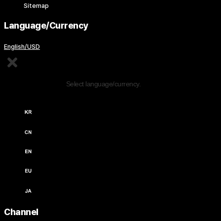
Sitemap
Language/Currency
English/USD
Edit Content
Select language/currency.
한국어 / KRW (￦)
中文 / USD ($)
English / USD ($)
English / EUR (€)
日本語 / JPY (￥)
Channel