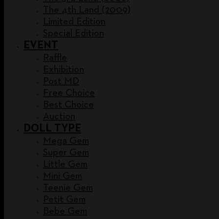
The 4th Land (2009)
Limited Edition
Special Edition
EVENT
Raffle
Exhibition
Post MD
Free Choice
Best Choice
Auction
DOLL TYPE
Mega Gem
Super Gem
Little Gem
Mini Gem
Teenie Gem
Petit Gem
Bebe Gem