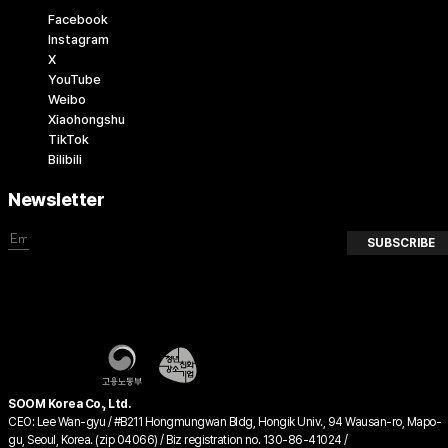
Facebook
Instagram
X
YouTube
Weibo
Xiaohongshu
TikTok
Bilibili
Newsletter
SUBSCRIBE
SOOM Korea Co., Ltd.
CEO: Lee Wan-gyu / #B211 Hongmungwan Bldg, Hongik Univ., 94 Wausan-ro, Mapo-
gu, Seoul, Korea. (zip 04066) / Biz registration no. 130-86-41024 /