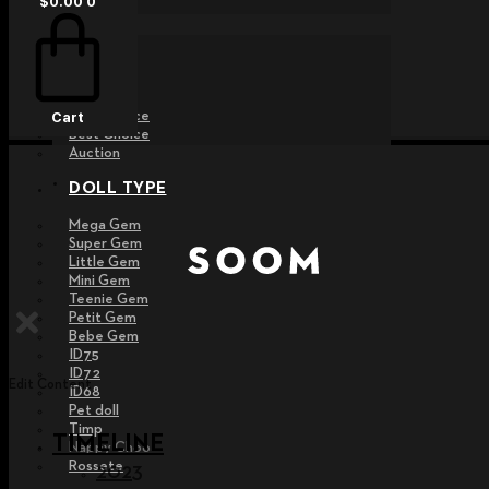
$
0.00
0
EVENT
Raffle
Exhibition
Post MD
Free Choice
Cart
Best Choice
Auction
DOLL TYPE
Mega Gem
Super Gem
Little Gem
Mini Gem
Teenie Gem
Petit Gem
Bebe Gem
ID75
ID72
Edit Content
ID68
Pet doll
Timp
TIMELINE
Nappy Choo
Rossete
2023