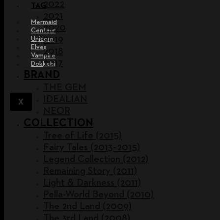
2022
TAG
2021
Mermaid
2020
Centaur
2019
Unicorn
Elves
2018
Vampire
2017
Dokkebi
BRAND
THE GEM
IDEALIAN
X
NEOR
COLLECTION
Tree of Life (2015)
Fairy Tales (2013~2015)
Legend Collection (2012)
Remaining Story (2011)
Light & Darkness (2011)
Pella-World Beyond (2010)
The 2nd Land (2009)
The 3rd Land (2008)