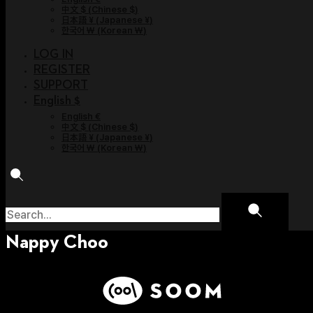
中文 $
(
Chinese $
)
日本語 ¥
(
Japanese ¥
)
한국어 ￦
(
Korean ￦
)
LOG IN
REGISTER
SUPPORT
English $
English €
中文 $
(
Chinese $
)
日本語 ¥
(
Japanese ¥
)
한국어 ￦
(
Korean ￦
)
Nappy Choo