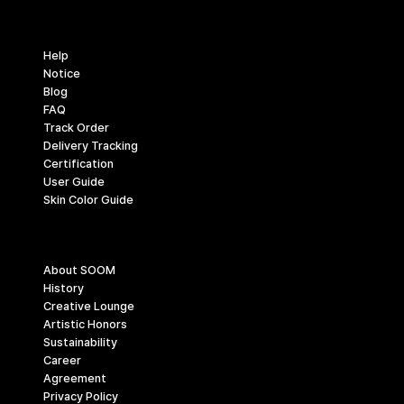
Support
Help
Notice
Blog
FAQ
Track Order
Delivery Tracking
Certification
User Guide
Skin Color Guide
Company
About SOOM
History
Creative Lounge
Artistic Honors
Sustainability
Career
Agreement
Privacy Policy