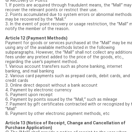
⑤ Recovery of Points
1. If points are acquired through fraudulent means, the “Mall” may
recover the relevant points or restrict their use.
2. Points accumulated due to system errors or abnormal methods
may be recovered by the “Mall.”
3. In the event of point recovery or usage restriction, the “Mall” 
notify the member of the reason.
Article 12 (Payment Methods)
Payment for goods or services purchased at the “Mall” may be m
using any of the available methods listed in the following
subparagraphs. However, the “Mall” shall not collect any addition
fees under any pretext added to the price of the goods, etc.,
regarding the user’s payment method.
1. Various account transfers such as phone banking, internet
banking, and mail banking
2. Various card payments such as prepaid cards, debit cards, and
credit cards
3. Online direct deposit without a bank account
4. Payment by electronic currency
5. Payment upon receipt
6. Payment by points issued by the “Mall,” such as mileage
7. Payment by gift certificates contracted with or recognized by 
“Mall”
8. Payment by other electronic payment methods, etc
Article 13 (Notice of Receipt, Change and Cancellation of
Purchase Application)