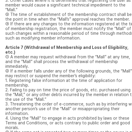
3. Other cases where it is determined that registering the user as
member would cause a significant technical impediment to the
“Mall.”
③ The time of establishment of the membership contract shall be
the point in time when the “Mall’s” approval reaches the member.
④ If there are any changes to the information registered at the t
of membership registration, the member must notify the “Mall” of
such changes within a reasonable period of time through method
such as modifying member information.
Article 7 (Withdrawal of Membership and Loss of Eligibility,
etc.)
① A member may request withdrawal from the “Mall” at any time,
and the “Mall” shall process the withdrawal of membership
immediately.
② If a member falls under any of the following grounds, the “Mall”
may restrict or suspend the member’s eligibility:
1. Registering false information at the time of application for
membership.
2. Failing to pay on time the price of goods, etc. purchased using
the “Mall,” or any other debts incurred by the member in relation 
the use of the “Mall.”
3. Threatening the order of e-commerce, such as by interfering w
another person’s use of the “Mall” or misappropriating their
information.
4. Using the “Mall” to engage in acts prohibited by laws or these
Terms and Conditions, or acts contrary to public order and good
morals.