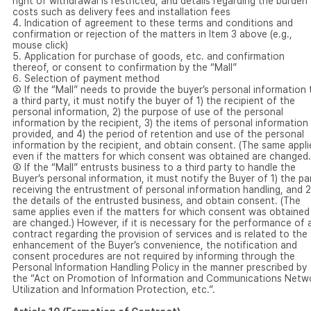
right of withdrawal is restricted, and details regarding the burden
costs such as delivery fees and installation fees
4. Indication of agreement to these terms and conditions and
confirmation or rejection of the matters in Item 3 above (e.g.,
mouse click)
5. Application for purchase of goods, etc. and confirmation
thereof, or consent to confirmation by the “Mall”
6. Selection of payment method
② If the “Mall” needs to provide the buyer’s personal information 
a third party, it must notify the buyer of 1) the recipient of the
personal information, 2) the purpose of use of the personal
information by the recipient, 3) the items of personal information
provided, and 4) the period of retention and use of the personal
information by the recipient, and obtain consent. (The same appli
even if the matters for which consent was obtained are changed.
③ If the “Mall” entrusts business to a third party to handle the
Buyer’s personal information, it must notify the Buyer of 1) the pa
receiving the entrustment of personal information handling, and 2
the details of the entrusted business, and obtain consent. (The
same applies even if the matters for which consent was obtained
are changed.) However, if it is necessary for the performance of 
contract regarding the provision of services and is related to the
enhancement of the Buyer’s convenience, the notification and
consent procedures are not required by informing through the
Personal Information Handling Policy in the manner prescribed by
the “Act on Promotion of Information and Communications Netw
Utilization and Information Protection, etc.”.