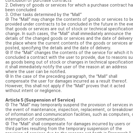
conclusion of purchase contracts
2. Delivery of goods or services for which a purchase contract h
been concluded
3. Other tasks determined by the “Mall”
② The “Mall” may change the contents of goods or services to b
provided under contracts to be concluded in the future in the ev
that goods or services are out of stock or technical specificatio
change. In such cases, the “Mall” shall immediately announce the
details of the changed goods or services and the date of delivery
the place where the current contents of the goods or services a
posted, specifying the details and the date of delivery.
③ If the “Mall” changes the contents of the service for which it 
concluded a contract with the user to provide, due to reasons s
as goods being out of stock or changes in technical specification
it shall immediately notify the user of the reason at an address
where the user can be notified.
④ In the case of the preceding paragraph, the “Mall” shall
compensate the user for damages incurred as a result thereof.
However, this shall not apply if the “Mall” proves that it acted
without intent or negligence.
Article 5 (Suspension of Service)
① The “Mall” may temporarily suspend the provision of services in
the event of maintenance, inspection, replacement, or breakdow
of information and communication facilities, such as computers, 
interruption of communication.
② The “Mall” shall compensate for damages incurred by users or
third parties resulting from the temporary suspension of the