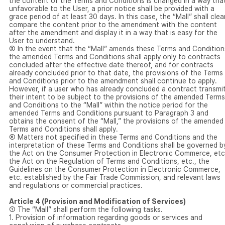
the content of the Terms and Conditions is changed in a way that
unfavorable to the User, a prior notice shall be provided with a
grace period of at least 30 days. In this case, the “Mall” shall clea
compare the content prior to the amendment with the content
after the amendment and display it in a way that is easy for the
User to understand.
⑤ In the event that the “Mall” amends these Terms and Condition
the amended Terms and Conditions shall apply only to contracts
concluded after the effective date thereof, and for contracts
already concluded prior to that date, the provisions of the Terms
and Conditions prior to the amendment shall continue to apply.
However, if a user who has already concluded a contract transmi
their intent to be subject to the provisions of the amended Terms
and Conditions to the “Mall” within the notice period for the
amended Terms and Conditions pursuant to Paragraph 3 and
obtains the consent of the “Mall,” the provisions of the amended
Terms and Conditions shall apply.
⑥ Matters not specified in these Terms and Conditions and the
interpretation of these Terms and Conditions shall be governed b
the Act on the Consumer Protection in Electronic Commerce, etc
the Act on the Regulation of Terms and Conditions, etc., the
Guidelines on the Consumer Protection in Electronic Commerce,
etc. established by the Fair Trade Commission, and relevant laws
and regulations or commercial practices.
Article 4 (Provision and Modification of Services)
① The “Mall” shall perform the following tasks.
1. Provision of information regarding goods or services and