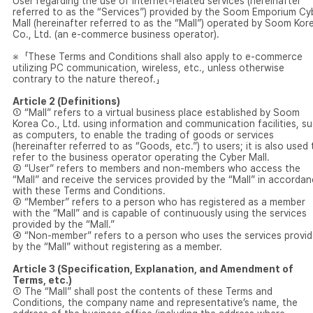
User regarding the use of internet-related services (hereinafter
referred to as the “Services”) provided by the Soom Emporium Cy
Mall (hereinafter referred to as the “Mall”) operated by Soom Kor
Co., Ltd. (an e-commerce business operator).
※「These Terms and Conditions shall also apply to e-commerce
utilizing PC communication, wireless, etc., unless otherwise
contrary to the nature thereof.」
Article 2 (Definitions)
① “Mall” refers to a virtual business place established by Soom
Korea Co., Ltd. using information and communication facilities, s
as computers, to enable the trading of goods or services
(hereinafter referred to as “Goods, etc.”) to users; it is also used 
refer to the business operator operating the Cyber Mall.
② “User” refers to members and non-members who access the
“Mall” and receive the services provided by the “Mall” in accorda
with these Terms and Conditions.
③ “Member” refers to a person who has registered as a member
with the “Mall” and is capable of continuously using the services
provided by the “Mall.”
④ “Non-member” refers to a person who uses the services provi
by the “Mall” without registering as a member.
Article 3 (Specification, Explanation, and Amendment of
Terms, etc.)
① The “Mall” shall post the contents of these Terms and
Conditions, the company name and representative’s name, the