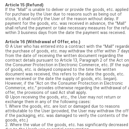
Article 15 (Refund)
If the “Mall” is unable to deliver or provide the goods, etc. applied
for purchase by the User due to reasons such as being out of
stock, it shall notify the User of the reason without delay. If
payment for the goods, etc. was received in advance, the “Mall”
shall refund the payment or take necessary measures for the ref
within 3 business days from the date the payment was received.
Article 16 (Withdrawal of Offer, etc.)
① A User who has entered into a contract with the “Mall” regardi
the purchase of goods, etc. may withdraw the offer within 7 day
from the date of receiving the written document regarding the
contract details pursuant to Article 13, Paragraph 2 of the Act on
the Consumer Protection in Electronic Commerce, etc. (If the sup
of goods, etc. is delayed compared to the time the written
document was received, this refers to the date the goods, etc.
were received or the date the supply of goods, etc. began).
However, if the “Act on the Consumer Protection in Electronic
Commerce, etc.” provides otherwise regarding the withdrawal of 
offer, the provisions of said Act shall apply.
② Upon receiving the goods, etc., the User may not return or
exchange them in any of the following cases:
1. Where the goods, etc. are lost or damaged due to reasons
attributable to the User (provided, the User may withdraw the off
if the packaging, etc. was damaged to verify the contents of the
goods, etc.)
2. Where the value of the goods, etc. has significantly decreased