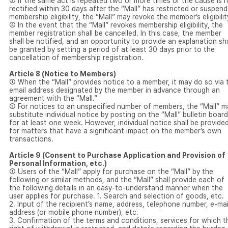
③ If the same act is repeated two or more times or the cause is 
rectified within 30 days after the “Mall” has restricted or suspen
membership eligibility, the “Mall” may revoke the member’s eligibilit
④ In the event that the “Mall” revokes membership eligibility, the
member registration shall be cancelled. In this case, the member
shall be notified, and an opportunity to provide an explanation sha
be granted by setting a period of at least 30 days prior to the
cancellation of membership registration.
Article 8 (Notice to Members)
① When the “Mall” provides notice to a member, it may do so via 
email address designated by the member in advance through an
agreement with the “Mall.”
② For notices to an unspecified number of members, the “Mall” m
substitute individual notice by posting on the “Mall” bulletin board
for at least one week. However, individual notice shall be provide
for matters that have a significant impact on the member’s own
transactions.
Article 9 (Consent to Purchase Application and Provision of
Personal Information, etc.)
① Users of the “Mall” apply for purchase on the “Mall” by the
following or similar methods, and the “Mall” shall provide each of
the following details in an easy-to-understand manner when the
user applies for purchase. 1. Search and selection of goods, etc.
2. Input of the recipient’s name, address, telephone number, e-mai
address (or mobile phone number), etc.
3. Confirmation of the terms and conditions, services for which t