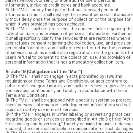
parties without consent, or alteration of users’ personal
information, including credit cards and bank accounts.
⑧ The “Mall” or any third party that has received personal
information from it shall destroy the relevant personal informatio
without delay once the purpose of collection or the purpose for
which it was provided has been achieved.
⑨ The “Mall” shall not pre-select the consent fields regarding the
collection, use, and provision of personal information. Furthermor
it shall specifically clarify the services that are restricted when a
user refuses consent regarding the collection, use, and provision
personal information, and shall not restrict or refuse the provisio
of services, such as membership registration, on the grounds of a
user’s refusal to consent to the collection, use, and provision of
personal information that is not a mandatory collection item.
Article 19 (Obligations of the “Mall”)
① The “Mall” shall not engage in acts prohibited by laws and
regulations or these Terms and Conditions, or acts contrary to
public order and good morals, and shall do its best to provide go
and services continuously and stably in accordance with these
Terms and Conditions.
② The “Mall” shall be equipped with a security system to protect
users’ personal information (including credit information) so that
users can safely use internet services.
③ If the “Mall” engages in unfair labeling or advertising practices
regarding goods or services as prescribed in Article 3 of the “Act
Fair Labeling and Advertising,” thereby causing the user to damag
incurred, the user shall be liable to compensate for such damages