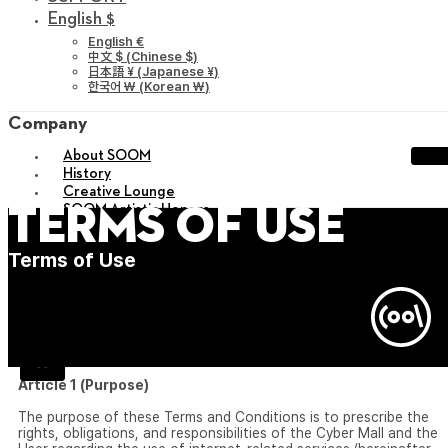
English $
English €
中文 $
(
Chinese $
)
日本語 ¥
(
Japanese ¥
)
한국어 ￦
(
Korean ￦
)
Company
About SOOM
History
Creative Lounge
SOOM Artistic Honors
Terms of Use
Sustainability
Career
Terms of Use
Agreement
Privacy Policy
sitemap
X
Article 1 (Purpose)
The purpose of these Terms and Conditions is to prescribe the
rights, obligations, and responsibilities of the Cyber Mall and the