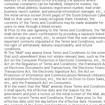
address of the business office (including the address where
consumer complaints can be handled), telephone number, fax
number, email address, business registration number, mail-order
business report number, and personal information manager, etc., 
the initial service screen (front page) of the Soom Emporium Cybe
Mall so that users can easily recognize them. However, the
contents of the Terms and Conditions may be made available for
users to view through a linked screen.
② Prior to the user agreeing to the Terms and Conditions, the “Ma
shall obtain the user’s confirmation by providing a separate linked
screen or pop-up screen, etc., to ensure that the user understan
important contents stipulated in the Terms and Conditions, such 
the right of withdrawal, delivery responsibility, and refund
conditions.
③ The “Mall” may amend these Terms and Conditions to the exte
that such amendment does not violate relevant laws, such as the
Act on the Consumer Protection in Electronic Commerce, etc., t
Act on the Regulation of Terms and Conditions, the Framework A
on Electronic Documents and Transactions, the Electronic Financi
Transactions Act, the Electronic Signature Act, the Act on
Promotion of Information and Communications Network Utilizati
and Information Protection, etc., the Act on Door-to-Door Sales,
etc., and the Framework Act on Consumers.
④ In the event that the “Mall” amends these Terms and Condition
it shall specify the effective date and the reason for the
amendment and post a notice on the initial screen of the Mall, al
with the current Terms and Conditions, from 7 days prior to the
effective date until the day before the effective date. However, i