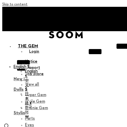
Skip to content
+ Invite you to ‘Soom Creative Lounge!
+ Invite you to ‘Soom Creative Lounge!
THE GEM
Login
Notice
X
English $
Support
English
Old Store
€
New in
中
View all
文
$
Dolls
日
Hyper Gem
本
Little Gem
語 ¥
한국
Teenie Gem
어
Styling
￦
Parts
Eyes