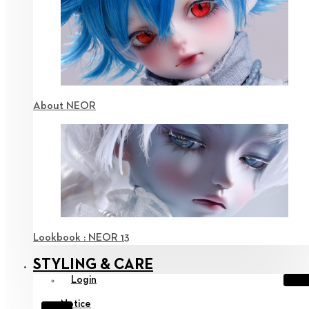
About NEOR
Lookbook : NEOR 13
STYLING & CARE
Login
Notice