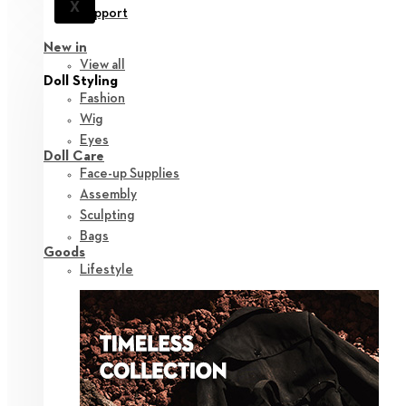
X
Support
New in
View all
Doll Styling
Fashion
Wig
Eyes
Doll Care
Face-up Supplies
Assembly
Sculpting
Bags
Goods
Lifestyle