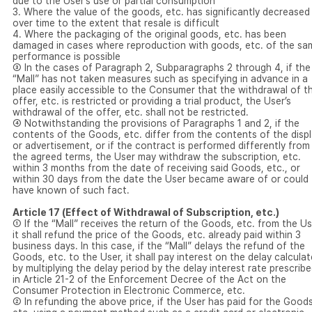
due to the User’s use or partial consumption
3. Where the value of the goods, etc. has significantly decreased
over time to the extent that resale is difficult
4. Where the packaging of the original goods, etc. has been
damaged in cases where reproduction with goods, etc. of the sa
performance is possible
③ In the cases of Paragraph 2, Subparagraphs 2 through 4, if the
“Mall” has not taken measures such as specifying in advance in a
place easily accessible to the Consumer that the withdrawal of t
offer, etc. is restricted or providing a trial product, the User’s
withdrawal of the offer, etc. shall not be restricted.
④ Notwithstanding the provisions of Paragraphs 1 and 2, if the
contents of the Goods, etc. differ from the contents of the disp
or advertisement, or if the contract is performed differently from
the agreed terms, the User may withdraw the subscription, etc.
within 3 months from the date of receiving said Goods, etc., or
within 30 days from the date the User became aware of or could
have known of such fact.
Article 17 (Effect of Withdrawal of Subscription, etc.)
① If the “Mall” receives the return of the Goods, etc. from the Us
it shall refund the price of the Goods, etc. already paid within 3
business days. In this case, if the “Mall” delays the refund of the
Goods, etc. to the User, it shall pay interest on the delay calcula
by multiplying the delay period by the delay interest rate prescrib
in Article 21-2 of the Enforcement Decree of the Act on the
Consumer Protection in Electronic Commerce, etc.
② In refunding the above price, if the User has paid for the Goods