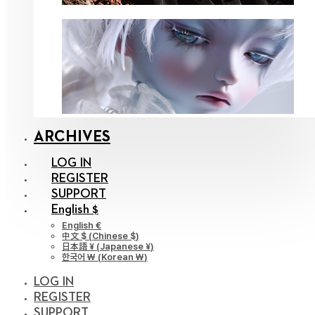
ARCHIVES
LOG IN
REGISTER
SUPPORT
English $
English €
中文 $
(
Chinese $
)
日本語 ¥
(
Japanese ¥
)
한국어 ￦
(
Korean ￦
)
LOG IN
REGISTER
SUPPORT