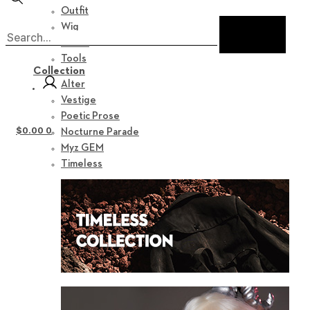
Outfit
Wig
Shoes
Tools
Collection
Alter
Vestige
Poetic Prose
$
0.00
0
Nocturne Parade
Myz GEM
Timeless