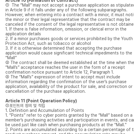
Article 10 (Formation of Contract)
① The “Mall” may not accept a purchase application as stipulate
in Article 9 if it falls under any of the following subparagraphs.
However, when entering into a contract with a minor, it must noti
the minor or their legal representative that the contract may be
canceled if the consent of the legal representative is not obtaine
1. If there is false information, omission, or clerical error in the
application details
2. If a minor purchases goods or services prohibited by the Youth
Protection Act, such as tobacco or alcohol
3. If it is otherwise determined that accepting the purchase
application would cause significant technical impediments to the
“Mall”
② The contract shall be deemed established at the time when th
“Mall’s” acceptance reaches the user in the form of a receipt
confirmation notice pursuant to Article 12, Paragraph 1.
③ The “Mall’s” expression of intent to accept must include
information regarding the confirmation of the user’s purchase
application, availability of the product for sale, and correction or
cancellation of the purchase application.
Article 11 (Point Operation Policy)
①포인트의 정의 및 적립
1. Definition and Accumulation of Points
1. “Points” refer to cyber points granted by the “Mall” based on a
member’s purchasing activities and participation in events, and ca
be used just like cash when purchasing products at the “Mall.”
2. Points are accumulated according to a certain percentage of 