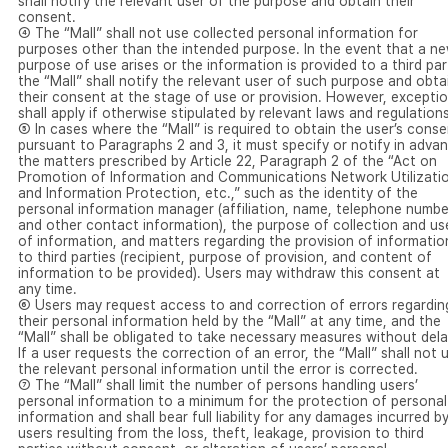
shall notify the relevant user of the purpose and obtain their
consent.
④ The “Mall” shall not use collected personal information for
purposes other than the intended purpose. In the event that a n
purpose of use arises or the information is provided to a third par
the “Mall” shall notify the relevant user of such purpose and obta
their consent at the stage of use or provision. However, excepti
shall apply if otherwise stipulated by relevant laws and regulations
⑤ In cases where the “Mall” is required to obtain the user’s conse
pursuant to Paragraphs 2 and 3, it must specify or notify in adva
the matters prescribed by Article 22, Paragraph 2 of the “Act on
Promotion of Information and Communications Network Utilizati
and Information Protection, etc.,” such as the identity of the
personal information manager (affiliation, name, telephone numbe
and other contact information), the purpose of collection and us
of information, and matters regarding the provision of informatio
to third parties (recipient, purpose of provision, and content of
information to be provided). Users may withdraw this consent at
any time.
⑥ Users may request access to and correction of errors regardin
their personal information held by the “Mall” at any time, and the
“Mall” shall be obligated to take necessary measures without dela
If a user requests the correction of an error, the “Mall” shall not 
the relevant personal information until the error is corrected.
⑦ The “Mall” shall limit the number of persons handling users’
personal information to a minimum for the protection of personal
information and shall bear full liability for any damages incurred b
users resulting from the loss, theft, leakage, provision to third