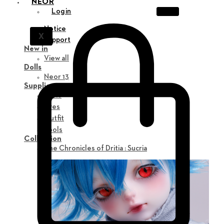
NEOR
Login
Notice
X
Support
New in
View all
Dolls
Neor 13
Supplies
Parts
Eyes
Outfit
Tools
Collection
The Chronicles of Dritia : Sucria