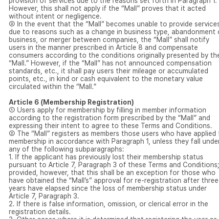
provision of services due to the reasons set forth in Paragraph 1.
However, this shall not apply if the “Mall” proves that it acted
without intent or negligence.
③ In the event that the “Mall” becomes unable to provide service
due to reasons such as a change in business type, abandonment 
business, or merger between companies, the “Mall” shall notify
users in the manner prescribed in Article 8 and compensate
consumers according to the conditions originally presented by th
“Mall.” However, if the “Mall” has not announced compensation
standards, etc., it shall pay users their mileage or accumulated
points, etc., in kind or cash equivalent to the monetary value
circulated within the “Mall.”
Article 6 (Membership Registration)
① Users apply for membership by filling in member information
according to the registration form prescribed by the “Mall” and
expressing their intent to agree to these Terms and Conditions.
② The “Mall” registers as members those users who have applied 
membership in accordance with Paragraph 1, unless they fall unde
any of the following subparagraphs:
1. If the applicant has previously lost their membership status
pursuant to Article 7, Paragraph 3 of these Terms and Conditions
provided, however, that this shall be an exception for those who
have obtained the “Mall’s” approval for re-registration after three
years have elapsed since the loss of membership status under
Article 7, Paragraph 3.
2. If there is false information, omission, or clerical error in the
registration details.