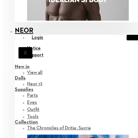
NEOR
Login
Notice
X
Support
New in
View all
Dolls
Neor 13
Supplies
Parts
Eyes
Outfit
Tools
Collection
The Chronicles of Dritia : Sucria