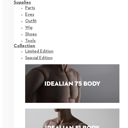
Supplies
Parts
Eyes
Outfit
Wig
Shoes
Tools
Collection
Limited Edition
Special Edition