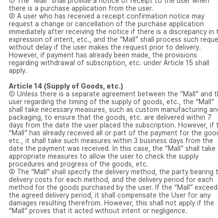
① The “Mall” shall provide a notice of receipt to the user when
there is a purchase application from the user.
② A user who has received a receipt confirmation notice may
request a change or cancellation of the purchase application
immediately after receiving the notice if there is a discrepancy in 
expression of intent, etc., and the “Mall” shall process such requ
without delay if the user makes the request prior to delivery.
However, if payment has already been made, the provisions
regarding withdrawal of subscription, etc. under Article 15 shall
apply.
Article 14 (Supply of Goods, etc.)
① Unless there is a separate agreement between the “Mall” and 
user regarding the timing of the supply of goods, etc., the “Mall”
shall take necessary measures, such as custom manufacturing an
packaging, to ensure that the goods, etc. are delivered within 7
days from the date the user placed the subscription. However, if 
“Mall” has already received all or part of the payment for the goo
etc., it shall take such measures within 3 business days from the
date the payment was received. In this case, the “Mall” shall take
appropriate measures to allow the user to check the supply
procedures and progress of the goods, etc.
② The “Mall” shall specify the delivery method, the party bearing 
delivery costs for each method, and the delivery period for each
method for the goods purchased by the user. If the “Mall” exceed
the agreed delivery period, it shall compensate the User for any
damages resulting therefrom. However, this shall not apply if the
“Mall” proves that it acted without intent or negligence.