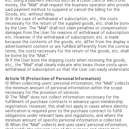
etc. using a payment method such as a credit card or electronic
money, the “Mall” shall request the business operator who provid
said payment method to suspend or cancel the billing for the
Goods, etc. without delay.
③ In the case of withdrawal of subscription, etc., the costs
necessary for the return of the supplied goods, etc. shall be born
by the User. The “Mall” shall not claim penalties or compensation 
damages from the User for reasons of withdrawal of subscription
etc. However, if the withdrawal of subscription, etc. is made
because the contents of the goods, etc. differ from the display o
advertisement content or are fulfilled differently from the contra
terms, the costs necessary for the return of the goods, etc. shall
be borne by the “Mall.”
④ If the User bore the shipping costs when receiving the goods,
etc., the “Mall” shall clearly indicate who bears those costs upon
withdrawal of subscription so that the User can easily understand
Article 18 (Protection of Personal Information)
① When collecting users’ personal information, the “Mall” collect
the minimum amount of personal information within the scope
necessary for the provision of services.
② The “Mall” does not collect information necessary for the
fulfillment of purchase contracts in advance upon membership
registration. However, this shall not apply in cases where identity
verification is required prior to the purchase contract to fulfill
obligations under relevant laws and regulations, and where the
minimum amount of specific personal information is collected.
③ When the “Mall” collects and uses users’ personal information, 