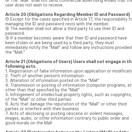
④ The “Mall” shall not send commercial advertising emails that th
user does not wish to receive.
Article 20 (Obligations Regarding Member ID and Password)
① Except for the cases specified in Article 17, the responsibility f
managing the ID and password rests with the member.
② The member shall not allow a third party to use their ID and
password.
③ If a member becomes aware that their ID and password have
been stolen or are being used by a third party, they must
immediately notify the “Mall” and follow any instructions provided
the “Mall.”
Article 21 (Obligations of Users) Users shall not engage in t
following acts.
1. Registration of false information upon application or modificat
2. Theft of another person’s information
3. Alteration of information posted on the “Mall”
4. Transmission or posting of information (computer programs, et
other than that specified by the “Mall”
5. Infringement of intellectual property rights, such as copyrights,
of the “Mall” or other third parties
6. Acts that damage the reputation of the “Mall” or other third
parties or interfere with their business
7. Acts of disclosing or posting obscene or violent messages,
images, audio, or other information contrary to public order and
good morals on the Mall