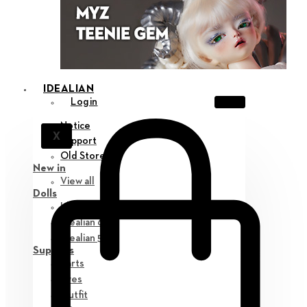
IDEALIAN
Login
Notice
X
Support
Old Store
New in
View all
Dolls
Idealian 75 M
Idealian 68 F
Idealian 51 M
Supplies
Parts
Eyes
Outfit