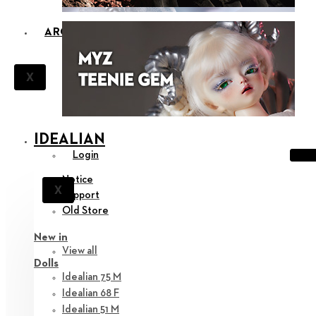
ARCHIVES
X
IDEALIAN
Login
Notice
X
Support
Old Store
New in
View all
Dolls
Idealian 75 M
Idealian 68 F
Idealian 51 M