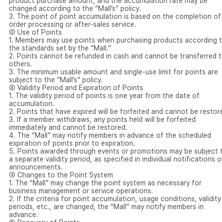
product purchase amount, and the accumulation rate may be
changed according to the “Mall’s” policy.
3. The point of point accumulation is based on the completion of
order processing or after-sales service.
② Use of Points
1. Members may use points when purchasing products according 
the standards set by the “Mall.”
2. Points cannot be refunded in cash and cannot be transferred 
others.
3. The minimum usable amount and single-use limit for points are
subject to the “Mall’s” policy.
③ Validity Period and Expiration of Points
1. The validity period of points is one year from the date of
accumulation.
2. Points that have expired will be forfeited and cannot be restor
3. If a member withdraws, any points held will be forfeited
immediately and cannot be restored.
4. The “Mall” may notify members in advance of the scheduled
expiration of points prior to expiration.
5. Points awarded through events or promotions may be subject 
a separate validity period, as specified in individual notifications o
announcements.
④ Changes to the Point System
1. The “Mall” may change the point system as necessary for
business management or service operations.
2. If the criteria for point accumulation, usage conditions, validity
periods, etc., are changed, the “Mall” may notify members in
advance.