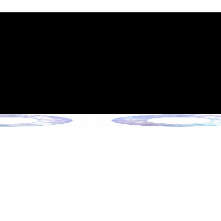
nt Expiration Policy
sion (Effective June 13, 2026)
ade Collection !
Collection !
ollection !