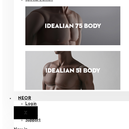
NEOR
Login
X
Notice
Support