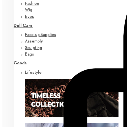
Fashion
Wig
Eyes
Doll Care
Face-up Supplies
Assembly
Sculpting
Bags
Goods
Lifestyle