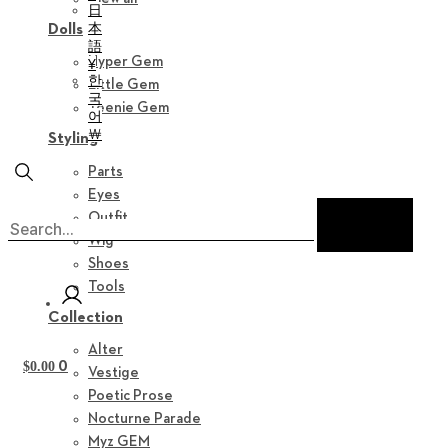
日
本
Dolls
語
Hyper Gem
¥
한
Little Gem
국
Teenie Gem
어
￦
Styling
Parts
Eyes
Outfit
Wig
Shoes
Tools
Collection
Alter
0
$
0.00
Vestige
Poetic Prose
Nocturne Parade
Myz GEM