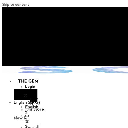
Skip to content
+ Notice on Implementation of Poi
+ Advance Notice of Terms of Service Revi
+ Check the NEW Nocturne Par
+ Check the NEW Vestige 
+ Check the NEW Alter C
THE GEM
Login
X
Notice
English $
Support
English
Old Store
€
中
New in
文
$
View all