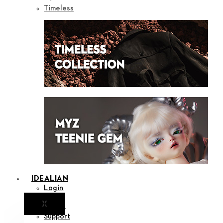
Timeless
IDEALIAN
Login
X
Notice
Support