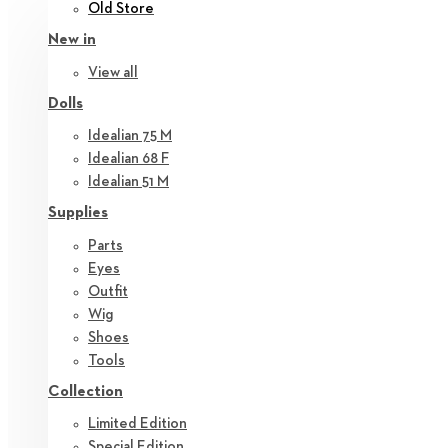
Old Store
New in
View all
Dolls
Idealian 75 M
Idealian 68 F
Idealian 51 M
Supplies
Parts
Eyes
Outfit
Wig
Shoes
Tools
Collection
Limited Edition
Special Edition