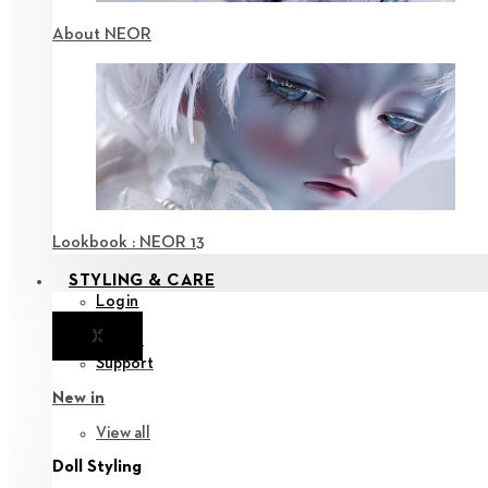
About NEOR
Lookbook : NEOR 13
STYLING & CARE
Login
X
Notice
Support
New in
View all
Doll Styling