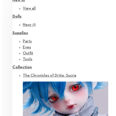
New in
View all
Dolls
Neor 13
Supplies
Parts
Eyes
Outfit
Tools
Collection
The Chronicles of Dritia : Sucria