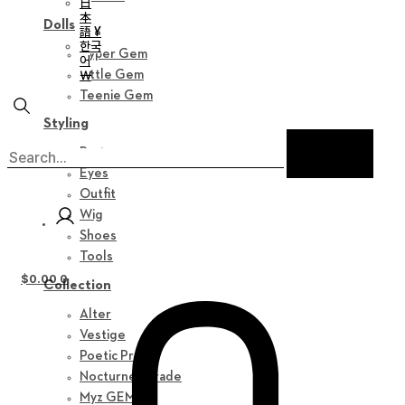
日
本
Dolls
語 ¥
한국
Hyper Gem
어
￦
Little Gem
Teenie Gem
Styling
Parts
Eyes
Outfit
Wig
Shoes
Tools
$
0.00
0
Collection
Alter
Vestige
Poetic Prose
Nocturne Parade
Myz GEM