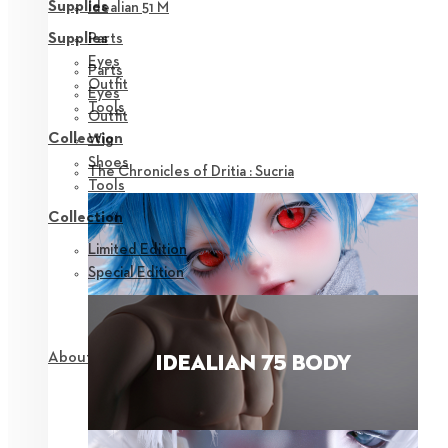
Supplies
Idealian 51 M
Parts
Supplies
Eyes
Parts
Outfit
Eyes
Tools
Outfit
Collection
Wig
Shoes
The Chronicles of Dritia : Sucria
Tools
Collection
Limited Edition
Special Edition
About NEOR