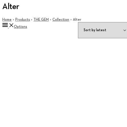
Alter
Home
Products
THE GEM
Collection
Alter
Options