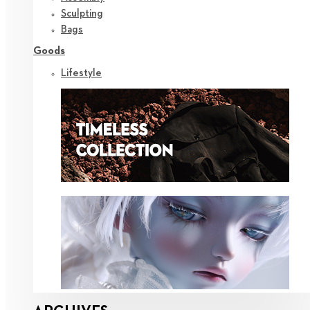
Sculpting
Bags
Goods
Lifestyle