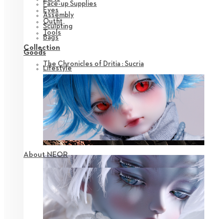
Face-up Supplies
Eyes
Assembly
Outfit
Sculpting
Tools
Bags
Collection
Goods
The Chronicles of Dritia : Sucria
Lifestyle
About NEOR