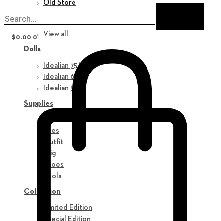
Old Store
New in
View all
$
0.00
0
Dolls
Idealian 75 M
Idealian 68 F
Idealian 51 M
Supplies
Parts
Eyes
Outfit
Wig
Shoes
Tools
Collection
Limited Edition
Special Edition