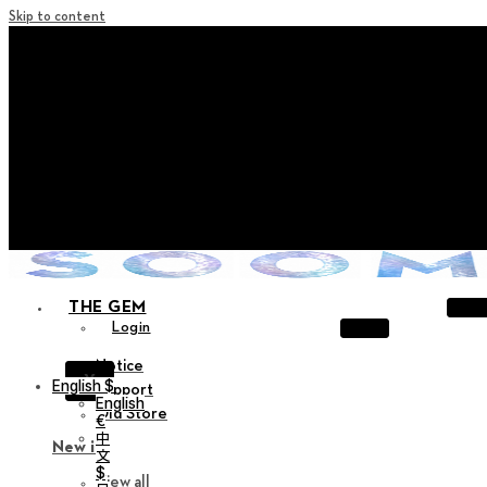
Skip to content
+ Notice on Implementation of Point Expiration Policy
+ Advance Notice of Terms of Service Revision (Effective
June 13, 2026)
+ Check the NEW Nocturne Parade Collection !
+ Check the NEW Vestige Collection !
+ Check the NEW Alter Collection !
THE GEM
Login
Notice
X
English $
Support
English
Old Store
€
中
New in
文
$
View all