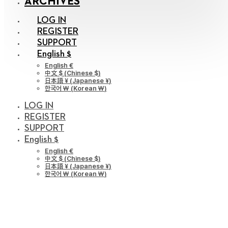
ARCHIVES
LOG IN
REGISTER
SUPPORT
English $
English €
中文 $
(
Chinese $
)
日本語 ¥
(
Japanese ¥
)
한국어 ￦
(
Korean ￦
)
LOG IN
REGISTER
SUPPORT
English $
English €
中文 $
(
Chinese $
)
日本語 ¥
(
Japanese ¥
)
한국어 ￦
(
Korean ￦
)