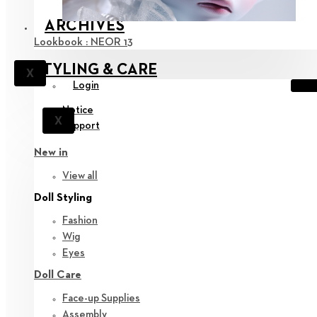
ARCHIVES
Lookbook : NEOR 13
STYLING & CARE
X
Login
Notice
X
Support
New in
View all
Doll Styling
Fashion
Wig
Eyes
Doll Care
Face-up Supplies
Assembly