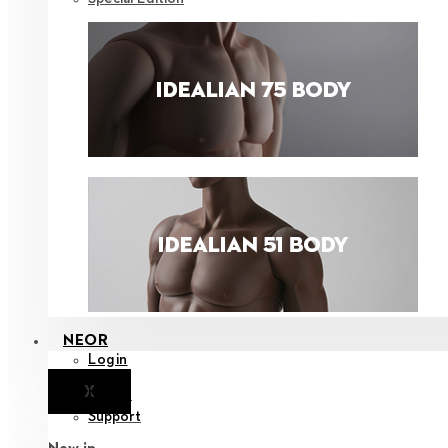
NEOR
Login
X
Notice
Support