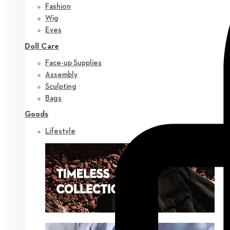
Fashion
Wig
Eyes
Doll Care
Face-up Supplies
Assembly
Sculpting
Bags
Goods
Lifestyle