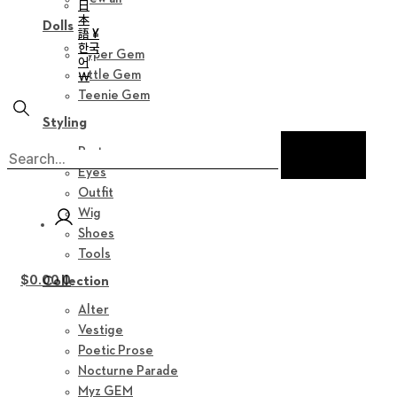
日
本
Dolls
語 ¥
한국
Hyper Gem
어
Little Gem
￦
Teenie Gem
Styling
Parts
Eyes
Outfit
Wig
Shoes
Tools
$
0.00
0
Collection
Alter
Vestige
Poetic Prose
Nocturne Parade
Myz GEM