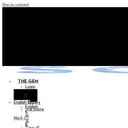
Skip to content
+ Notice on Implementation of Po
+ Advance Notice of Terms of Service Revi
+ Check the NEW Nocturne Pa
+ Check the NEW Vestige
+ Check the NEW Alter 
THE GEM
Login
X
Notice
English $
Support
English
Old Store
€
中
New in
文
$
View all