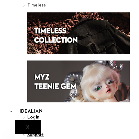
Timeless
IDEALIAN
Login
X
Notice
Support