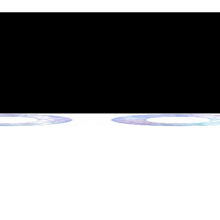
int Expiration Policy
sion (Effective June 13, 2026)
rade Collection !
 Collection !
Collection !