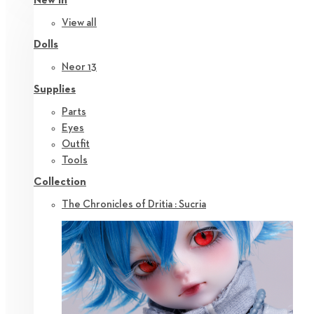
New in
View all
Dolls
Neor 13
Supplies
Parts
Eyes
Outfit
Tools
Collection
The Chronicles of Dritia : Sucria