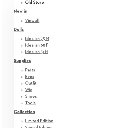
Old Store
New in
View all
Dolls
Idealian 75 M
Idealian 68 F
Idealian 51 M
Supplies
Parts
Eyes
Outfit
Wig
Shoes
Tools
Collection
Limited Edition
Special Edition