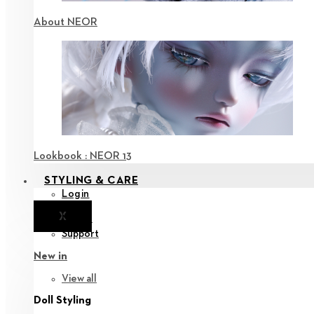
About NEOR
Lookbook : NEOR 13
STYLING & CARE
Login
X
Notice
Support
New in
View all
Doll Styling