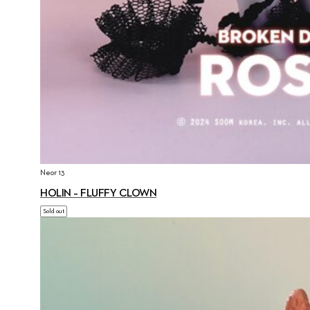
Neor 13
HOLIN – FLUFFY CLOWN
Sold out