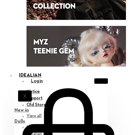
IDEALIAN
Login
Notice
X
Support
Old Store
New in
View all
Dolls
Idealian 75 M
Idealian 68 F