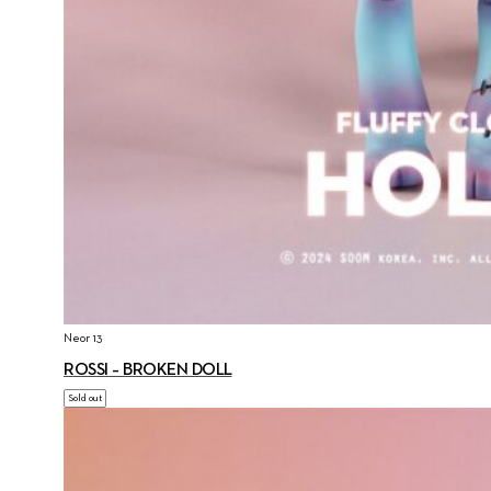
Neor 13
ROSSI – BROKEN DOLL
Sold out