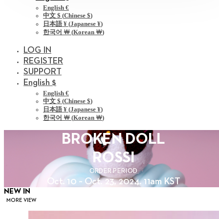
English €
中文 $
(
Chinese $
)
日本語 ¥
(
Japanese ¥
)
한국어 ￦
(
Korean ￦
)
LOG IN
REGISTER
SUPPORT
English $
English €
中文 $
(
Chinese $
)
日本語 ¥
(
Japanese ¥
)
한국어 ￦
(
Korean ￦
)
BROKEN DOLL
ROSSI
ORDER PERIOD
Oct. 10 ~ Oct. 23, 2024. 11am KST
NEW IN
MORE VIEW