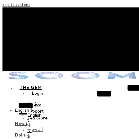
Skip to content
+ Notice on Implementation of Point Expiration Policy
+ Advance Notice of Terms of Service Revision (Effective June 13
2026)
+ Check the NEW Nocturne Parade Collection !
+ Check the NEW Vestige Collection !
+ Check the NEW Alter Collection !
THE GEM
Login
Notice
X
English $
Support
English
Old Store
€
New in
中
View all
文
Dolls
$