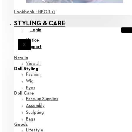
Lookbook : NEOR 13
STYLING & CARE
Login
Notice
X
Support
New in
View all
Doll Styling
Fashion
Wig
Eyes
Doll Care
Face-up Supplies
Assembly
Sculpting
Bags
Goods
Lifestyle