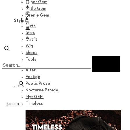
日
Hyper Gem
本
Little Gem
語
Teenie Gem
¥
Styling
한
Parts
국
어
Eyes
￦
Outfit
Wig
Shoes
Tools
Collection
Alter
Vestige
Poetic Prose
Nocturne Parade
Myz GEM
Timeless
0
$
0.00