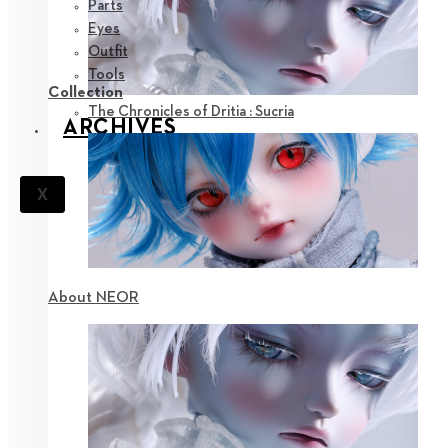
Parts
Eyes
Outfit
Tools
Collection
The Chronicles of Dritia : Sucria
ARCHIVES
X
About NEOR