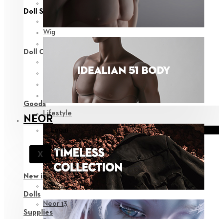
View all
Doll Styling
Fashion
Wig
Eyes
Doll Care
Face-up Supplies
Assembly
Sculpting
Bags
Goods
Lifestyle
NEOR
Login
Notice
X
Support
New in
View all
Dolls
Neor 13
Supplies