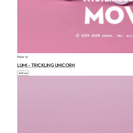
Neor 13
LUMI – TRICKLING UNICORN
Sold out