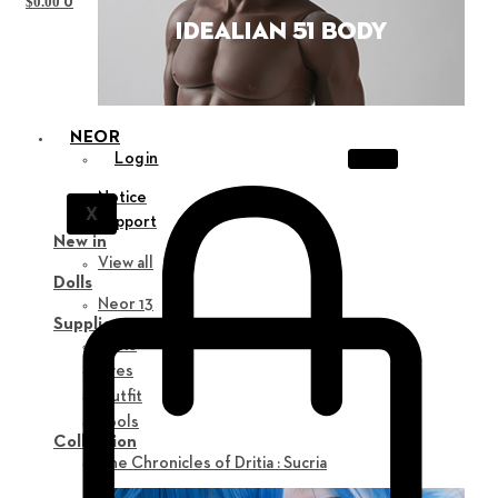
0
$
0.00
NEOR
Login
Notice
X
Support
New in
View all
Dolls
Neor 13
Supplies
Parts
Eyes
Outfit
Tools
Collection
The Chronicles of Dritia : Sucria