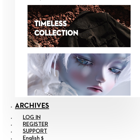
ARCHIVES
LOG IN
REGISTER
SUPPORT
English $