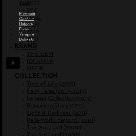
2022
TAG
2021
Mermaid
2020
Centaur
2019
Unicorn
Elves
2018
Vampire
2017
Dokkebi
BRAND
THE GEM
IDEALIAN
X
NEOR
COLLECTION
Tree of Life (2015)
Fairy Tales (2013~2015)
Legend Collection (2012)
Remaining Story (2011)
Light & Darkness (2011)
Pella-World Beyond (2010)
The 2nd Land (2009)
The 3rd Land (2008)