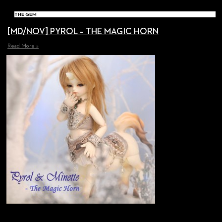
THE GEM
[MD/NOV] PYROL – THE MAGIC HORN
Read More »