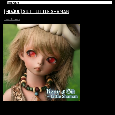
THE GEM
[MD/JUL] SILT – LITTLE SHAMAN
Read More »