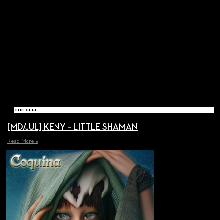
THE GEM
[MD/JUL] KENY – LITTLE SHAMAN
Read More »