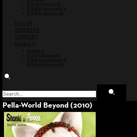
中文 $
(
Chinese $
)
日本語 ¥
(
Japanese ¥
)
한국어 ￦
(
Korean ￦
)
LOG IN
REGISTER
SUPPORT
English $
English €
中文 $
(
Chinese $
)
日本語 ¥
(
Japanese ¥
)
한국어 ￦
(
Korean ￦
)
Pella-World Beyond (2010)