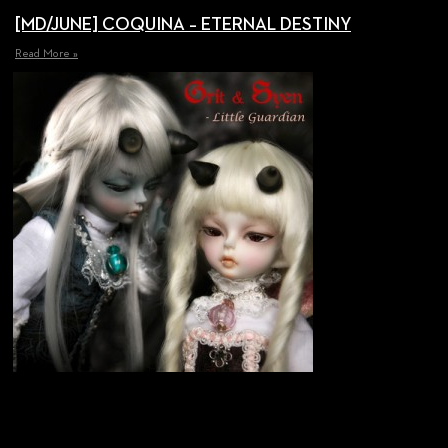
[MD/JUNE] COQUINA – ETERNAL DESTINY
Read More »