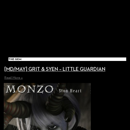
THE GEM
[MD/MAY] GRIT & SYEN – LITTLE GUARDIAN
Read More »