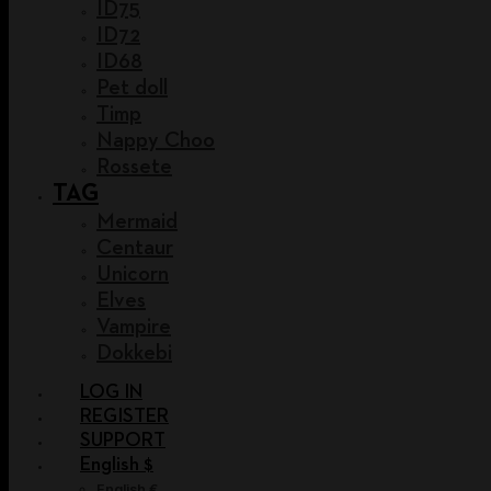
ID75
ID72
ID68
Pet doll
Timp
Nappy Choo
Rossete
TAG
Mermaid
Centaur
Unicorn
Elves
Vampire
Dokkebi
LOG IN
REGISTER
SUPPORT
English $
English €