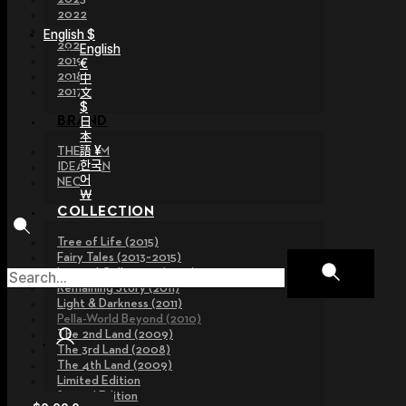
2022
2021
English $
2020
English
2019
€
2018
中
文
2017
$
日
BRAND
本
語 ¥
THE GEM
한국
IDEALIAN
어
NEOR
￦
COLLECTION
Tree of Life (2015)
Fairy Tales (2013~2015)
Legend Collection (2012)
Remaining Story (2011)
Light & Darkness (2011)
Pella-World Beyond (2010)
The 2nd Land (2009)
The 3rd Land (2008)
The 4th Land (2009)
Limited Edition
Special Edition