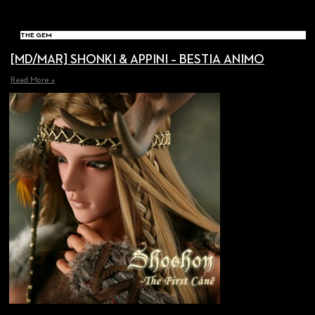
THE GEM
[MD/MAR] SHONKI & APPINI – BESTIA ANIMO
Read More »