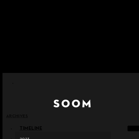
Skip to content
+ Notice on Implementation of Point Expiration Policy
+ Advance Notice of Terms of Service Revision (Effective
June 13, 2026)
+ Check the NEW Nocturne Parade Collection !
+ Check the NEW Vestige Collection !
+ Check the NEW Alter Collection !
ARCHIVES
TIMELINE
2023