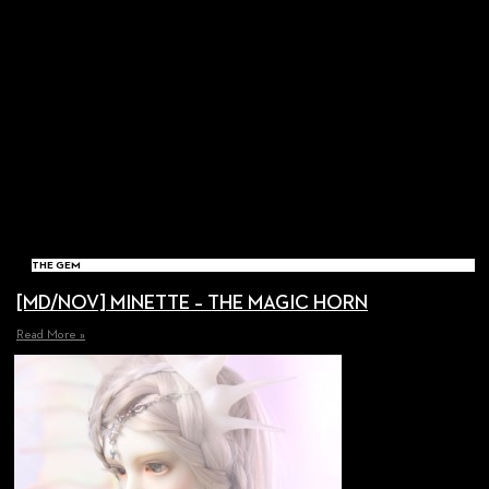
THE GEM
[MD/NOV] MINETTE – THE MAGIC HORN
Read More »