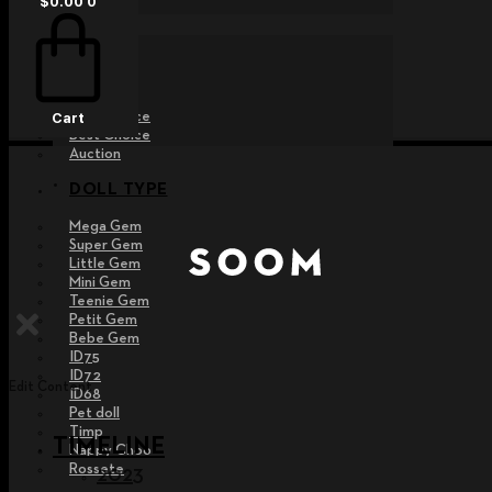
$
0.00
0
EVENT
Raffle
Exhibition
Post MD
Free Choice
Cart
Best Choice
Auction
DOLL TYPE
Mega Gem
Super Gem
Little Gem
Mini Gem
Teenie Gem
Petit Gem
Bebe Gem
ID75
ID72
Edit Content
ID68
Pet doll
Timp
TIMELINE
Nappy Choo
Rossete
2023