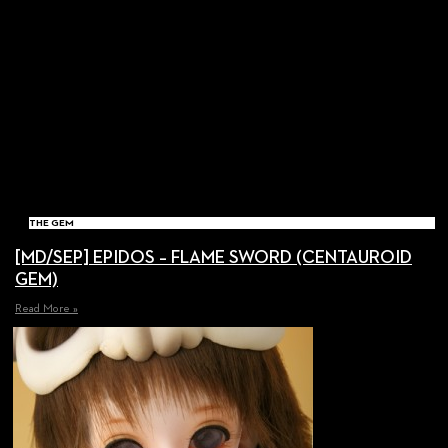
THE GEM
[MD/SEP] EPIDOS – FLAME SWORD (CENTAUROID
GEM)
Read More »