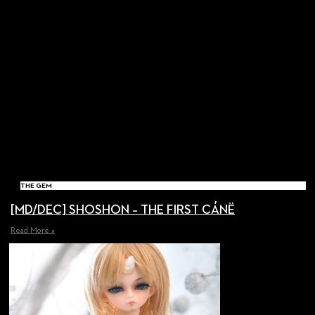
THE GEM
[MD/DEC] SHOSHON – THE FIRST CÁNË
Read More »