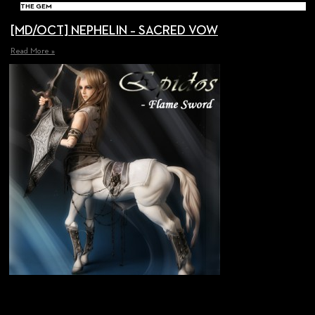
THE GEM
[MD/OCT] NEPHELIN – SACRED VOW
Read More »