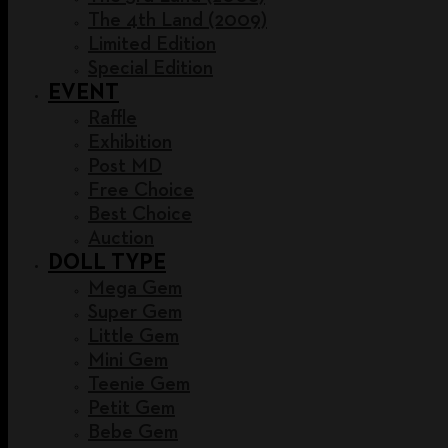
The 4th Land (2009)
Limited Edition
Special Edition
EVENT
Raffle
Exhibition
Post MD
Free Choice
Best Choice
Auction
DOLL TYPE
Mega Gem
Super Gem
Little Gem
Mini Gem
Teenie Gem
Petit Gem
Bebe Gem