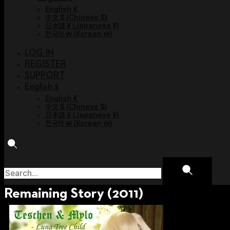
English €
中文 $
(
Chinese $
)
日本語 ¥
(
Japanese ¥
)
한국어 ￦
(
Korean ￦
)
LOG IN
REGISTER
SUPPORT
English $
English €
中文 $
(
Chinese $
)
日本語 ¥
(
Japanese ¥
)
한국어 ￦
(
Korean ￦
)
Remaining Story (2011)