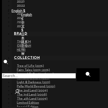
2023
2022
2021
English $
2020
English
2019
€
2018
中
2017
文
$
BRAND
日
本
語 ¥
THE GEM
한국
IDEALIAN
어
NEOR
￦
COLLECTION
Tree of Life (2015)
Fairy Tales (2013~2015)
Legend Collection (2012)
Remaining Story (2011)
Light & Darkness (2011)
Pella-World Beyond (2010)
The 2nd Land (2009)
The 3rd Land (2008)
The 4th Land (2009)
Limited Edition
Special Edition