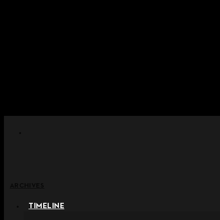
Skip to content
+ Notice on Implementation of Po
+ Advance Notice of Terms of Service Revi
+ Check the NEW Nocturne Pa
+ Check the NEW Vestige
+ Check the NEW Alter 
ARCHIVES
TIMELINE