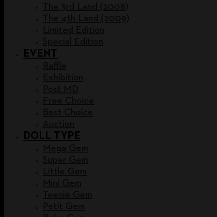
The 3rd Land (2008)
The 4th Land (2009)
Limited Edition
Special Edition
EVENT
Raffle
Exhibition
Post MD
Free Choice
Best Choice
Auction
DOLL TYPE
Mega Gem
Super Gem
Little Gem
Mini Gem
Teenie Gem
Petit Gem