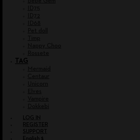
Bebe Gem
ID75
ID72
ID68
Pet doll
Timp
Nappy Choo
Rossete
TAG
Mermaid
Centaur
Unicorn
Elves
Vampire
Dokkebi
LOG IN
REGISTER
SUPPORT
English $