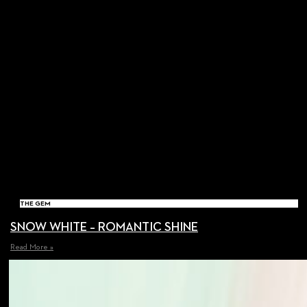
THE GEM
SNOW WHITE – ROMANTIC SHINE
Read More »