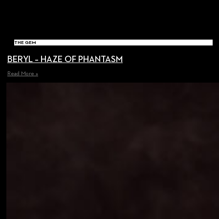
THE GEM
BERYL – HAZE OF PHANTASM
Read More »