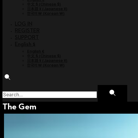
中文 $
(
Chinese $
)
日本語 ¥
(
Japanese ¥
)
한국어 ￦
(
Korean ￦
)
LOG IN
REGISTER
SUPPORT
English $
English €
中文 $
(
Chinese $
)
日本語 ¥
(
Japanese ¥
)
한국어 ￦
(
Korean ￦
)
The Gem