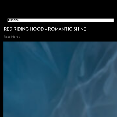
THE GEM
RED RIDING HOOD – ROMANTIC SHINE
Read More »