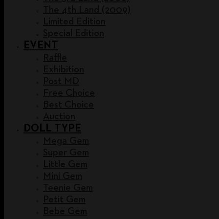
The 4th Land (2009)
Limited Edition
Special Edition
EVENT
Raffle
Exhibition
Post MD
Free Choice
Best Choice
Auction
DOLL TYPE
Mega Gem
Super Gem
Little Gem
Mini Gem
Teenie Gem
Petit Gem
Bebe Gem