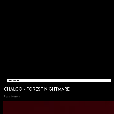
THE GEM
CHALCO – FOREST NIGHTMARE
Read More »