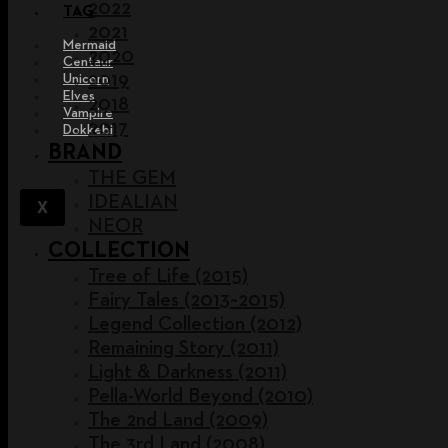
2022
TAG
2021
Mermaid
2020
Centaur
2019
Unicorn
Elves
2018
Vampire
2017
Dokkebi
BRAND
THE GEM
IDEALIAN
X
NEOR
COLLECTION
Tree of Life (2015)
Fairy Tales (2013~2015)
Legend Collection (2012)
Remaining Story (2011)
Light & Darkness (2011)
Pella-World Beyond (2010)
The 2nd Land (2009)
The 3rd Land (2008)