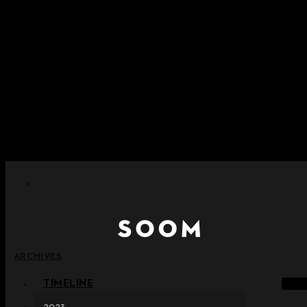
Skip to content
+ Notice on Implementation of Point Expiration Policy
+ Advance Notice of Terms of Service Revision (Effective
June 13, 2026)
+ Check the NEW Nocturne Parade Collection !
+ Check the NEW Vestige Collection !
+ Check the NEW Alter Collection !
ARCHIVES
TIMELINE
2023