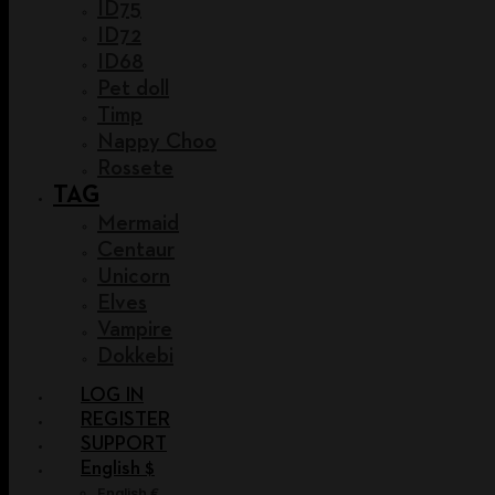
ID75
ID72
ID68
Pet doll
Timp
Nappy Choo
Rossete
TAG
Mermaid
Centaur
Unicorn
Elves
Vampire
Dokkebi
LOG IN
REGISTER
SUPPORT
English $
English €