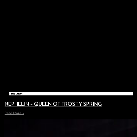
THE GEM
NEPHELIN – QUEEN OF FROSTY SPRING
Read More »