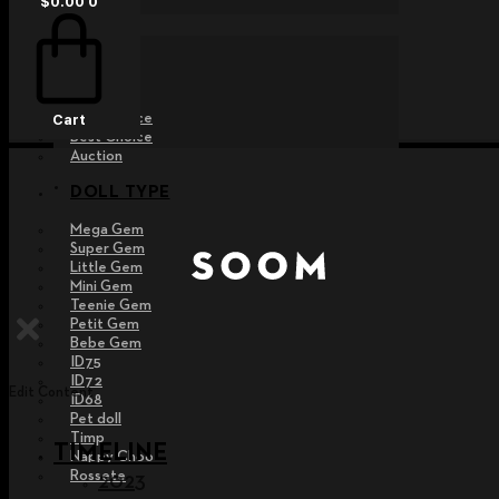
$
0.00
0
EVENT
Raffle
Exhibition
Post MD
Free Choice
Cart
Best Choice
Auction
DOLL TYPE
Mega Gem
Super Gem
Little Gem
Mini Gem
Teenie Gem
Petit Gem
Bebe Gem
ID75
ID72
Edit Content
ID68
Pet doll
Timp
TIMELINE
Nappy Choo
Rossete
2023