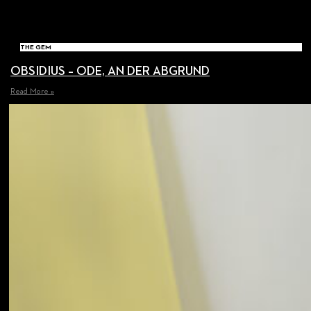
THE GEM
OBSIDIUS – ODE, AN DER ABGRUND
Read More »