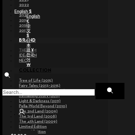
2022
2021
English $
2020
English
2019
€
2018
中
文
2017
$
日
BRAND
本
語 ¥
THE GEM
한국
IDEALIAN
어
NEOR
￦
COLLECTION
Tree of Life (2015)
Fairy Tales (2013~2015)
Legend Collection (2012)
Remaining Story (2011)
Light & Darkness (2011)
Pella-World Beyond (2010)
The 2nd Land (2009)
The 3rd Land (2008)
The 4th Land (2009)
Limited Edition
Special Edition