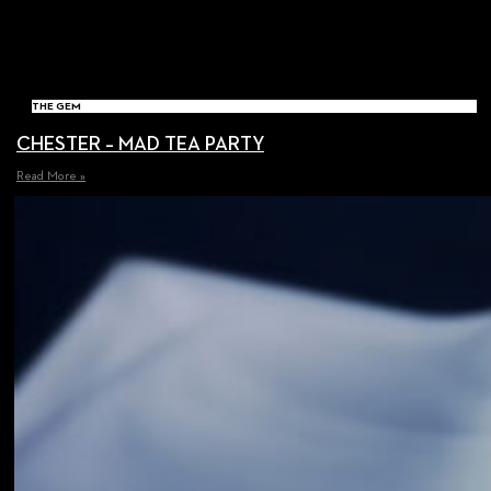
THE GEM
CHESTER – MAD TEA PARTY
Read More »