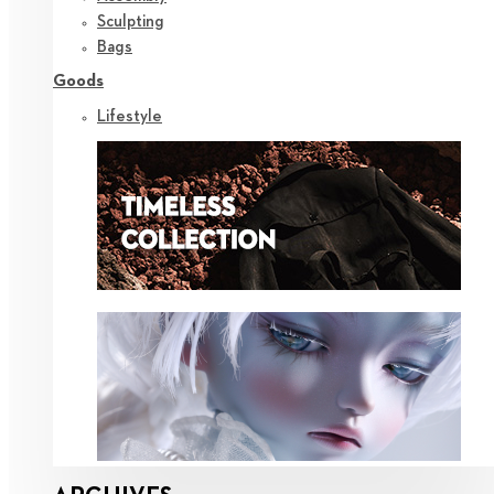
Sculpting
Bags
Goods
Lifestyle