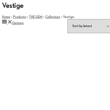
Vestige
Home
Products
THE GEM
Collection
Vestige
Options