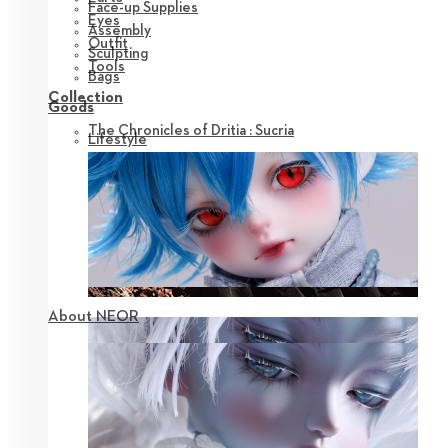
Face-up Supplies
Eyes
Assembly
Outfit
Sculpting
Tools
Bags
Collection
Goods
The Chronicles of Dritia : Sucria
Lifestyle
About NEOR