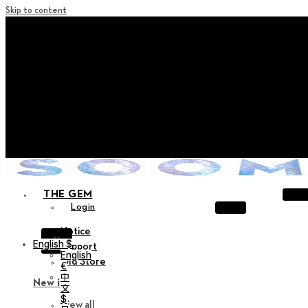
Skip to content
+ Notice on Implementation of Point Expiration Policy
+ Advance Notice of Terms of Service Revision (Effective
June 13, 2026)
+ Check the NEW Nocturne Parade Collection !
+ Check the NEW Vestige Collection !
+ Check the NEW Alter Collection !
THE GEM
Login
Notice
X
English $
Support
English
Old Store
€
中
New in
文
$
View all