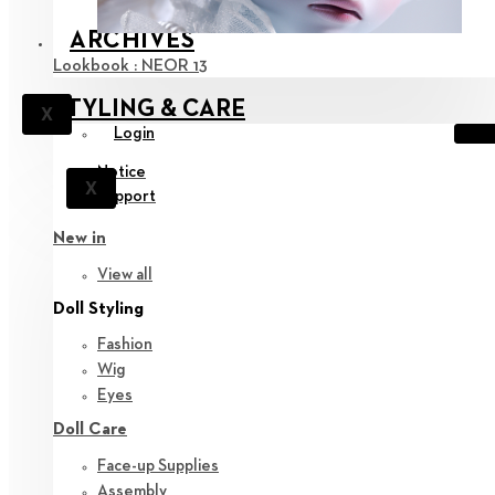
ARCHIVES
Lookbook : NEOR 13
STYLING & CARE
X
Login
Notice
X
Support
New in
View all
Doll Styling
Fashion
Wig
Eyes
Doll Care
Face-up Supplies
Assembly