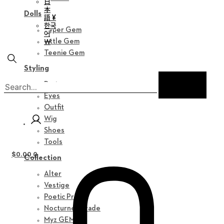
日
本
Dolls
語 ¥
한국
Hyper Gem
어
￦
Little Gem
Teenie Gem
Styling
Parts
Eyes
Outfit
Wig
Shoes
Tools
$
0.00
0
Collection
Alter
Vestige
Poetic Prose
Nocturne Parade
Myz GEM