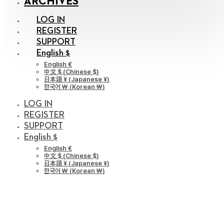
ARCHIVES
LOG IN
REGISTER
SUPPORT
English $
English €
中文 $
(
Chinese $
)
日本語 ¥
(
Japanese ¥
)
한국어 ￦
(
Korean ￦
)
LOG IN
REGISTER
SUPPORT
English $
English €
中文 $
(
Chinese $
)
日本語 ¥
(
Japanese ¥
)
한국어 ￦
(
Korean ￦
)