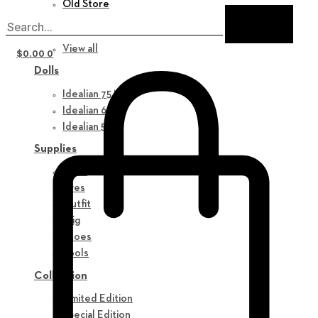
Old Store
New in
View all
$
0.00
0
Dolls
Idealian 75 M
Idealian 68 F
Idealian 51 M
Supplies
Parts
Eyes
Outfit
Wig
Shoes
Tools
Collection
Limited Edition
Special Edition