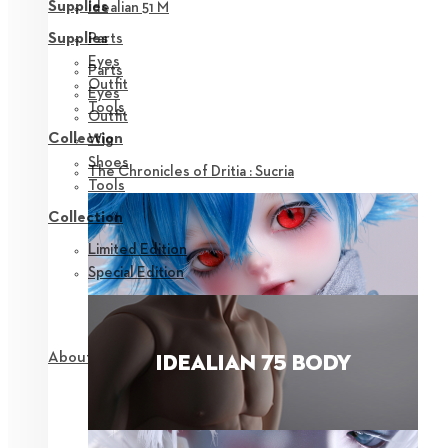
Supplies
Idealian 51 M
Parts
Supplies
Eyes
Parts
Outfit
Eyes
Tools
Outfit
Collection
Wig
Shoes
The Chronicles of Dritia : Sucria
Tools
Collection
Limited Edition
Special Edition
About NEOR