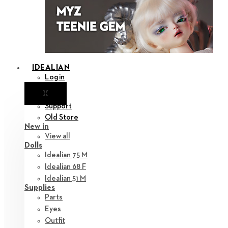
IDEALIAN
Login
X
Notice
Support
Old Store
New in
View all
Dolls
Idealian 75 M
Idealian 68 F
Idealian 51 M
Supplies
Parts
Eyes
Outfit