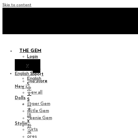
Skip to content
+ Invite you to ‘Soom Cre
+ Invite you to ‘Soom Cre
THE GEM
Login
X
Notice
English $
Support
English
Old Store
€
New in
中
View all
文
Dolls
$
Hyper Gem
日
本
Little Gem
語
Teenie Gem
¥
Styling
한
Parts
국
Eyes
어