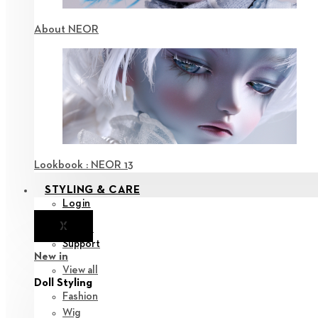
About NEOR
Lookbook : NEOR 13
STYLING & CARE
Login
X
Notice
Support
New in
View all
Doll Styling
Fashion
Wig