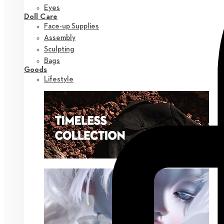
Eyes
Doll Care
Face-up Supplies
Assembly
Sculpting
Bags
Goods
Lifestyle