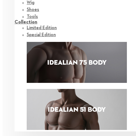
Wig
Shoes
Tools
Collection
Limited Edition
Special Edition