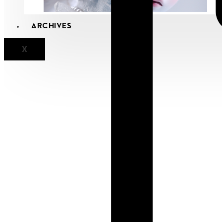
ARCHIVES
X