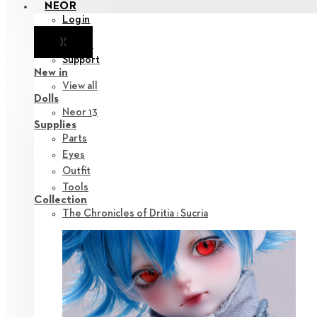
NEOR
Login
X
Notice
Support
New in
View all
Dolls
Neor 13
Supplies
Parts
Eyes
Outfit
Tools
Collection
The Chronicles of Dritia : Sucria