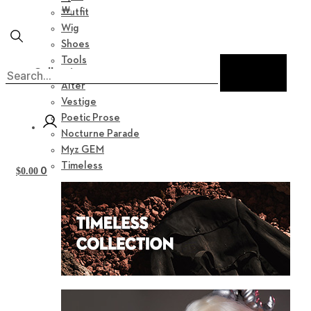
￦
Outfit
Wig
Shoes
Tools
Collection
Alter
Vestige
Poetic Prose
Nocturne Parade
Myz GEM
Timeless
0
$
0.00