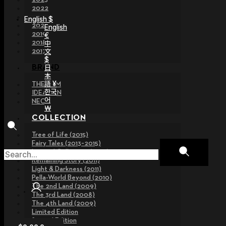
2022
2021
English $
2020
English
2019
€
2018
中
文
2017
$
日
BRAND
本
語 ¥
THE GEM
한국
IDEALIAN
어
NEOR
￦
COLLECTION
Tree of Life (2015)
Fairy Tales (2013~2015)
Legend Collection (2012)
Remaining Story (2011)
Light & Darkness (2011)
Pella-World Beyond (2010)
The 2nd Land (2009)
The 3rd Land (2008)
The 4th Land (2009)
Limited Edition
Special Edition