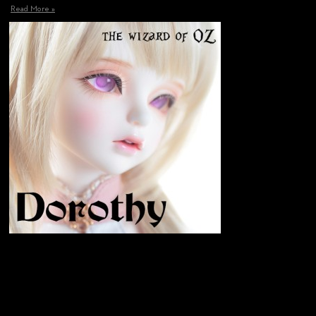
Read More »