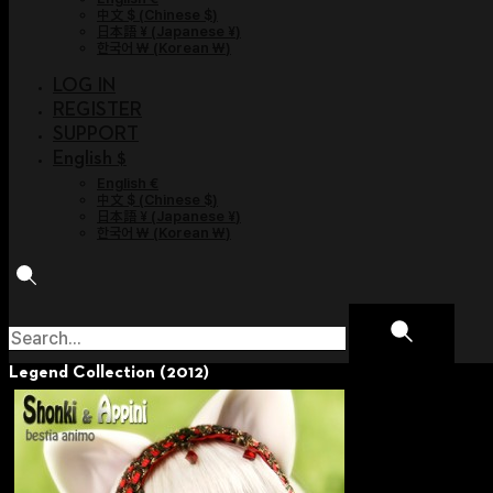
中文 $
(
Chinese $
)
日本語 ¥
(
Japanese ¥
)
한국어 ￦
(
Korean ￦
)
LOG IN
REGISTER
SUPPORT
English $
English €
中文 $
(
Chinese $
)
日本語 ¥
(
Japanese ¥
)
한국어 ￦
(
Korean ￦
)
Legend Collection (2012)