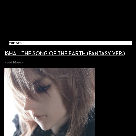
THE GEM
ISHA – THE SONG OF THE EARTH (FANTASY VER.)
Read More »