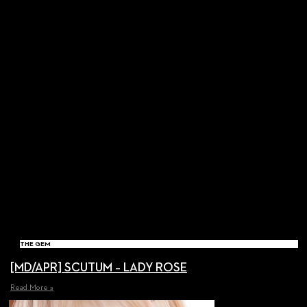
THE GEM
[MD/APR] SCUTUM – LADY ROSE
Read More »