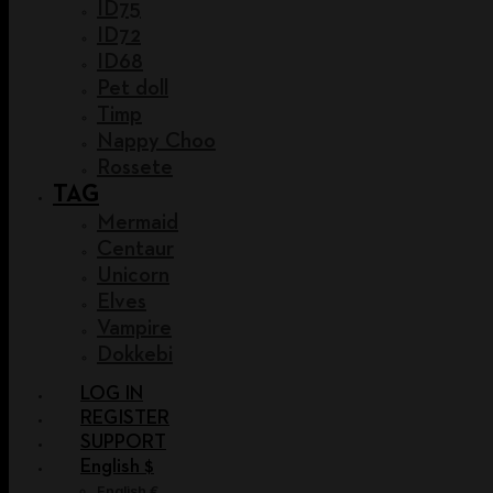
ID75
ID72
ID68
Pet doll
Timp
Nappy Choo
Rossete
TAG
Mermaid
Centaur
Unicorn
Elves
Vampire
Dokkebi
LOG IN
REGISTER
SUPPORT
English $
English €