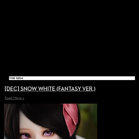
THE GEM
[DEC] SNOW WHITE (FANTASY VER.)
Read More »