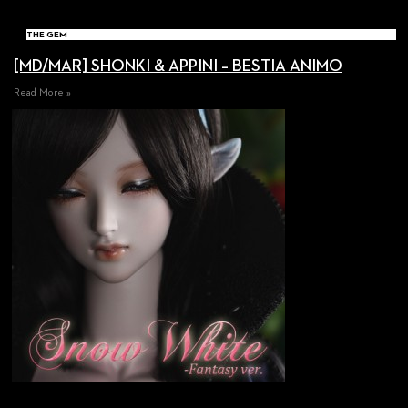
THE GEM
[MD/MAR] SHONKI & APPINI – BESTIA ANIMO
Read More »