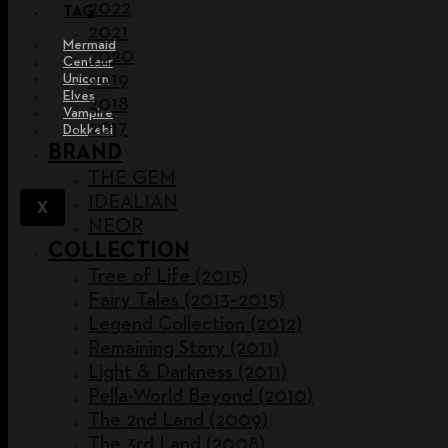
2022
TAG
2021
Mermaid
2020
Centaur
2019
Unicorn
Elves
2018
Vampire
2017
Dokkebi
BRAND
THE GEM
IDEALIAN
X
NEOR
COLLECTION
Tree of Life (2015)
Fairy Tales (2013~2015)
Legend Collection (2012)
Remaining Story (2011)
Light & Darkness (2011)
Pella-World Beyond (2010)
The 2nd Land (2009)
The 3rd Land (2008)