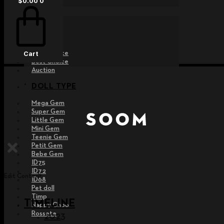
$
0.00
0
EVENT
Raffle
Exhibition
Post MD
Free Choice
Cart
Best Choice
Auction
DOLL TYPE
Mega Gem
Super Gem
Little Gem
Mini Gem
Teenie Gem
Petit Gem
Bebe Gem
ID75
ID72
Edit Content
ID68
Pet doll
Timp
TIMELINE
Nappy Choo
Rossete
2023