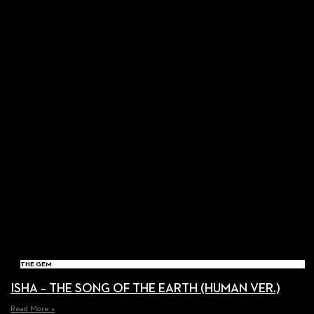
THE GEM
ISHA – THE SONG OF THE EARTH (HUMAN VER.)
Read More »