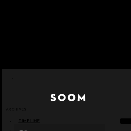
Skip to content
+ Notice on Implementation of Point Expiration Policy
+ Advance Notice of Terms of Service Revision (Effective
June 13, 2026)
+ Check the NEW Nocturne Parade Collection !
+ Check the NEW Vestige Collection !
+ Check the NEW Alter Collection !
ARCHIVES
TIMELINE
2023