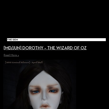
THE GEM
[MD/JUN] DOROTHY – THE WIZARD OF OZ
Read More »