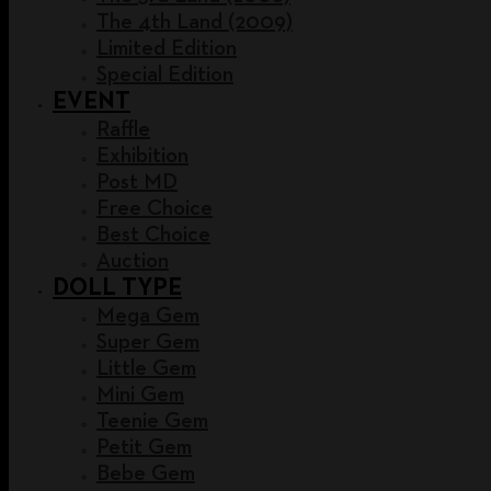
The 4th Land (2009)
Limited Edition
Special Edition
EVENT
Raffle
Exhibition
Post MD
Free Choice
Best Choice
Auction
DOLL TYPE
Mega Gem
Super Gem
Little Gem
Mini Gem
Teenie Gem
Petit Gem
Bebe Gem