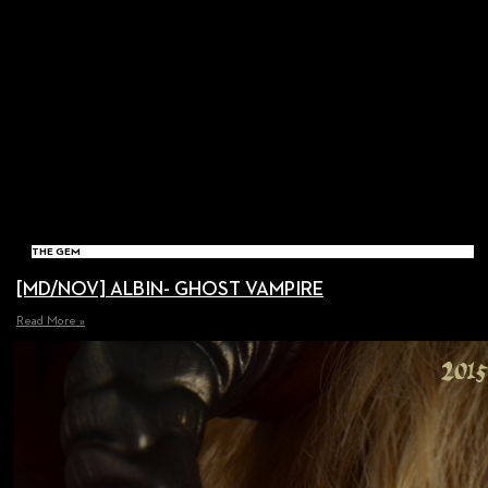
THE GEM
[MD/NOV] ALBIN- GHOST VAMPIRE
Read More »