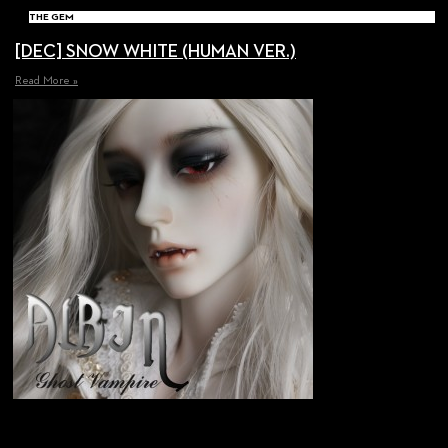
THE GEM
[DEC] SNOW WHITE (HUMAN VER.)
Read More »