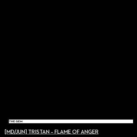
THE GEM
[MD/JUN] TRISTAN – FLAME OF ANGER