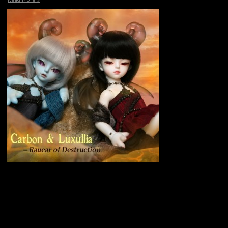
Read More »