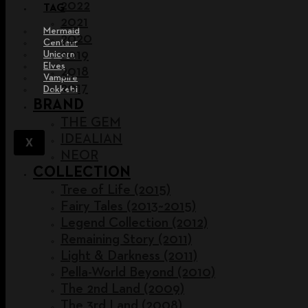
2022
TAG
2021
Mermaid
2020
Centaur
2019
Unicorn
Elves
2018
Vampire
2017
Dokkebi
BRAND
THE GEM
IDEALIAN
X
NEOR
COLLECTION
Tree of Life (2015)
Fairy Tales (2013~2015)
Legend Collection (2012)
Remaining Story (2011)
Light & Darkness (2011)
Pella-World Beyond (2010)
The 2nd Land (2009)
The 3rd Land (2008)