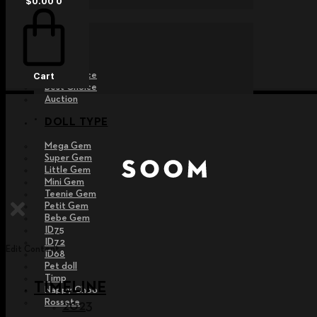
$
0.00
0
EVENT
Raffle
Exhibition
Post MD
Free Choice
Cart
Best Choice
Auction
DOLL TYPE
Mega Gem
Super Gem
Little Gem
Mini Gem
Teenie Gem
Petit Gem
Bebe Gem
ID75
ID72
Edit Content
ID68
Pet doll
Timp
TIMELINE
Nappy Choo
Rossete
2023