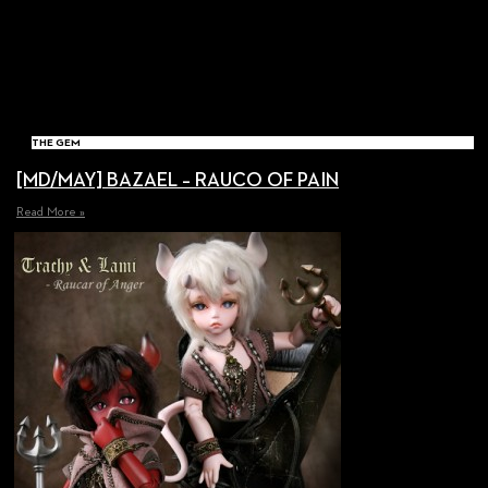
THE GEM
[MD/MAY] BAZAEL – RAUCO OF PAIN
Read More »