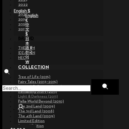
2022
2021
English $
2020
English
2019
€
2018
中
文
2017
$
日
BRAND
本
語 ¥
THE GEM
한국
IDEALIAN
어
NEOR
￦
COLLECTION
Tree of Life (2015)
Fairy Tales (2013~2015)
Legend Collection (2012)
Remaining Story (2011)
Light & Darkness (2011)
Pella-World Beyond (2010)
The 2nd Land (2009)
The 3rd Land (2008)
The 4th Land (2009)
Limited Edition
Special Edition