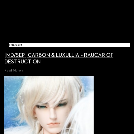
THE GEM
[MD/SEP] CARBON & LUXULLIA – RAUCAR OF
DESTRUCTION
Read More »