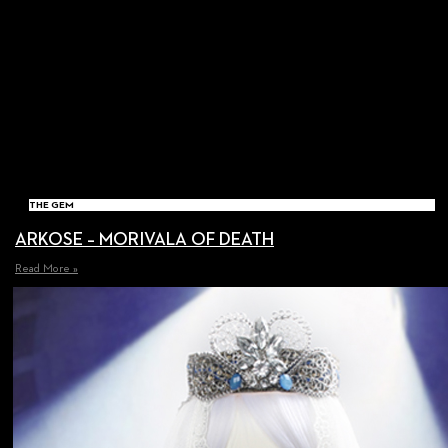
THE GEM
ARKOSE – MORIVALA OF DEATH
Read More »