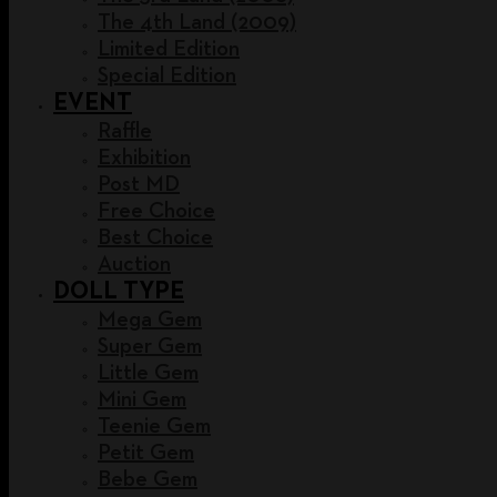
The 4th Land (2009)
Limited Edition
Special Edition
EVENT
Raffle
Exhibition
Post MD
Free Choice
Best Choice
Auction
DOLL TYPE
Mega Gem
Super Gem
Little Gem
Mini Gem
Teenie Gem
Petit Gem
Bebe Gem