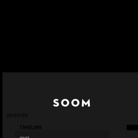
Skip to content
+ Notice on Implementation of Point Expiration Policy
+ Advance Notice of Terms of Service Revision (Effective
June 13, 2026)
+ Check the NEW Nocturne Parade Collection !
+ Check the NEW Vestige Collection !
+ Check the NEW Alter Collection !
ARCHIVES
TIMELINE
2023