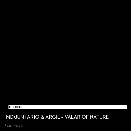
THE GEM
[MD/JUN] ARIO & ARGIL – VALAR OF NATURE
Read More »