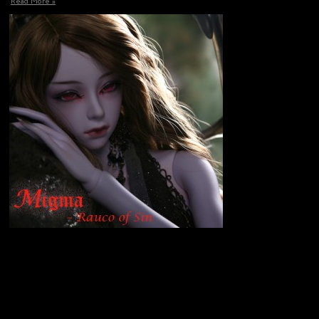
Read More »