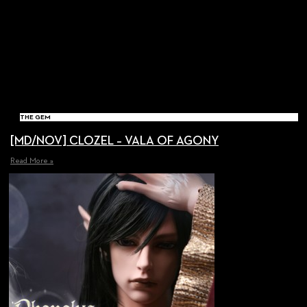
THE GEM
[MD/NOV] CLOZEL – VALA OF AGONY
Read More »