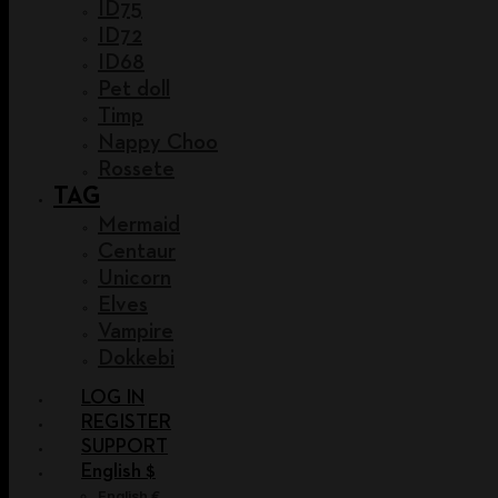
ID75
ID72
ID68
Pet doll
Timp
Nappy Choo
Rossete
TAG
Mermaid
Centaur
Unicorn
Elves
Vampire
Dokkebi
LOG IN
REGISTER
SUPPORT
English $
English €