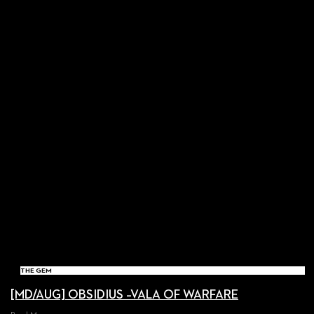
THE GEM
[MD/AUG] OBSIDIUS –VALA OF WARFARE