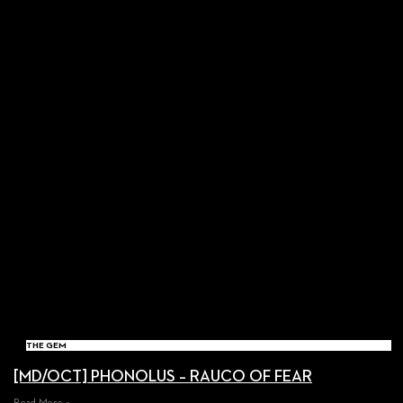
THE GEM
[MD/OCT] PHONOLUS – RAUCO OF FEAR