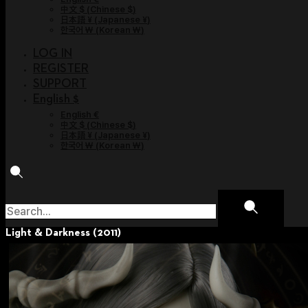
中文 $
(
Chinese $
)
日本語 ¥
(
Japanese ¥
)
한국어 ￦
(
Korean ￦
)
LOG IN
REGISTER
SUPPORT
English $
English €
中文 $
(
Chinese $
)
日本語 ¥
(
Japanese ¥
)
한국어 ￦
(
Korean ￦
)
Light & Darkness (2011)