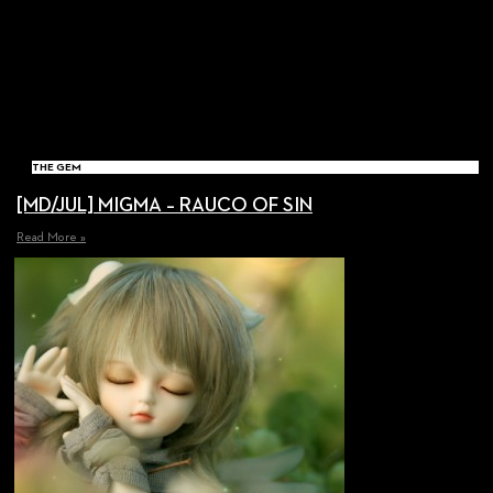
THE GEM
[MD/JUL] MIGMA – RAUCO OF SIN
Read More »