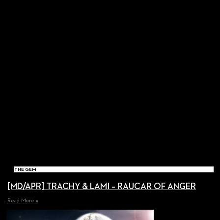
THE GEM
[MD/APR] TRACHY & LAMI – RAUCAR OF ANGER
Read More »