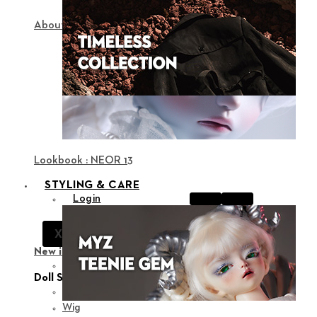
About NEOR
Lookbook : NEOR 13
STYLING & CARE
Login
Notice
X
Support
New in
View all
Doll Styling
Fashion
Wig