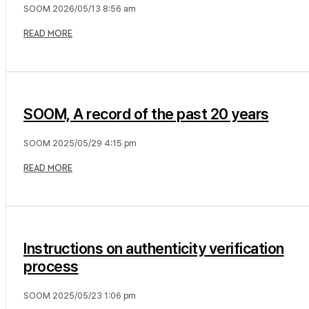
SOOM
2026/05/13
8:56 am
READ MORE
SOOM, A record of the past 20 years
SOOM
2025/05/29
4:15 pm
READ MORE
Instructions on authenticity verification
process
SOOM
2025/05/23
1:06 pm