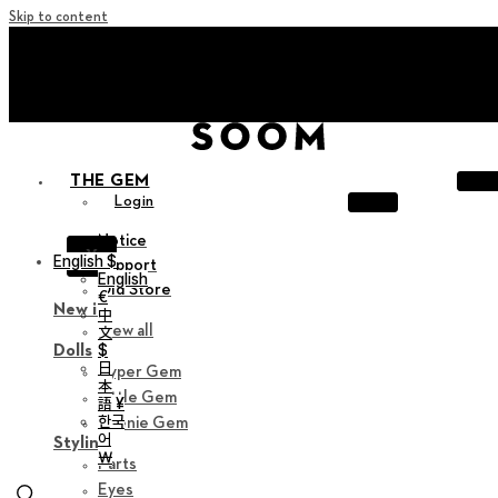
Skip to content
+ Invite you to ‘Soom Creative Lounge!
+ Invite you to ‘Soom Creative Lounge!
THE GEM
Login
Notice
X
English $
Support
English
Old Store
€
New in
中
View all
文
$
Dolls
日
Hyper Gem
本
Little Gem
語 ¥
한국
Teenie Gem
어
Styling
￦
Parts
Eyes