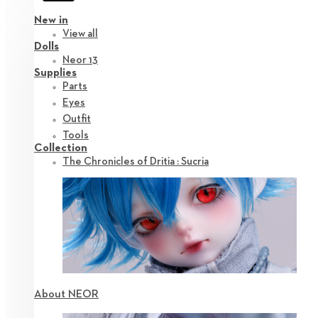
New in
View all
Dolls
Neor 13
Supplies
Parts
Eyes
Outfit
Tools
Collection
The Chronicles of Dritia : Sucria
About NEOR