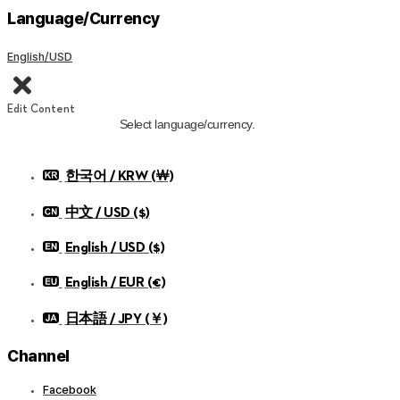
Language/Currency
English/USD
Edit Content
Select language/currency.
한국어 / KRW (￦)
中文 / USD ($)
English / USD ($)
English / EUR (€)
日本語 / JPY (￥)
Channel
Facebook