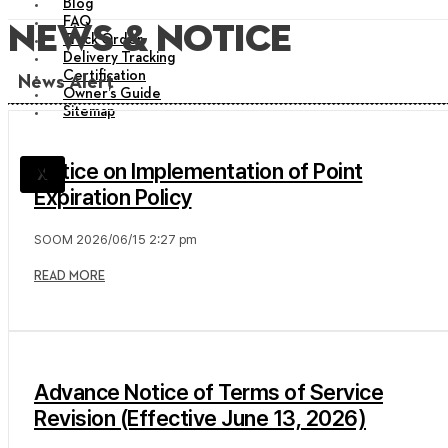
Blog
FAQ
News & Notice
Track Order
Delivery Tracking
Certification
News Alert
Owner’s Guide
Sitemap
Notice on Implementation of Point
X
Expiration Policy
SOOM
2026/06/15
2:27 pm
READ MORE
Advance Notice of Terms of Service
Revision (Effective June 13, 2026)