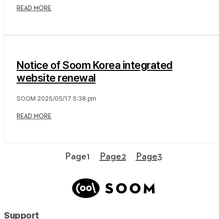
READ MORE
Notice of Soom Korea integrated
website renewal
SOOM
2025/05/17
5:38 pm
READ MORE
Page
1
Page
2
Page
3
Support