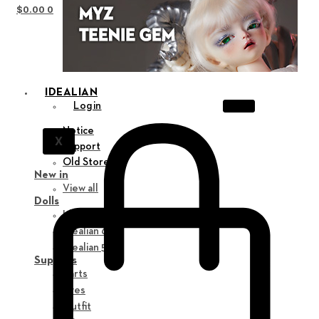
$
0.00
0
IDEALIAN
Login
Notice
X
Support
Old Store
New in
View all
Dolls
Idealian 75 M
Idealian 68 F
Idealian 51 M
Supplies
Parts
Eyes
Outfit