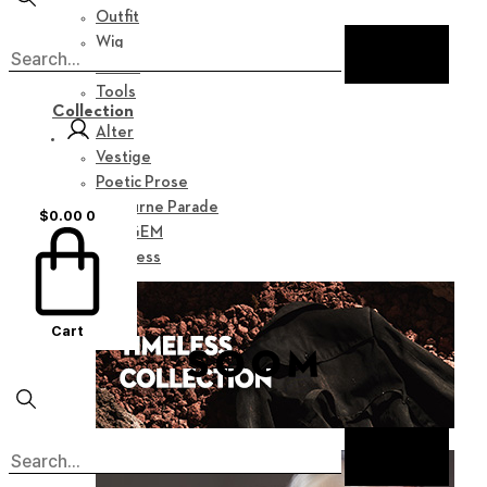
Outfit
Wig
Shoes
Tools
Collection
Alter
Vestige
Poetic Prose
Nocturne Parade
$
0.00
0
Myz GEM
Timeless
Cart