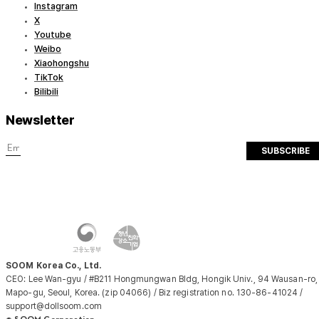
Instagram
X
Youtube
Weibo
Xiaohongshu
TikTok
Bilibili
Newsletter
SUBSCRIBE
SOOM Korea Co., Ltd.
CEO: Lee Wan-gyu / #B211 Hongmungwan Bldg, Hongik Univ., 94 Wausan-ro,
Mapo-gu, Seoul, Korea. (zip 04066) / Biz registration no. 130-86-41024 /
support@dollsoom.com