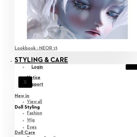
Lookbook : NEOR 13
STYLING & CARE
Login
Notice
X
Support
New in
View all
Doll Styling
Fashion
Wig
Eyes
Doll Care