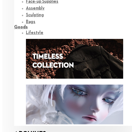
Face-up Supplies
Assembly
Sculpting
Bags
Goods
Lifestyle