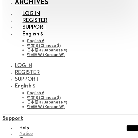
ARCHIVES
LOG IN
REGISTER
SUPPORT
English $
English €
中文 $
(
Chinese $
)
日本語 ¥
(
Japanese ¥
)
한국어 ￦
(
Korean ￦
)
LOG IN
REGISTER
SUPPORT
English $
English €
中文 $
(
Chinese $
)
日本語 ¥
(
Japanese ¥
)
한국어 ￦
(
Korean ￦
)
Support
Help
Notice