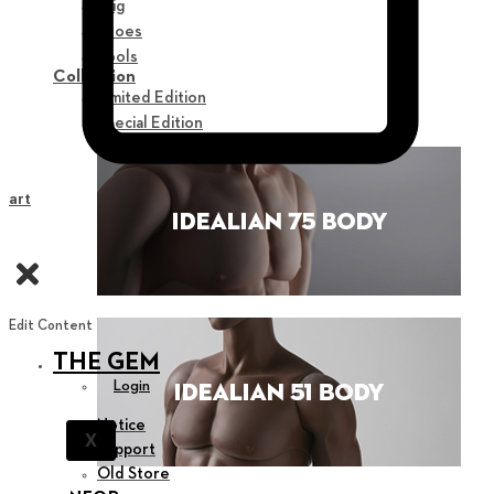
Wig
Shoes
Tools
Collection
Limited Edition
Special Edition
Cart
Edit Content
THE GEM
Login
Notice
X
Support
Old Store