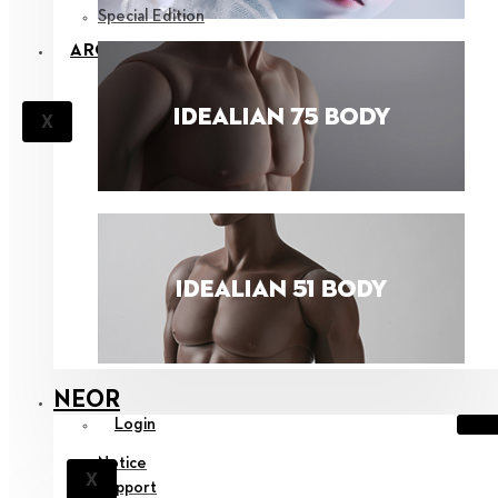
Special Edition
ARCHIVES
X
NEOR
Login
Notice
X
Support