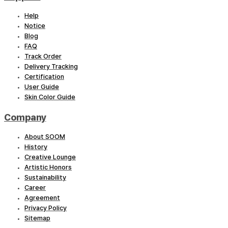
Help
Notice
Blog
FAQ
Track Order
Delivery Tracking
Certification
User Guide
Skin Color Guide
Company
About SOOM
History
Creative Lounge
Artistic Honors
Sustainability
Career
Agreement
Privacy Policy
Sitemap