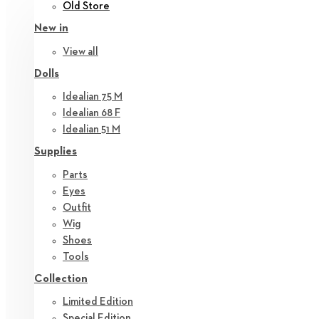
Old Store
New in
View all
Dolls
Idealian 75 M
Idealian 68 F
Idealian 51 M
Supplies
Parts
Eyes
Outfit
Wig
Shoes
Tools
Collection
Limited Edition
Special Edition