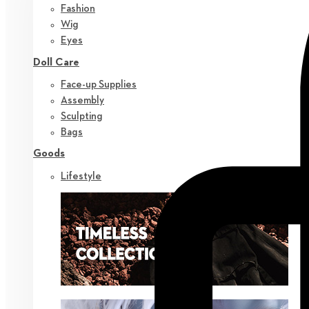
Fashion
Wig
Eyes
Doll Care
Face-up Supplies
Assembly
Sculpting
Bags
Goods
Lifestyle