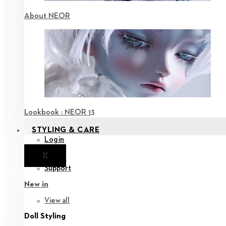
About NEOR
Lookbook : NEOR 13
STYLING & CARE
Login
X
Notice
Support
New in
View all
Doll Styling