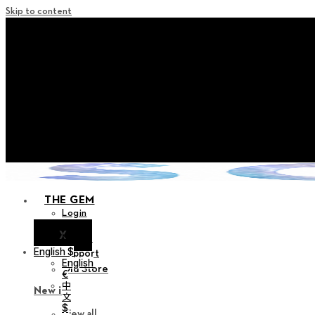
Skip to content
+ Notice on Implementation of Po
+ Advance Notice of Terms of Service Revi
+ Check the NEW Nocturne Pa
+ Check the NEW Vestige
+ Check the NEW Alter 
THE GEM
Login
X
Notice
English $
Support
English
Old Store
€
中
New in
文
$
View all