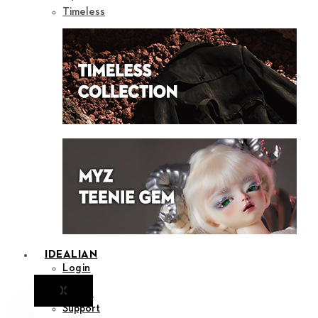
Timeless
IDEALIAN
Login
X
Notice
Support