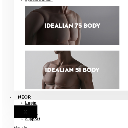
NEOR
Login
X
Notice
Support