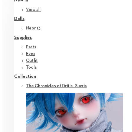
New in
View all
Dolls
Neor 13
Supplies
Parts
Eyes
Outfit
Tools
Collection
The Chronicles of Dritia : Sucria