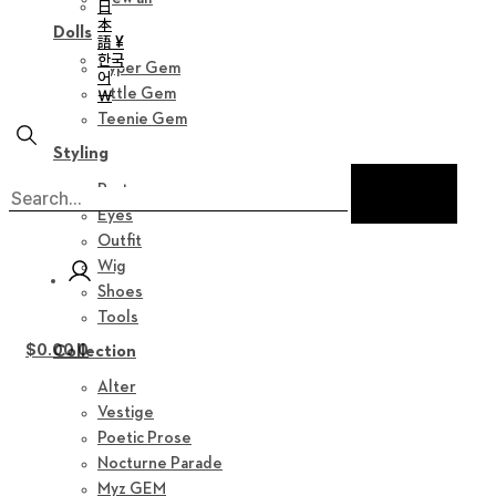
日
本
Dolls
語 ¥
한국
Hyper Gem
어
Little Gem
￦
Teenie Gem
Styling
Parts
Eyes
Outfit
Wig
Shoes
Tools
$
0.00
0
Collection
Alter
Vestige
Poetic Prose
Nocturne Parade
Myz GEM