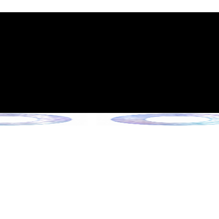
int Expiration Policy
sion (Effective June 13, 2026)
rade Collection !
 Collection !
Collection !