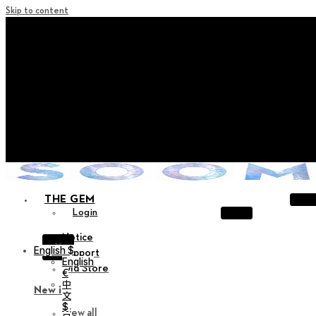
Skip to content
+ Notice on Implementation of Point Expiration Policy
+ Advance Notice of Terms of Service Revision (Effective
June 13, 2026)
+ Check the NEW Nocturne Parade Collection !
+ Check the NEW Vestige Collection !
+ Check the NEW Alter Collection !
THE GEM
Login
Notice
X
English $
Support
English
Old Store
€
中
New in
文
$
View all