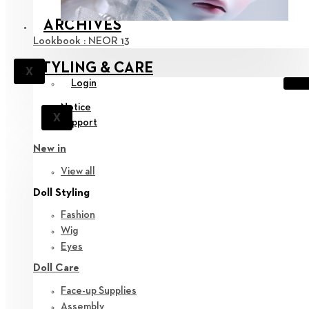
ARCHIVES
Lookbook : NEOR 13
STYLING & CARE
X
Login
Notice
X
Support
New in
View all
Doll Styling
Fashion
Wig
Eyes
Doll Care
Face-up Supplies
Assembly