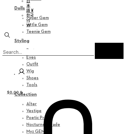
日
本
Dolls
語 ¥
한국
Hyper Gem
어
￦
Little Gem
Teenie Gem
Styling
Parts
Eyes
Outfit
Wig
Shoes
Tools
$
0.00
0
Collection
Alter
Vestige
Poetic Prose
Nocturne Parade
Myz GEM