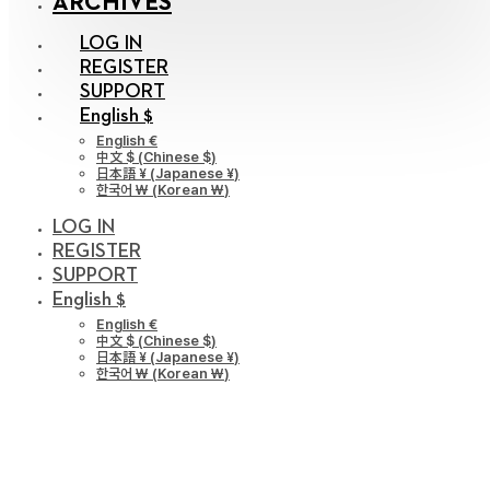
ARCHIVES
LOG IN
REGISTER
SUPPORT
English $
English €
中文 $
(
Chinese $
)
日本語 ¥
(
Japanese ¥
)
한국어 ￦
(
Korean ￦
)
LOG IN
REGISTER
SUPPORT
English $
English €
中文 $
(
Chinese $
)
日本語 ¥
(
Japanese ¥
)
한국어 ￦
(
Korean ￦
)