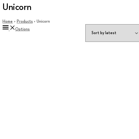
Unicorn
Home
Products
Unicorn
Options