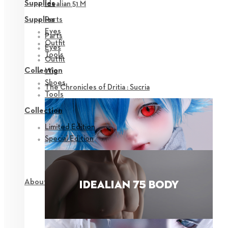
Supplies
Idealian 51 M
Parts
Supplies
Eyes
Parts
Outfit
Eyes
Tools
Outfit
Collection
Wig
Shoes
The Chronicles of Dritia : Sucria
Tools
Collection
Limited Edition
Special Edition
About NEOR