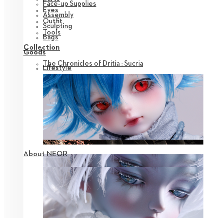
Face-up Supplies
Eyes
Assembly
Outfit
Sculpting
Tools
Bags
Collection
Goods
The Chronicles of Dritia : Sucria
Lifestyle
About NEOR