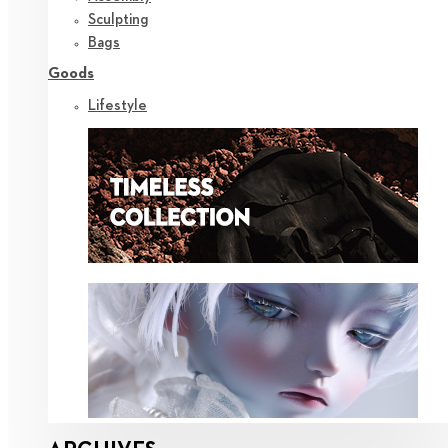
Sculpting
Bags
Goods
Lifestyle