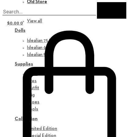
Old Store
New in
View all
$
0.00
0
Dolls
Idealian 75 M
Idealian 68 F
Idealian 51 M
Supplies
Parts
Eyes
Outfit
Wig
Shoes
Tools
Collection
Limited Edition
Special Edition