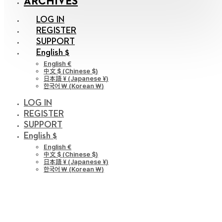
ARCHIVES
LOG IN
REGISTER
SUPPORT
English $
English €
中文 $
(
Chinese $
)
日本語 ¥
(
Japanese ¥
)
한국어 ￦
(
Korean ￦
)
LOG IN
REGISTER
SUPPORT
English $
English €
中文 $
(
Chinese $
)
日本語 ¥
(
Japanese ¥
)
한국어 ￦
(
Korean ￦
)