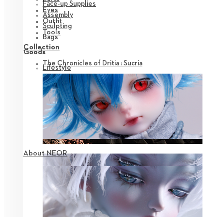
Face-up Supplies
Eyes
Assembly
Outfit
Sculpting
Tools
Bags
Collection
Goods
The Chronicles of Dritia : Sucria
Lifestyle
About NEOR