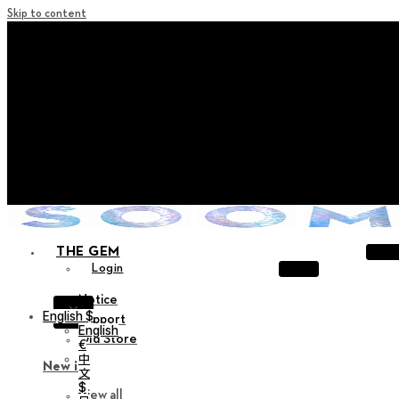
Skip to content
+ Notice on Implementation of Point Expiration Policy
+ Advance Notice of Terms of Service Revision (Effective
June 13, 2026)
+ Check the NEW Nocturne Parade Collection !
+ Check the NEW Vestige Collection !
+ Check the NEW Alter Collection !
THE GEM
Login
Notice
X
English $
Support
English
Old Store
€
中
New in
文
$
View all