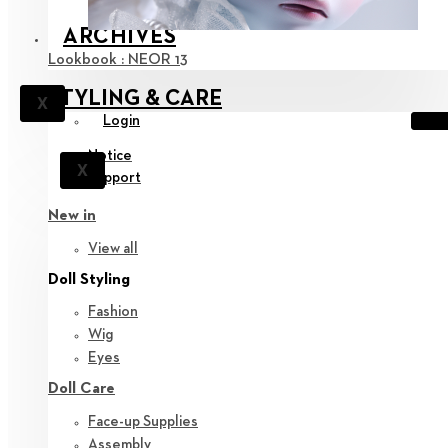
ARCHIVES
Lookbook : NEOR 13
STYLING & CARE
X
Login
Notice
X
Support
New in
View all
Doll Styling
Fashion
Wig
Eyes
Doll Care
Face-up Supplies
Assembly