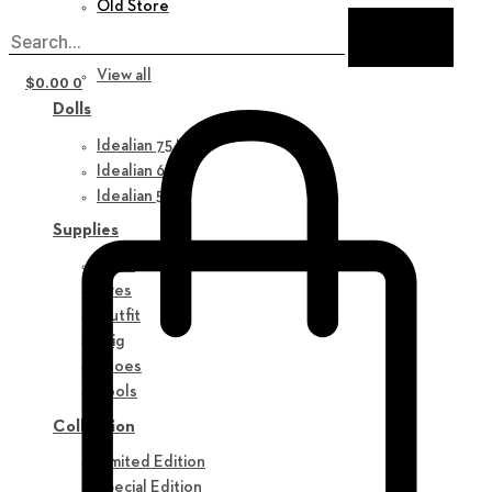
Old Store
New in
View all
$
0.00
0
Dolls
Idealian 75 M
Idealian 68 F
Idealian 51 M
Supplies
Parts
Eyes
Outfit
Wig
Shoes
Tools
Collection
Limited Edition
Special Edition