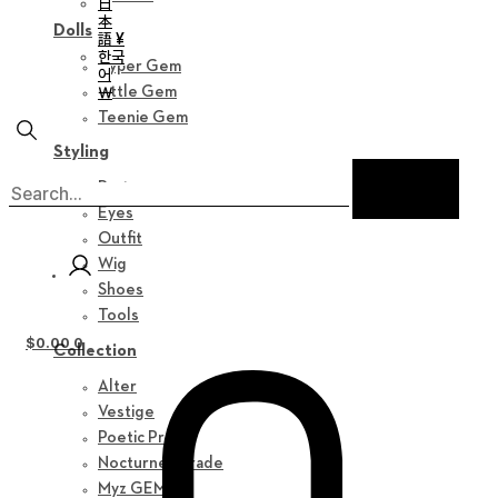
日
本
Dolls
語 ¥
한국
Hyper Gem
어
￦
Little Gem
Teenie Gem
Styling
Parts
Eyes
Outfit
Wig
Shoes
Tools
$
0.00
0
Collection
Alter
Vestige
Poetic Prose
Nocturne Parade
Myz GEM