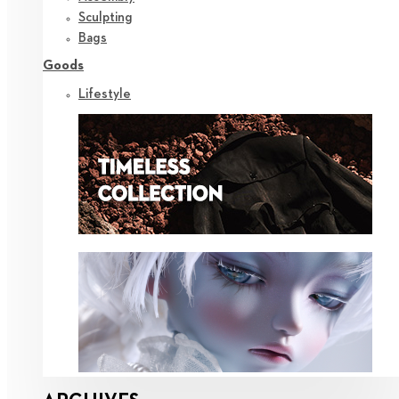
Sculpting
Bags
Goods
Lifestyle