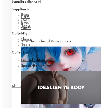
Supplies
Idealian 51 M
Parts
Supplies
Eyes
Parts
Outfit
Eyes
Tools
Outfit
Collection
Wig
Shoes
The Chronicles of Dritia : Sucria
Tools
Collection
Limited Edition
Special Edition
About NEOR