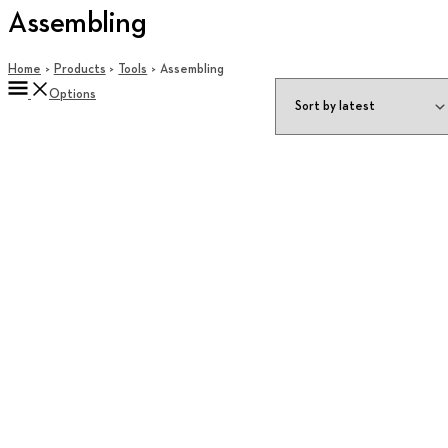
Assembling
Home
Products
Tools
Assembling
Options