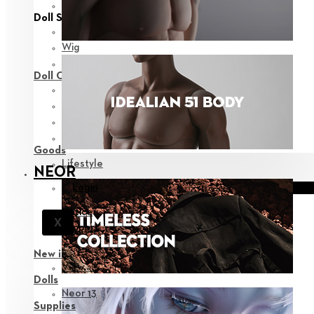
View all
Doll Styling
Fashion
Wig
Eyes
Doll Care
Face-up Supplies
Assembly
Sculpting
Bags
Goods
Lifestyle
NEOR
Login
Notice
X
Support
New in
View all
Dolls
Neor 13
Supplies