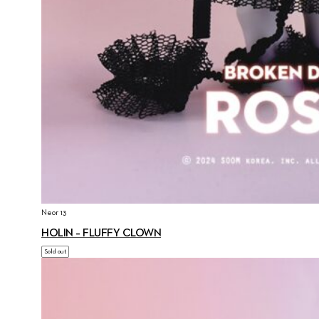
Neor 13
HOLIN – FLUFFY CLOWN
Sold out