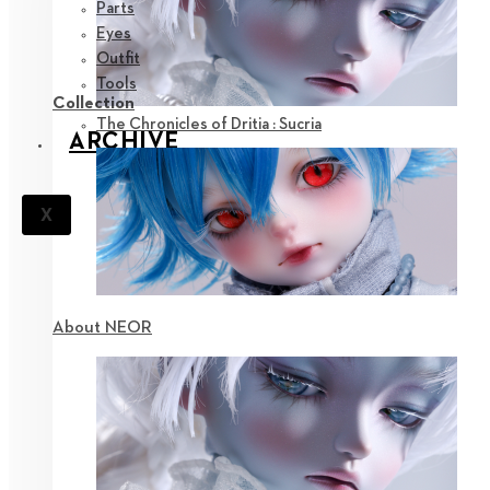
Parts
Eyes
Outfit
Tools
Collection
The Chronicles of Dritia : Sucria
ARCHIVE
X
About NEOR