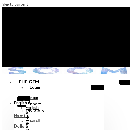
Skip to content
+ Notice on Implementation of Point Expiration Policy
+ Advance Notice of Terms of Service Revision (Effective
June 13, 2026)
+ Check the NEW Nocturne Parade Collection !
+ Check the NEW Vestige Collection !
+ Check the NEW Alter Collection !
THE GEM
Login
Notice
X
English €
Support
English
Old Store
$
New in
中
View all
文
$
Dolls