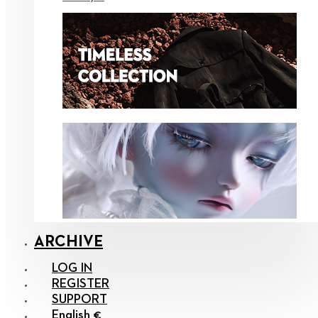
ARCHIVE
LOG IN
REGISTER
SUPPORT
English €