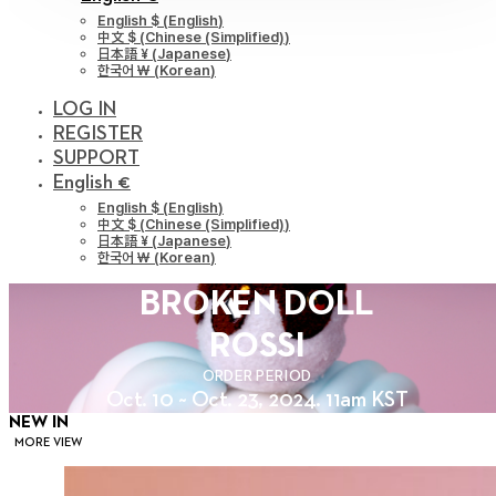
English $
(
English
)
中文 $
(
Chinese (Simplified)
)
日本語 ¥
(
Japanese
)
한국어 ￦
(
Korean
)
LOG IN
REGISTER
SUPPORT
English €
English $
(
English
)
中文 $
(
Chinese (Simplified)
)
日本語 ¥
(
Japanese
)
한국어 ￦
(
Korean
)
BROKEN DOLL
ROSSI
ORDER PERIOD
Oct. 10 ~ Oct. 23, 2024. 11am KST
NEW IN
MORE VIEW