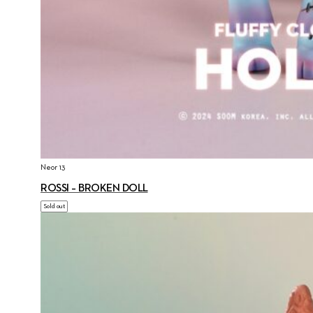
Neor 13
ROSSI – BROKEN DOLL
Sold out