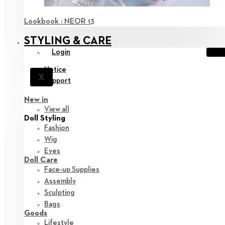
Lookbook : NEOR 13
STYLING & CARE
Login
Notice
X
Support
New in
View all
Doll Styling
Fashion
Wig
Eyes
Doll Care
Face-up Supplies
Assembly
Sculpting
Bags
Goods
Lifestyle