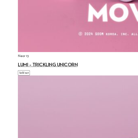
Neor 13
LUMI – TRICKLING UNICORN
Sold out