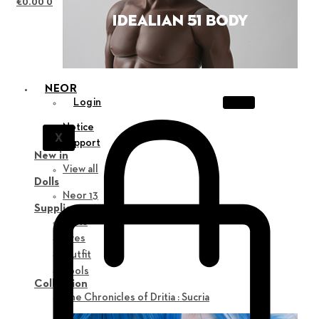
€
0.00
0
NEOR
Login
Notice
X
Support
New in
View all
Dolls
Neor 13
Supplies
Parts
Eyes
Outfit
Tools
Collection
The Chronicles of Dritia : Sucria