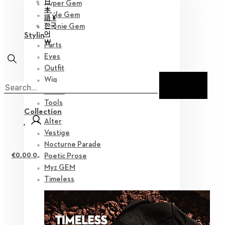
日
Hyper Gem
本
Little Gem
語 ¥
한국
Teenie Gem
어
Styling
￦
Parts
Eyes
Outfit
Wig
Shoes
Tools
Collection
Alter
Vestige
Nocturne Parade
€
0.00
0
Poetic Prose
Myz GEM
Timeless