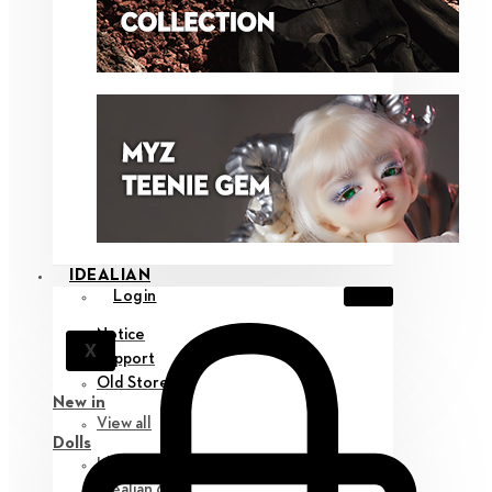
IDEALIAN
Login
Notice
X
Support
Old Store
New in
View all
Dolls
Idealian 75 M
Idealian 68 F