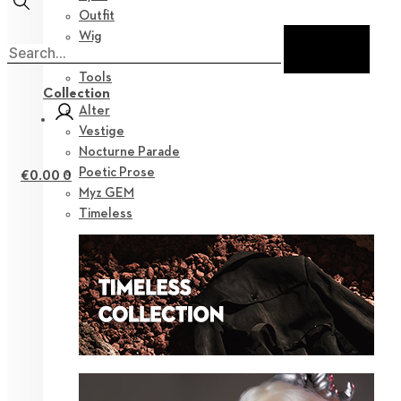
Outfit
Wig
Shoes
Tools
Collection
Alter
Vestige
Nocturne Parade
Poetic Prose
€
0.00
0
Myz GEM
Timeless