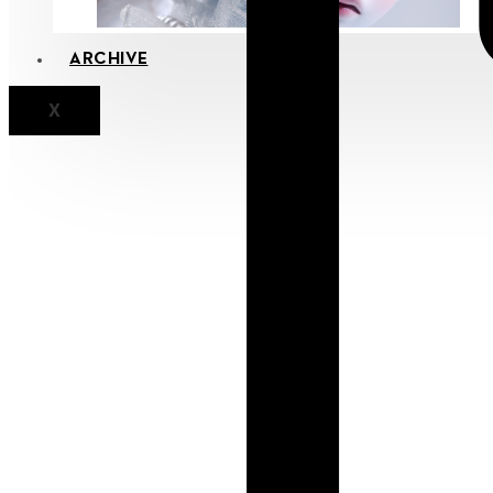
ARCHIVE
X