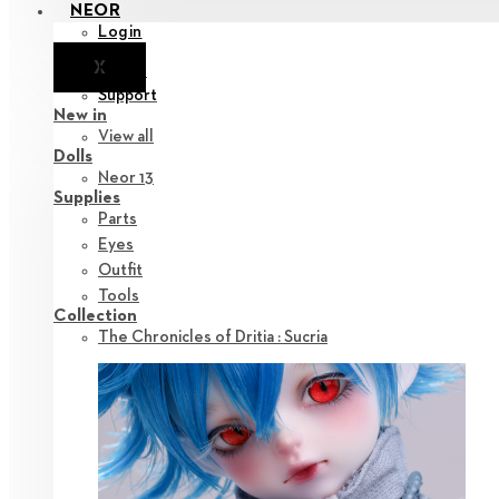
NEOR
Login
X
Notice
Support
New in
View all
Dolls
Neor 13
Supplies
Parts
Eyes
Outfit
Tools
Collection
The Chronicles of Dritia : Sucria