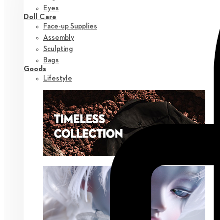
Eyes
Doll Care
Face-up Supplies
Assembly
Sculpting
Bags
Goods
Lifestyle