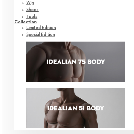
Wig
Shoes
Tools
Collection
Limited Edition
Special Edition