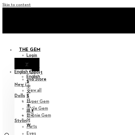
Skip to content
+ Invite you to ‘Soom Cre
+ Invite you to ‘Soom Cre
THE GEM
Login
X
Notice
English €
Support
English
Old Store
$
New in
中
View all
文
Dolls
$
日
Hyper Gem
本
Little Gem
語 ¥
한국
Teenie Gem
어
Styling
￦
Parts
Eyes