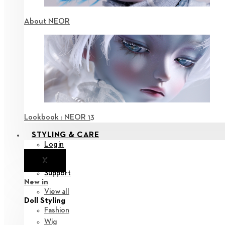
About NEOR
Lookbook : NEOR 13
STYLING & CARE
Login
X
Notice
Support
New in
View all
Doll Styling
Fashion
Wig