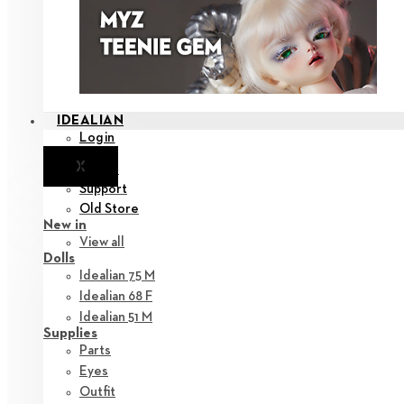
IDEALIAN
Login
X
Notice
Support
Old Store
New in
View all
Dolls
Idealian 75 M
Idealian 68 F
Idealian 51 M
Supplies
Parts
Eyes
Outfit