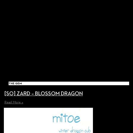
THE GEM
[SO] ZARD – BLOSSOM DRAGON
Read More »