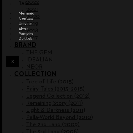
2022
TAG
2021
Mermaid
2020
Centaur
2019
Unicorn
Elves
2018
Vampire
2017
Dokkebi
BRAND
THE GEM
IDEALIAN
X
NEOR
COLLECTION
Tree of Life (2015)
Fairy Tales (2013~2015)
Legend Collection (2012)
Remaining Story (2011)
Light & Darkness (2011)
Pella-World Beyond (2010)
The 2nd Land (2009)
The 3rd Land (2008)