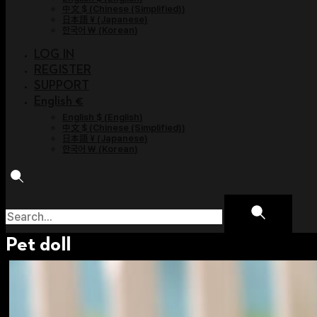
中文 $
(
Chinese (Simplified)
)
日本語 ¥
(
Japanese
)
한국어 ￦
(
Korean
)
LOG IN
REGISTER
SUPPORT
English €
English $
(
English
)
中文 $
(
Chinese (Simplified)
)
日本語 ¥
(
Japanese
)
한국어 ￦
(
Korean
)
Pet doll