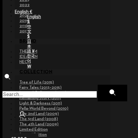
2022
2021
English €
2020
English
2019
$
2018
中
文
2017
$
日
BRAND
本
語 ¥
THE GEM
한국
IDEALIAN
어
NEOR
￦
COLLECTION
Tree of Life (2015)
Fairy Tales (2013~2015)
Legend Collection (2012)
Remaining Story (2011)
Light & Darkness (2011)
Pella-World Beyond (2010)
The 2nd Land (2009)
The 3rd Land (2008)
The 4th Land (2009)
Limited Edition
Special Edition