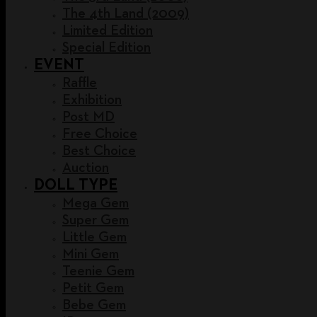
The 4th Land (2009)
Limited Edition
Special Edition
EVENT
Raffle
Exhibition
Post MD
Free Choice
Best Choice
Auction
DOLL TYPE
Mega Gem
Super Gem
Little Gem
Mini Gem
Teenie Gem
Petit Gem
Bebe Gem