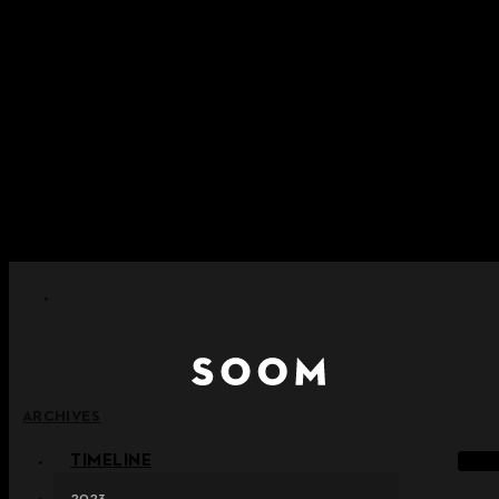
Skip to content
+ Notice on Implementation of Point Expiration Policy
+ Advance Notice of Terms of Service Revision (Effective
June 13, 2026)
+ Check the NEW Nocturne Parade Collection !
+ Check the NEW Vestige Collection !
+ Check the NEW Alter Collection !
ARCHIVES
TIMELINE
2023