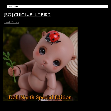
THE GEM
[SO] CHICI – BLUE BIRD
Read More »