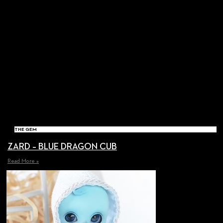
THE GEM
ZARD – BLUE DRAGON CUB
Read More »