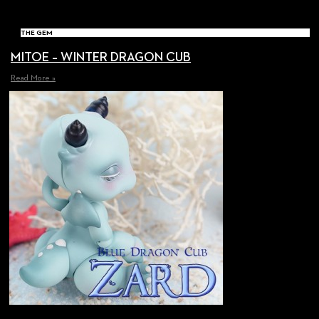
THE GEM
MITOE – WINTER DRAGON CUB
Read More »