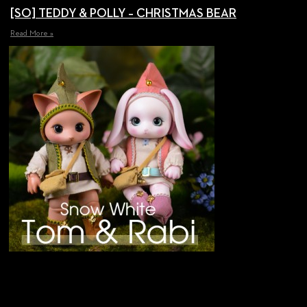
[SO] TEDDY & POLLY – CHRISTMAS BEAR
Read More »