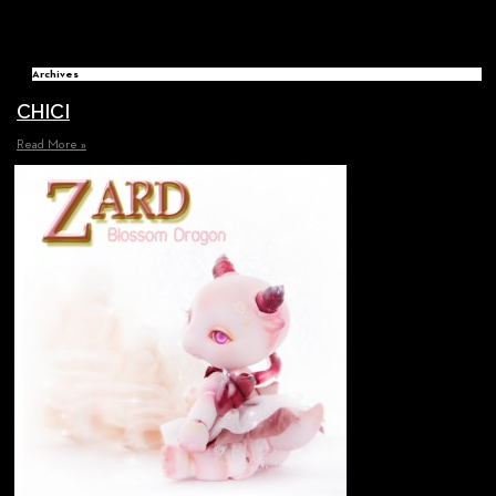
Archives
CHICI
Read More »