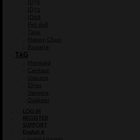
ID75
ID72
ID68
Pet doll
Timp
Nappy Choo
Rossete
TAG
Mermaid
Centaur
Unicorn
Elves
Vampire
Dokkebi
LOG IN
REGISTER
SUPPORT
English €
English $
(
English
)