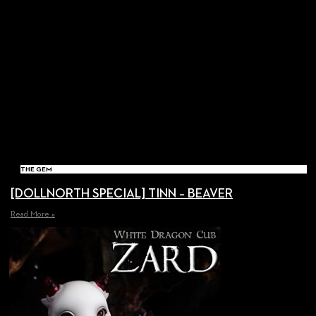
THE GEM
[DOLLNORTH SPECIAL] TINN – BEAVER
Read More »