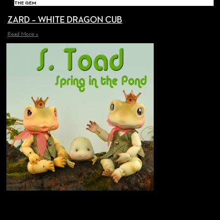
THE GEM
ZARD – WHITE DRAGON CUB
Read More »