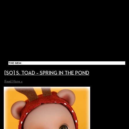
THE GEM
[SO] S. TOAD – SPRING IN THE POND
Read More »