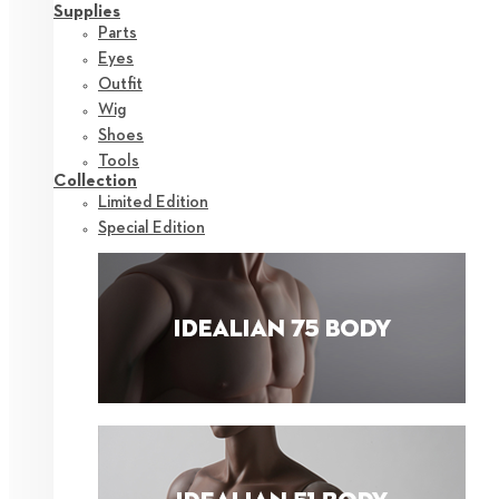
Supplies
Parts
Eyes
Outfit
Wig
Shoes
Tools
Collection
Limited Edition
Special Edition