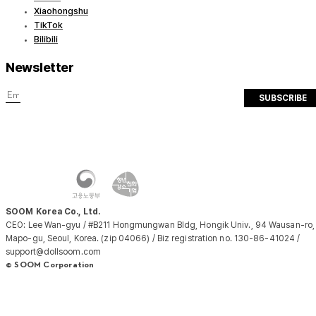
Xiaohongshu
TikTok
Bilibili
Newsletter
SUBSCRIBE
SOOM Korea Co., Ltd.
CEO: Lee Wan-gyu / #B211 Hongmungwan Bldg, Hongik Univ., 94 Wausan-ro,
Mapo-gu, Seoul, Korea. (zip 04066) / Biz registration no. 130-86-41024 /
support@dollsoom.com
© SOOM Corporation