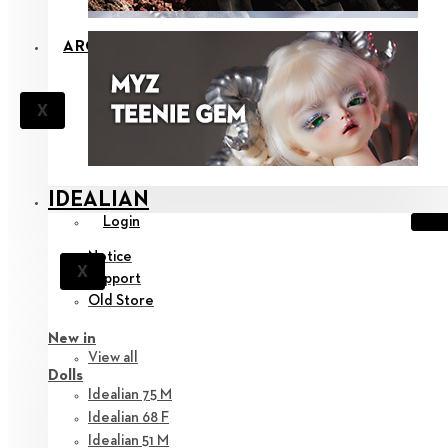
ARCHIVE
X
IDEALIAN
Login
Notice
X
Support
Old Store
New in
View all
Dolls
Idealian 75 M
Idealian 68 F
Idealian 51 M