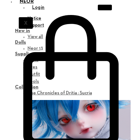
NEOR
Login
Notice
X
Support
New in
View all
Dolls
Neor 13
Supplies
Parts
Eyes
Outfit
Tools
Collection
The Chronicles of Dritia : Sucria