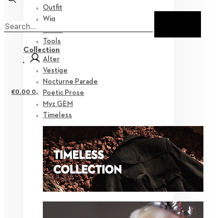
Outfit
Wig
Shoes
Tools
Collection
Alter
Vestige
Nocturne Parade
€
0.00
0
Poetic Prose
Myz GEM
Timeless