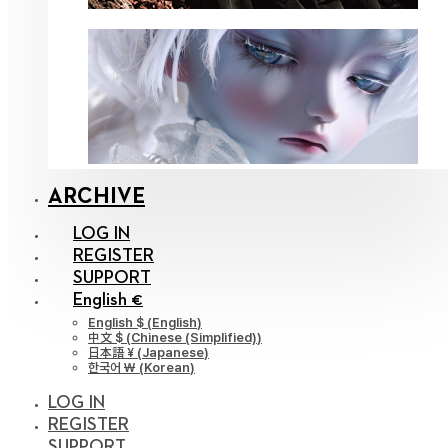
ARCHIVE
LOG IN
REGISTER
SUPPORT
English €
English $
(
English
)
中文 $
(
Chinese (Simplified)
)
日本語 ¥
(
Japanese
)
한국어 ￦
(
Korean
)
LOG IN
REGISTER
SUPPORT