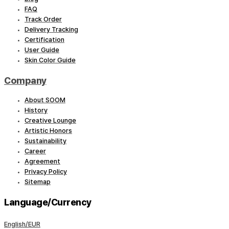
FAQ
Track Order
Delivery Tracking
Certification
User Guide
Skin Color Guide
Company
About SOOM
History
Creative Lounge
Artistic Honors
Sustainability
Career
Agreement
Privacy Policy
Sitemap
Language/Currency
English/EUR