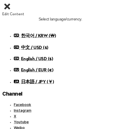
Edit Content
Select language/currency.
한국어 / KRW (￦)
中文 / USD ($)
English / USD ($)
English / EUR (€)
日本語 / JPY (￥)
Channel
Facebook
Instagram
X
Youtube
Weibo