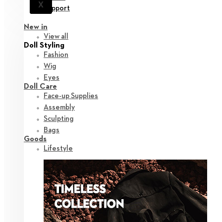
X
Support
New in
View all
Doll Styling
Fashion
Wig
Eyes
Doll Care
Face-up Supplies
Assembly
Sculpting
Bags
Goods
Lifestyle