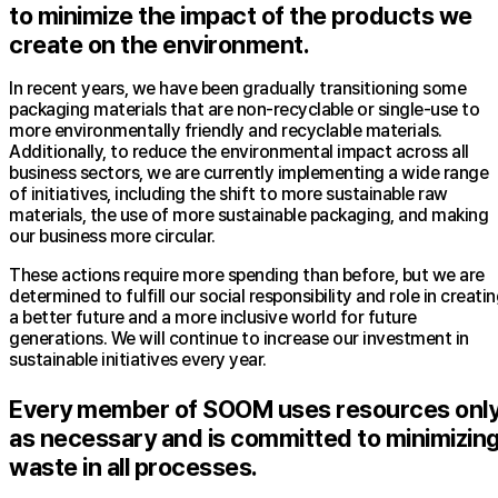
to minimize the impact of the products we
create on the environment.
In recent years, we have been gradually transitioning some
packaging materials that are non-recyclable or single-use to
more environmentally friendly and recyclable materials.
Additionally, to reduce the environmental impact across all
business sectors, we are currently implementing a wide range
of initiatives, including the shift to more sustainable raw
materials, the use of more sustainable packaging, and making
our business more circular.
These actions require more spending than before, but we are
determined to fulfill our social responsibility and role in creati
a better future and a more inclusive world for future
generations. We will continue to increase our investment in
sustainable initiatives every year.
Every member of SOOM uses resources onl
as necessary and is committed to minimizin
waste in all processes.