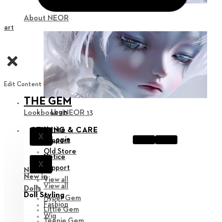
About NEOR
Cart
Edit Content
THE GEM
Login
Lookbook : NEOR 13
Notice
STYLING & CARE
X
Login
Support
Old Store
Notice
X
Support
New in
New in
View all
View all
Dolls
Doll Styling
Hyper Gem
Fashion
Little Gem
Wig
Teenie Gem