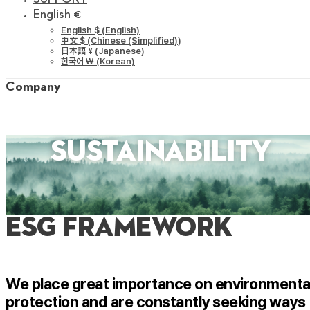
English €
English $
(
English
)
中文 $
(
Chinese (Simplified)
)
日本語 ¥
(
Japanese
)
한국어 ￦
(
Korean
)
Company
sustainability
ESG FRAMEWORK
We place great importance on environmenta
protection and are constantly seeking ways