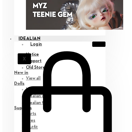
IDEALIAN
Login
Notice
X
Support
Old Store
New in
View all
Dolls
Idealian 75 M
Idealian 68 F
Idealian 51 M
Supplies
Parts
Eyes
Outfit