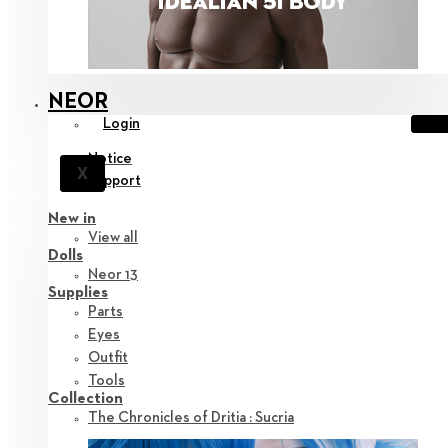
NEOR
Login
Notice
X
Support
New in
View all
Dolls
Neor 13
Supplies
Parts
Eyes
Outfit
Tools
Collection
The Chronicles of Dritia : Sucria