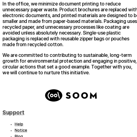
In the office, we minimize document printing to reduce
unnecessary paper waste. Product brochures are replaced wit
electronic documents, and printed materials are designed to b
smaller and made from paper-based materials. Packaging uses
recycled paper, and unnecessary processes like coating are
avoided unless absolutely necessary. Single-use plastic
packaging is replaced with reusable zipper bags or pouches
made from recycled cotton.
We are committed to contributing to sustainable, long-term
growth for environmental protection and engaging in positive,
circular actions that set a good example. Together with you,
we will continue to nurture this initiative.
Support
Help
Notice
Blog