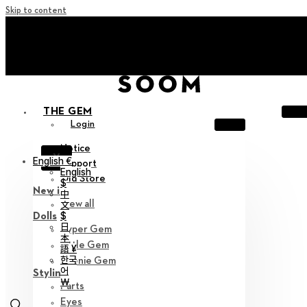
Skip to content
+ Invite you to ‘Soom Creative Lounge!
+ Invite you to ‘Soom Creative Lounge!
THE GEM
Login
Notice
X
English €
Support
English
Old Store
$
New in
中
View all
文
$
Dolls
日
Hyper Gem
本
Little Gem
語 ¥
한국
Teenie Gem
어
Styling
￦
Parts
Eyes