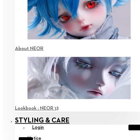
About NEOR
Lookbook : NEOR 13
STYLING & CARE
Login
Notice