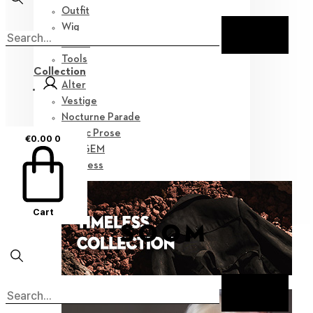
Outfit
Wig
Shoes
Tools
Collection
Alter
Vestige
Nocturne Parade
Poetic Prose
€
0.00
0
Myz GEM
Timeless
Cart