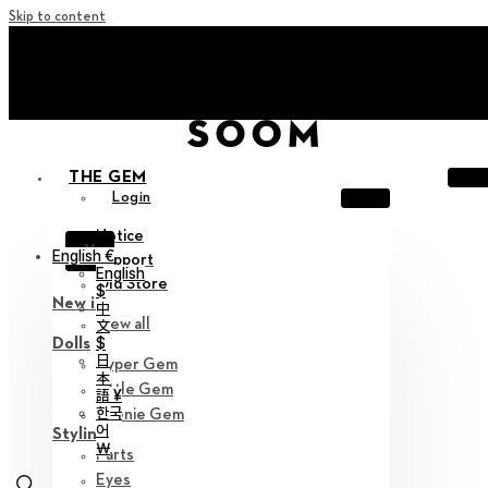
Skip to content
+ Invite you to ‘Soom Creative Lounge!
+ Invite you to ‘Soom Creative Lounge!
THE GEM
Login
Notice
X
English €
Support
English
Old Store
$
New in
中
View all
文
$
Dolls
日
Hyper Gem
本
Little Gem
語 ¥
한국
Teenie Gem
어
Styling
￦
Parts
Eyes