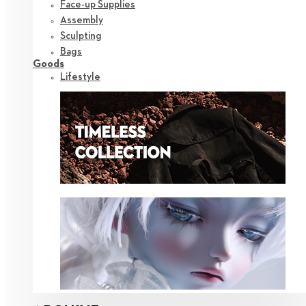
Face-up Supplies
Assembly
Sculpting
Bags
Goods
Lifestyle