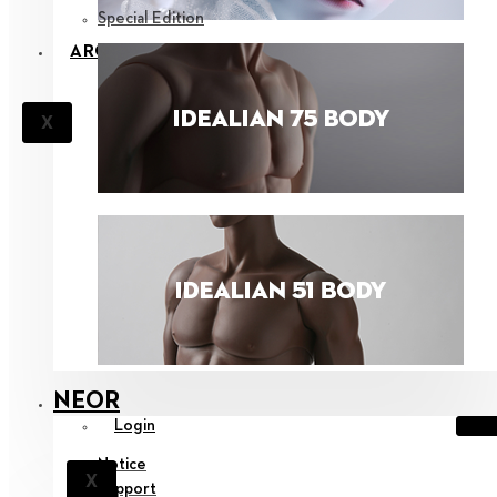
Special Edition
ARCHIVE
X
NEOR
Login
Notice
X
Support