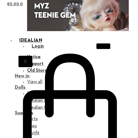
€
0.00
0
IDEALIAN
Login
Notice
X
Support
Old Store
New in
View all
Dolls
Idealian 75 M
Idealian 68 F
Idealian 51 M
Supplies
Parts
Eyes
Outfit