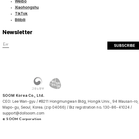
Weibo
Xiaohongshu
TikTok
Bilibili
Newsletter
SUBSCRIBE
SOOM Korea Co., Ltd.
CEO: Lee Wan-gyu / #B211 Hongmungwan Bldg, Hongik Univ., 94 Wausan-ro,
Mapo-gu, Seoul, Korea. (zip 04066) / Biz registration no. 130-86-41024 /
support@dollsoom.com
© SOOM Corporation