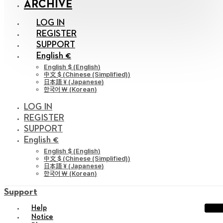
ARCHIVE
LOG IN
REGISTER
SUPPORT
English €
English $
(
English
)
中文 $
(
Chinese (Simplified)
)
日本語 ¥
(
Japanese
)
한국어 ￦
(
Korean
)
LOG IN
REGISTER
SUPPORT
English €
English $
(
English
)
中文 $
(
Chinese (Simplified)
)
日本語 ¥
(
Japanese
)
한국어 ￦
(
Korean
)
Support
Help
Notice