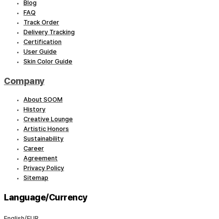
Blog
FAQ
Track Order
Delivery Tracking
Certification
User Guide
Skin Color Guide
Company
About SOOM
History
Creative Lounge
Artistic Honors
Sustainability
Career
Agreement
Privacy Policy
Sitemap
Language/Currency
English/EUR