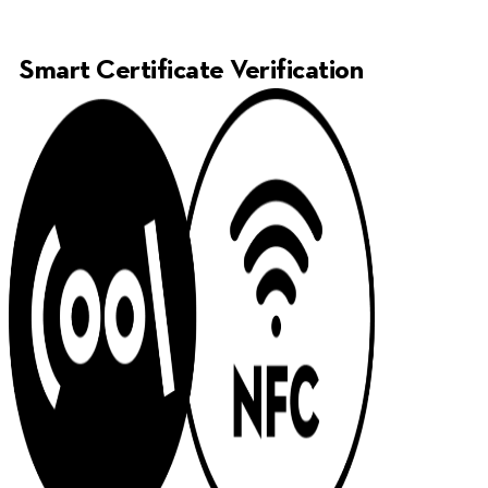
Smart Certificate Verification