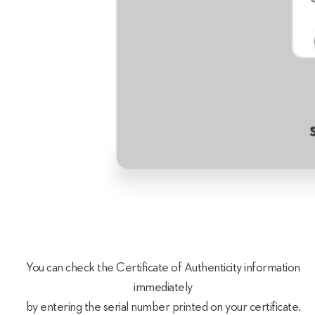
You can check the Certificate of Authenticity information
immediately
by entering the serial number printed on your certificate.