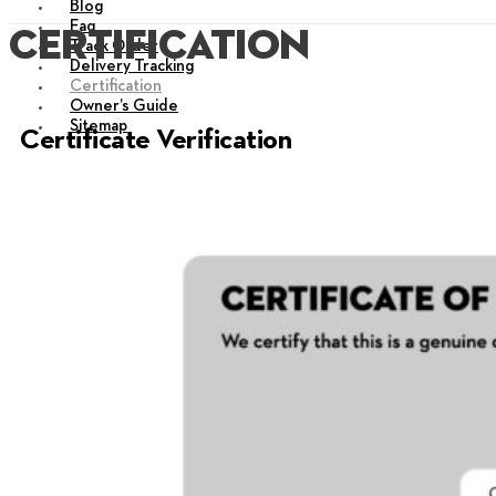
Blog
Faq
certification
Track Order
Delivery Tracking
Certification
Owner’s Guide
Sitemap
Certificate Verification
X