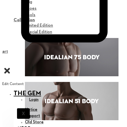
Wig
Shoes
Tools
Collection
Limited Edition
Special Edition
Cart
Edit Content
THE GEM
Login
Notice
X
Support
Old Store