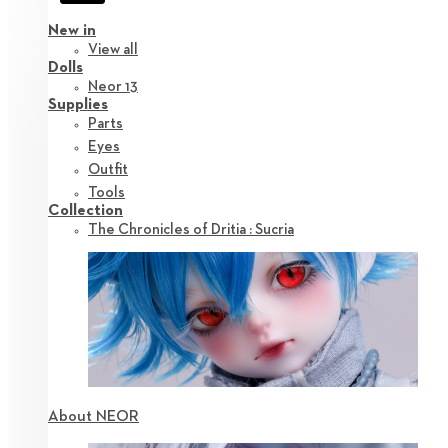
New in
View all
Dolls
Neor 13
Supplies
Parts
Eyes
Outfit
Tools
Collection
The Chronicles of Dritia : Sucria
About NEOR