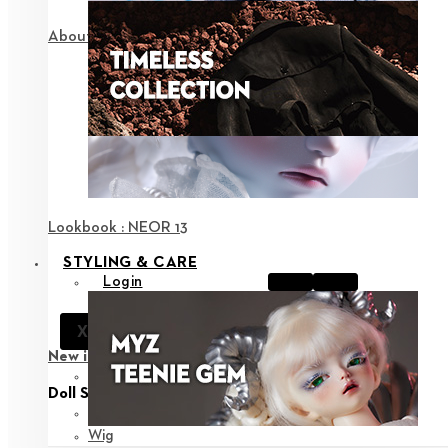
About NEOR
Lookbook : NEOR 13
STYLING & CARE
Login
Notice
X
Support
New in
View all
Doll Styling
Fashion
Wig