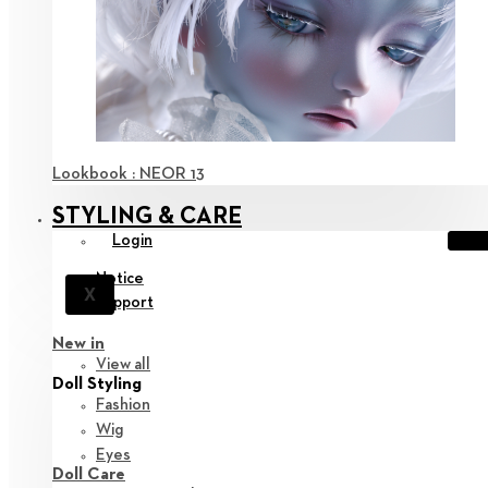
Lookbook : NEOR 13
STYLING & CARE
Login
Notice
X
Support
New in
View all
Doll Styling
Fashion
Wig
Eyes
Doll Care