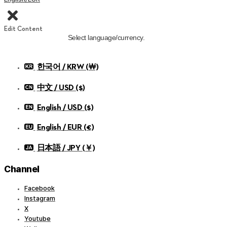
Edit Content
Select language/currency.
한국어 / KRW (￦)
中文 / USD ($)
English / USD ($)
English / EUR (€)
日本語 / JPY (￥)
Channel
Facebook
Instagram
X
Youtube