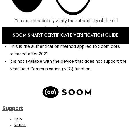
You can immediately verify the authenticity of the doll
even if you don't have a certificate.
SOOM SMART CERTIFICATE VERIFICATION GUIDE
This is the authentication method applied to Soom dolls
released after 2021.
It is not available with the device that does not support the
Near Field Communication (NFC) function.
Support
Help
Notice