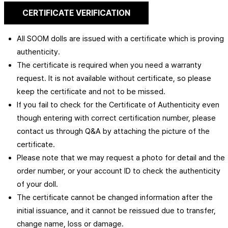
CERTIFICATE VERIFICATION
All SOOM dolls are issued with a certificate which is proving
authenticity.
The certificate is required when you need a warranty
request. It is not available without certificate, so please
keep the certificate and not to be missed.
If you fail to check for the Certificate of Authenticity even
though entering with correct certification number, please
contact us through Q&A by attaching the picture of the
certificate.
Please note that we may request a photo for detail and the
order number, or your account ID to check the authenticity
of your doll.
The certificate cannot be changed information after the
initial issuance, and it cannot be reissued due to transfer,
change name, loss or damage.