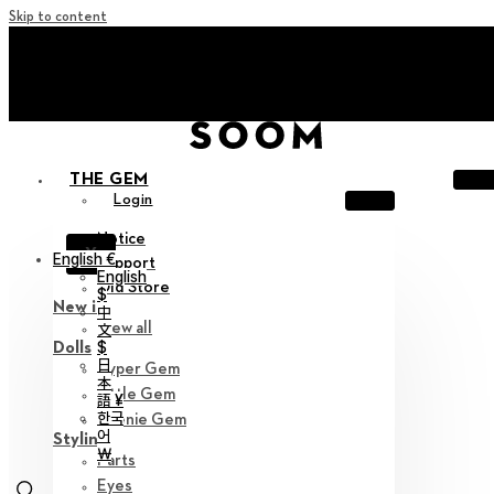
Skip to content
+ Invite you to ‘Soom Creative Lounge!
+ Invite you to ‘Soom Creative Lounge!
THE GEM
Login
Notice
X
English €
Support
English
Old Store
$
New in
中
View all
文
$
Dolls
日
Hyper Gem
本
Little Gem
語 ¥
한국
Teenie Gem
어
Styling
￦
Parts
Eyes