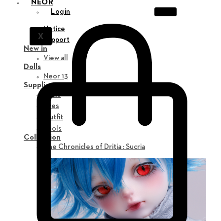
NEOR
Login
Notice
X
Support
New in
View all
Dolls
Neor 13
Supplies
Parts
Eyes
Outfit
Tools
Collection
The Chronicles of Dritia : Sucria