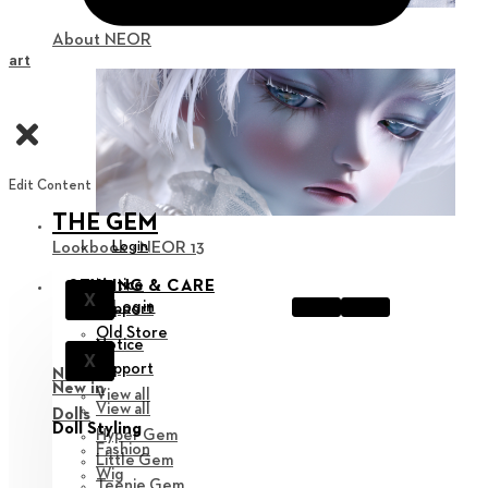
About NEOR
Cart
Edit Content
THE GEM
Login
Lookbook : NEOR 13
Notice
STYLING & CARE
X
Login
Support
Old Store
Notice
X
Support
New in
New in
View all
View all
Dolls
Doll Styling
Hyper Gem
Fashion
Little Gem
Wig
Teenie Gem