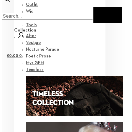
Outfit
Wig
Shoes
Tools
Collection
Alter
Vestige
Nocturne Parade
€
0.00
0
Poetic Prose
Myz GEM
Timeless