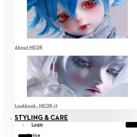
About NEOR
Lookbook : NEOR 13
STYLING & CARE
Login
Notice