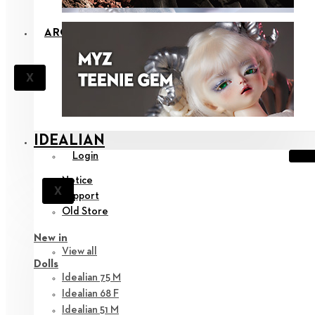
ARCHIVE
X
IDEALIAN
Login
Notice
X
Support
Old Store
New in
View all
Dolls
Idealian 75 M
Idealian 68 F
Idealian 51 M