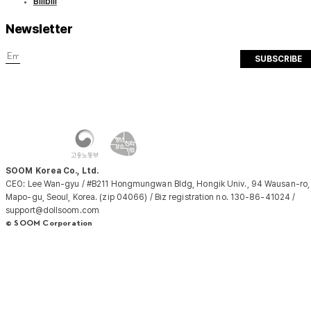
Bilibili
Newsletter
SUBSCRIBE
SOOM Korea Co., Ltd.
CEO: Lee Wan-gyu / #B211 Hongmungwan Bldg, Hongik Univ., 94 Wausan-ro,
Mapo-gu, Seoul, Korea. (zip 04066) / Biz registration no. 130-86-41024 /
support@dollsoom.com
© SOOM Corporation