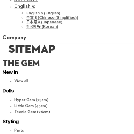
English €
English $
(
English
)
中文 $
(
Chinese (Simplified)
)
日本語 ¥
(
Japanese
)
한국어 ￦
(
Korean
)
Company
sitemap
THE GEM​
New in
View all
Dolls
Hyper Gem (75cm)
Little Gem (43cm)
Teenie Gem (26cm)
Styling
Parts