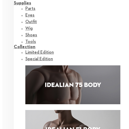
Supplies
Parts
Eyes
Outfit
Wig
Shoes
Tools
Collection
Limited Edition
Special Edition