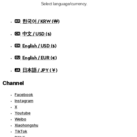
Select language/currency.
한국어 / KRW (￦)
中文 / USD ($)
English / USD ($)
English / EUR (€)
日本語 / JPY (￥)
Channel
Facebook
Instagram
X
Youtube
Weibo
Xiaohongshu
TikTok