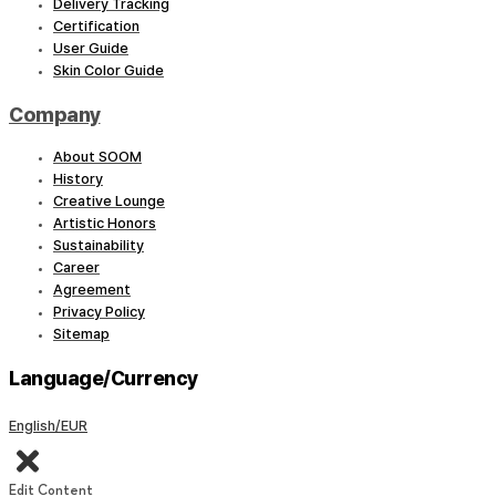
Delivery Tracking
Certification
User Guide
Skin Color Guide
Company
About SOOM
History
Creative Lounge
Artistic Honors
Sustainability
Career
Agreement
Privacy Policy
Sitemap
Language/Currency
English/EUR
Edit Content