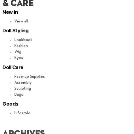
& CARE
New in
View all
Doll Styling
Lookbook
Fashion
Wig
Eyes
Doll Care
Face-up Supplies
Assembly
Sculpting
Bags
Goods
Lifestyle
archives