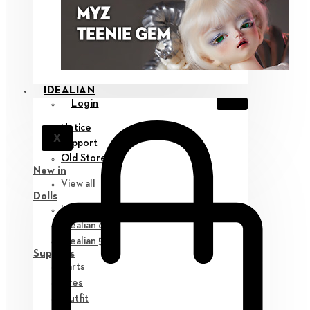
IDEALIAN
Login
Notice
X
Support
Old Store
New in
View all
Dolls
Idealian 75 M
Idealian 68 F
Idealian 51 M
Supplies
Parts
Eyes
Outfit