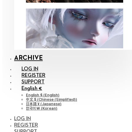
ARCHIVE
LOG IN
REGISTER
SUPPORT
English €
English $
(
English
)
中文 $
(
Chinese (Simplified)
)
日本語 ¥
(
Japanese
)
한국어 ￦
(
Korean
)
LOG IN
REGISTER
SUPPORT