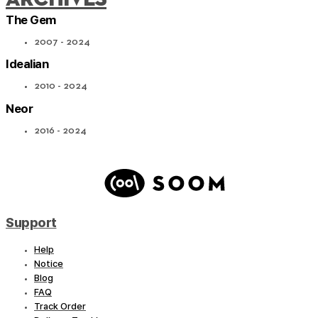
The Gem
2007 - 2024
Idealian
2010 - 2024
Neor
2016 - 2024
Support
Help
Notice
Blog
FAQ
Track Order