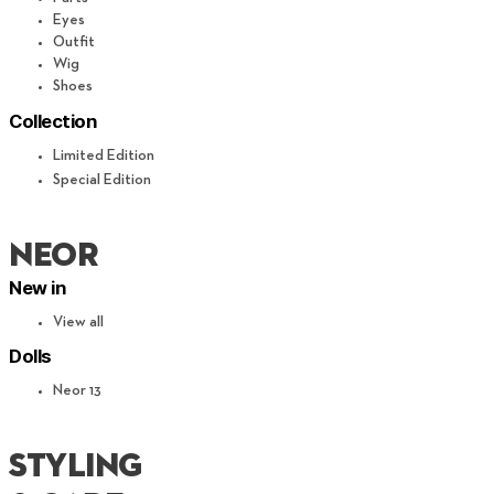
Eyes
Outfit
Wig
Shoes
Collection
Limited Edition
Special Edition
neor
New in
View all
Dolls
Neor 13
STYLING