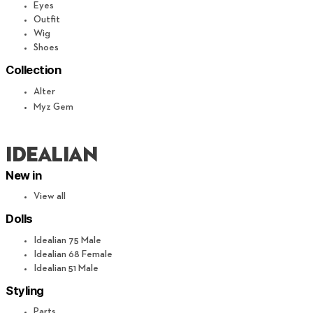
Eyes
Outfit
Wig
Shoes
Collection
Alter
Myz Gem
IDEALIAN
New in
View all
Dolls
Idealian 75 Male
Idealian 68 Female
Idealian 51 Male
Styling
Parts