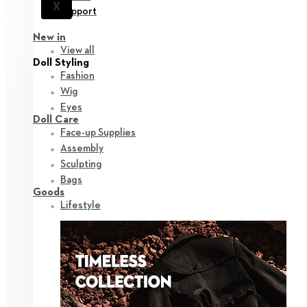
X
Support
New in
View all
Doll Styling
Fashion
Wig
Eyes
Doll Care
Face-up Supplies
Assembly
Sculpting
Bags
Goods
Lifestyle