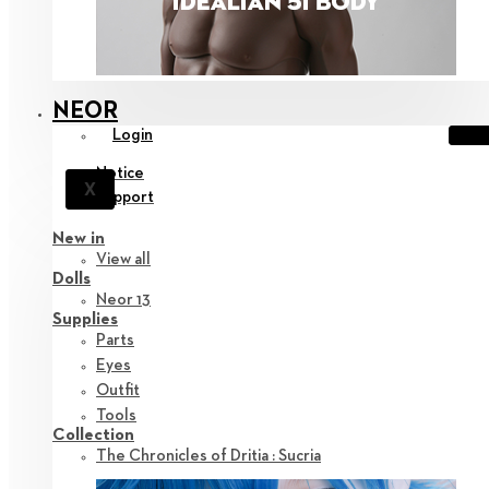
NEOR
Login
Notice
X
Support
New in
View all
Dolls
Neor 13
Supplies
Parts
Eyes
Outfit
Tools
Collection
The Chronicles of Dritia : Sucria