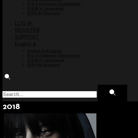
中文 $
(
Chinese (Simplified)
)
日本語 ¥
(
Japanese
)
한국어 ￦
(
Korean
)
LOG IN
REGISTER
SUPPORT
English €
English $
(
English
)
中文 $
(
Chinese (Simplified)
)
日本語 ¥
(
Japanese
)
한국어 ￦
(
Korean
)
2018