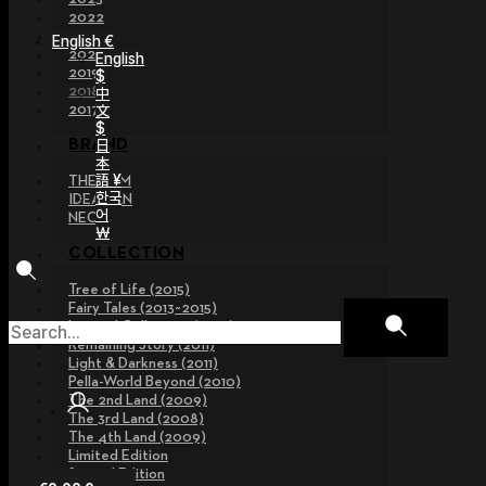
2022
2021
English €
2020
English
2019
$
2018
中
文
2017
$
日
BRAND
本
語 ¥
THE GEM
한국
IDEALIAN
어
NEOR
￦
COLLECTION
Tree of Life (2015)
Fairy Tales (2013~2015)
Legend Collection (2012)
Remaining Story (2011)
Light & Darkness (2011)
Pella-World Beyond (2010)
The 2nd Land (2009)
The 3rd Land (2008)
The 4th Land (2009)
Limited Edition
Special Edition