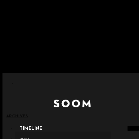
Skip to content
+ Notice on Implementation of Point Expiration Policy
+ Advance Notice of Terms of Service Revision (Effective
June 13, 2026)
+ Check the NEW Nocturne Parade Collection !
+ Check the NEW Vestige Collection !
+ Check the NEW Alter Collection !
ARCHIVES
TIMELINE
2023