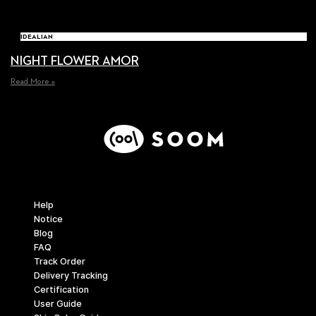
IDEALIAN
NIGHT FLOWER AMOR
Read More »
Support
Help
Notice
Blog
FAQ
Track Order
Delivery Tracking
Certification
User Guide