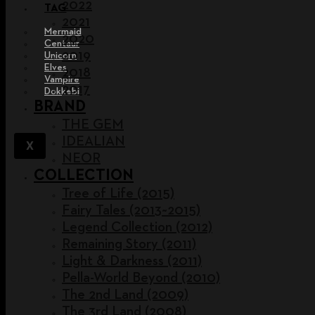
2022
TAG
2021
Mermaid
2020
Centaur
2019
Unicorn
Elves
2018
Vampire
2017
Dokkebi
BRAND
THE GEM
IDEALIAN
X
NEOR
COLLECTION
Tree of Life (2015)
Fairy Tales (2013~2015)
Legend Collection (2012)
Remaining Story (2011)
Light & Darkness (2011)
Pella-World Beyond (2010)
The 2nd Land (2009)
The 3rd Land (2008)