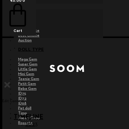
€
0.00
0
EVENT
Raffle
Exhibition
Post MD
Free Choice
Cart
Best Choice
Auction
DOLL TYPE
Mega Gem
Super Gem
Little Gem
Mini Gem
Teenie Gem
Petit Gem
Bebe Gem
ID75
ID72
Edit Content
ID68
Pet doll
Timp
TIMELINE
Nappy Choo
Rossete
2023