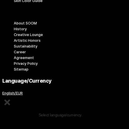
Skin Color Guide
Company
About SOOM
History
Creative Lounge
Artistic Honors
Sustainability
Career
Agreement
Privacy Policy
Sitemap
Language/Currency
English/EUR
Edit Content
Select language/currency.