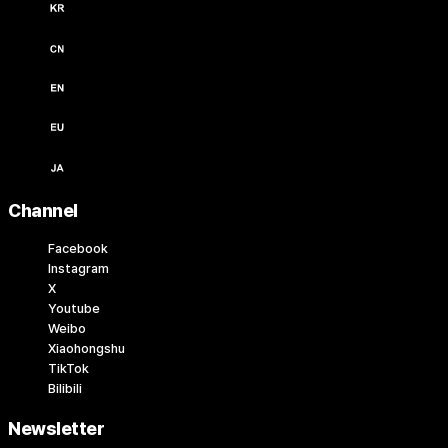
한국어 / KRW (￦)
中文 / USD ($)
English / USD ($)
English / EUR (€)
日本語 / JPY (￥)
Channel
Facebook
Instagram
X
Youtube
Weibo
Xiaohongshu
TikTok
Bilibili
Newsletter