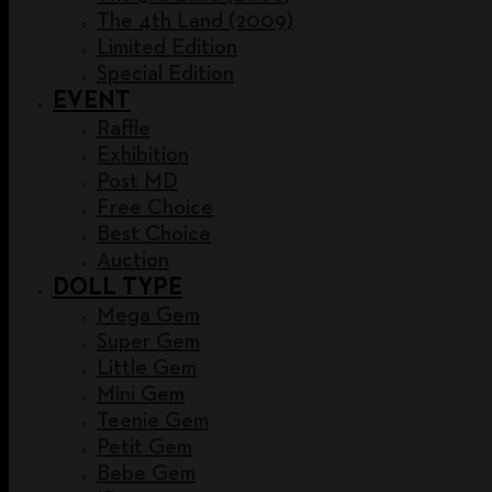
The 4th Land (2009)
Limited Edition
Special Edition
EVENT
Raffle
Exhibition
Post MD
Free Choice
Best Choice
Auction
DOLL TYPE
Mega Gem
Super Gem
Little Gem
Mini Gem
Teenie Gem
Petit Gem
Bebe Gem