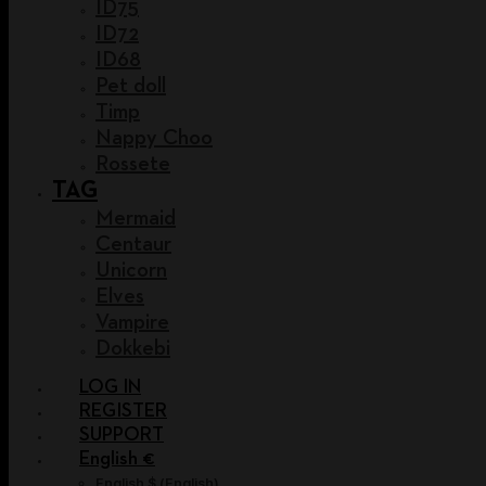
ID75
ID72
ID68
Pet doll
Timp
Nappy Choo
Rossete
TAG
Mermaid
Centaur
Unicorn
Elves
Vampire
Dokkebi
LOG IN
REGISTER
SUPPORT
English €
English $
(
English
)