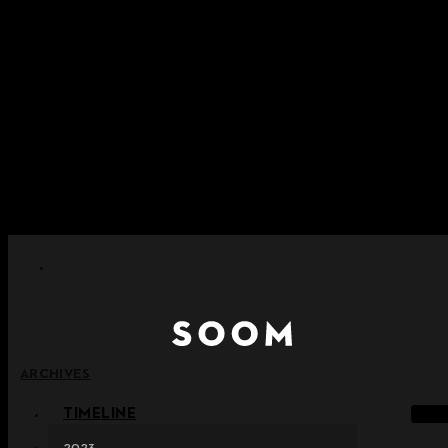
Skip to content
+ Notice on Implementation of Point Expiration Policy
+ Advance Notice of Terms of Service Revision (Effective
June 13, 2026)
+ Check the NEW Nocturne Parade Collection !
+ Check the NEW Vestige Collection !
+ Check the NEW Alter Collection !
ARCHIVES
TIMELINE
2023