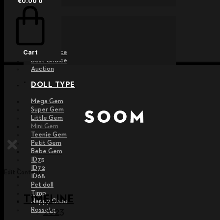
€
0.00
0
EVENT
Raffle
Exhibition
Post MD
Free Choice
Cart
Best Choice
Auction
DOLL TYPE
Mega Gem
Super Gem
Little Gem
Mini Gem
Teenie Gem
Petit Gem
Bebe Gem
ID75
ID72
Edit Content
ID68
Pet doll
Timp
TIMELINE
Nappy Choo
Rossete
2023