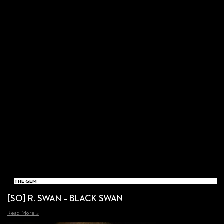
THE GEM
[SO] R. SWAN – BLACK SWAN
Read More »