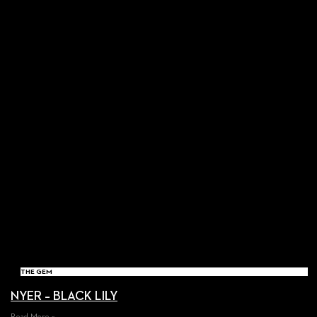
THE GEM
NYER – BLACK LILY
Read More »