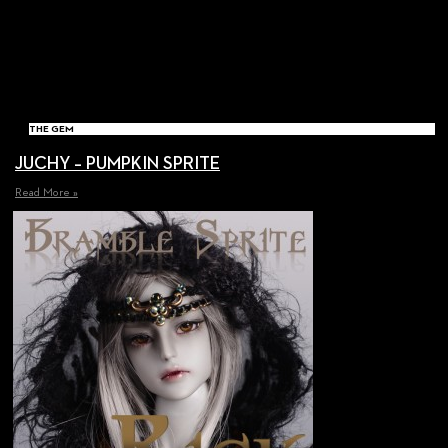
THE GEM
JUCHY – PUMPKIN SPRITE
Read More »