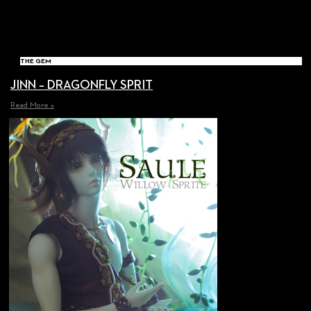
THE GEM
JINN – DRAGONFLY SPRIT
Read More »