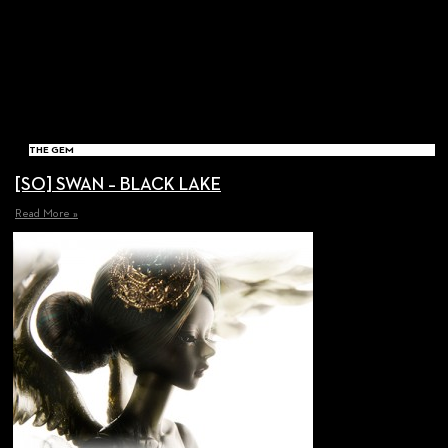
THE GEM
[SO] SWAN – BLACK LAKE
Read More »