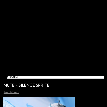
THE GEM
MUTE – SILENCE SPRITE
Read More »