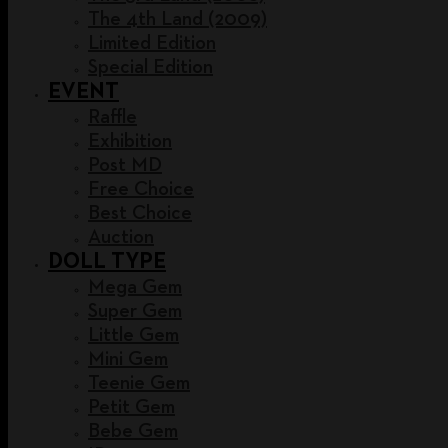
The 4th Land (2009)
Limited Edition
Special Edition
EVENT
Raffle
Exhibition
Post MD
Free Choice
Best Choice
Auction
DOLL TYPE
Mega Gem
Super Gem
Little Gem
Mini Gem
Teenie Gem
Petit Gem
Bebe Gem