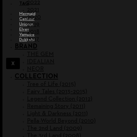
2022
TAG
2021
Mermaid
2020
Centaur
2019
Unicorn
Elves
2018
Vampire
2017
Dokkebi
BRAND
THE GEM
IDEALIAN
X
NEOR
COLLECTION
Tree of Life (2015)
Fairy Tales (2013~2015)
Legend Collection (2012)
Remaining Story (2011)
Light & Darkness (2011)
Pella-World Beyond (2010)
The 2nd Land (2009)
The 3rd Land (2008)