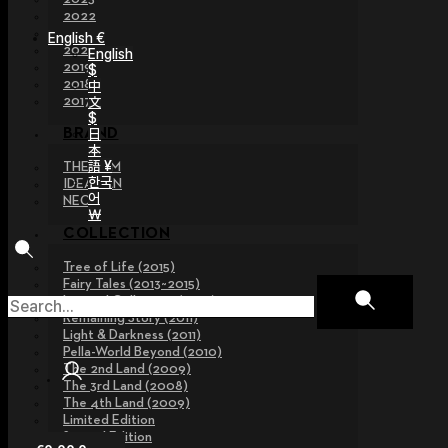
2022
2021
English €
2020
English
2019
$
2018
中
文
2017
$
日
BRAND
本
語 ¥
THE GEM
한국
IDEALIAN
어
NEOR
￦
COLLECTION
Tree of Life (2015)
Fairy Tales (2013~2015)
Legend Collection (2012)
Remaining Story (2011)
Light & Darkness (2011)
Pella-World Beyond (2010)
The 2nd Land (2009)
The 3rd Land (2008)
The 4th Land (2009)
Limited Edition
Special Edition