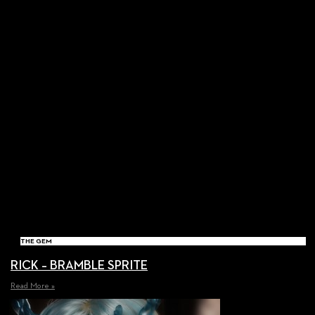
THE GEM
RICK – BRAMBLE SPRITE
Read More »