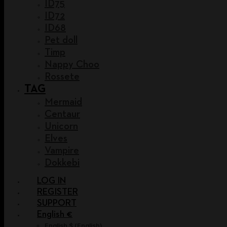
ID75
ID72
ID68
Pet doll
Timp
Nappy Choo
Rossete
TAG
Mermaid
Centaur
Unicorn
Elves
Vampire
Dokkebi
LOG IN
REGISTER
SUPPORT
English €
English $
(
English
)