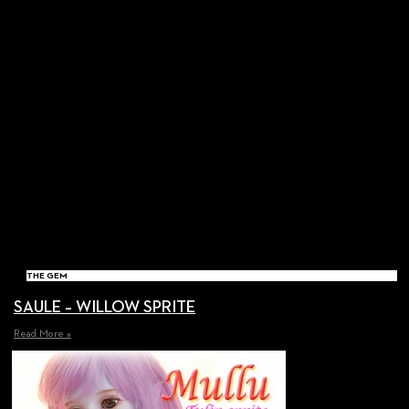
THE GEM
SAULE – WILLOW SPRITE
Read More »