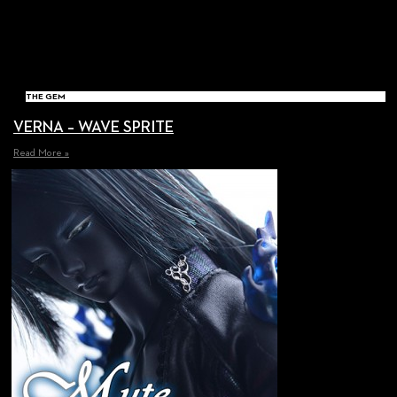
THE GEM
VERNA – WAVE SPRITE
Read More »