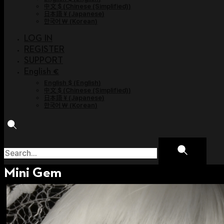
中文 $
(
Chinese (Simplified)
)
日本語 ¥
(
Japanese
)
한국어 ￦
(
Korean
)
LOG IN
REGISTER
SUPPORT
English €
English $
(
English
)
中文 $
(
Chinese (Simplified)
)
日本語 ¥
(
Japanese
)
한국어 ￦
(
Korean
)
Mini Gem