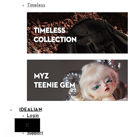
Timeless
IDEALIAN
Login
X
Notice
Support