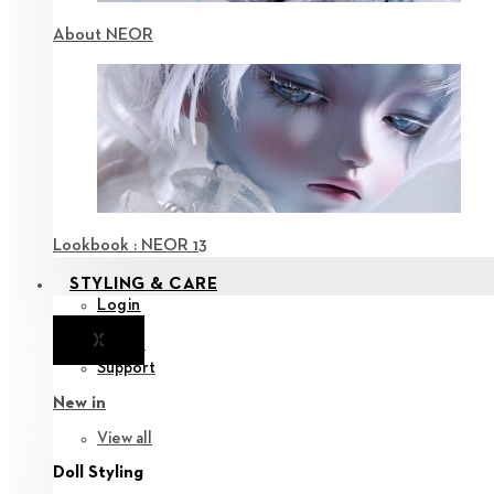
About NEOR
Lookbook : NEOR 13
STYLING & CARE
Login
X
Notice
Support
New in
View all
Doll Styling