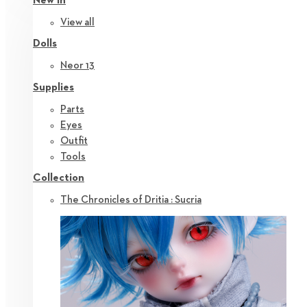
New in
View all
Dolls
Neor 13
Supplies
Parts
Eyes
Outfit
Tools
Collection
The Chronicles of Dritia : Sucria