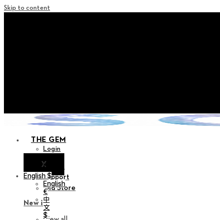
Skip to content
+ Notice on Implementation of Po
+ Advance Notice of Terms of Service Revi
+ Check the NEW Nocturne Pa
+ Check the NEW Vestige
+ Check the NEW Alter 
THE GEM
Login
X
Notice
English $
Support
English
Old Store
€
中
New in
文
$
View all