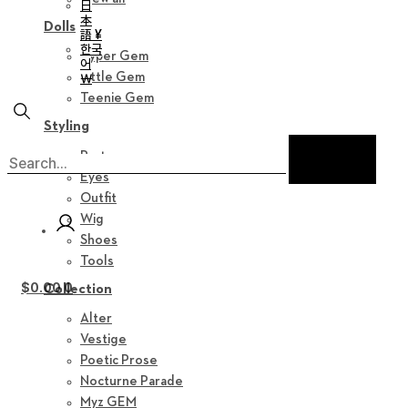
日
本
Dolls
語 ¥
한국
Hyper Gem
어
Little Gem
￦
Teenie Gem
Styling
Parts
Eyes
Outfit
Wig
Shoes
Tools
$
0.00
0
Collection
Alter
Vestige
Poetic Prose
Nocturne Parade
Myz GEM