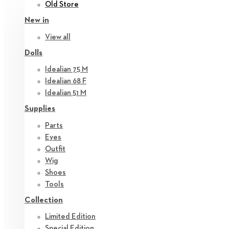
Old Store
New in
View all
Dolls
Idealian 75 M
Idealian 68 F
Idealian 51 M
Supplies
Parts
Eyes
Outfit
Wig
Shoes
Tools
Collection
Limited Edition
Special Edition