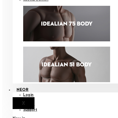
NEOR
Login
X
Notice
Support