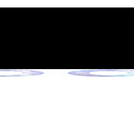
int Expiration Policy
sion (Effective June 13, 2026)
rade Collection !
 Collection !
Collection !