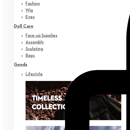
Fashion
Wig
Eyes
Doll Care
Face-up Supplies
Assembly
Sculpting
Bags
Goods
Lifestyle