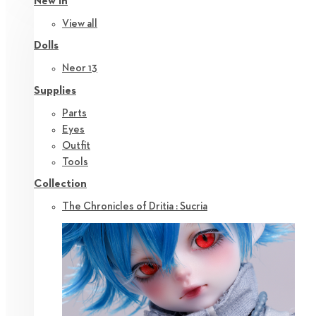
New in
View all
Dolls
Neor 13
Supplies
Parts
Eyes
Outfit
Tools
Collection
The Chronicles of Dritia : Sucria