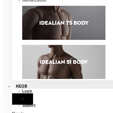
NEOR
Login
X
Notice
Support