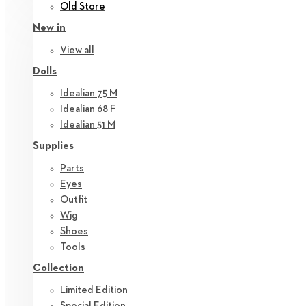
Old Store
New in
View all
Dolls
Idealian 75 M
Idealian 68 F
Idealian 51 M
Supplies
Parts
Eyes
Outfit
Wig
Shoes
Tools
Collection
Limited Edition
Special Edition