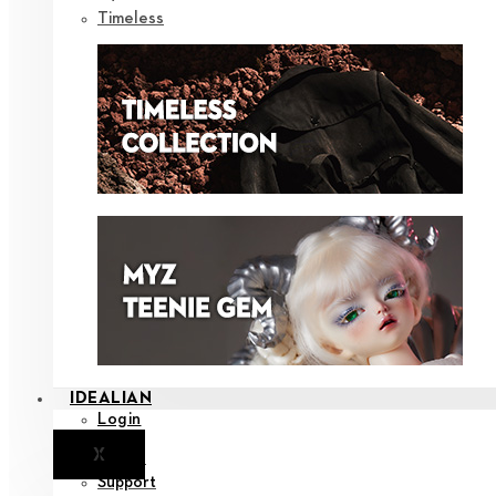
Timeless
IDEALIAN
Login
X
Notice
Support