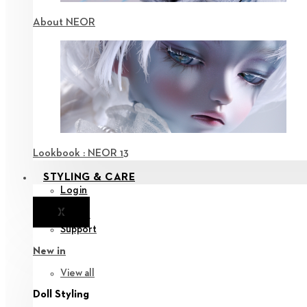
About NEOR
Lookbook : NEOR 13
STYLING & CARE
Login
X
Notice
Support
New in
View all
Doll Styling