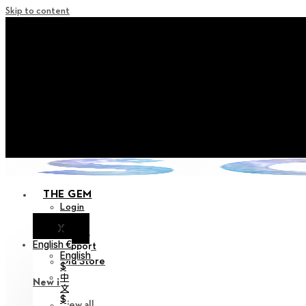
Skip to content
+ Notice on Implementation of Po
+ Advance Notice of Terms of Service Revi
+ Check the NEW Nocturne Pa
+ Check the NEW Vestige
+ Check the NEW Alter 
THE GEM
Login
X
Notice
English €
Support
English
Old Store
$
中
New in
文
$
View all