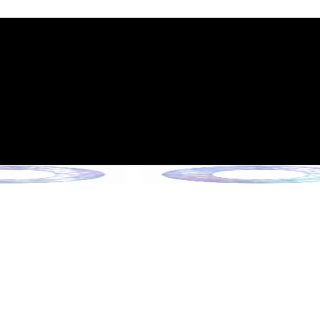
int Expiration Policy
sion (Effective June 13, 2026)
rade Collection !
 Collection !
Collection !