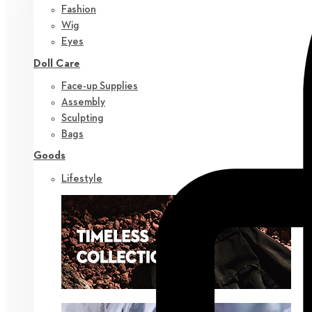
Fashion
Wig
Eyes
Doll Care
Face-up Supplies
Assembly
Sculpting
Bags
Goods
Lifestyle