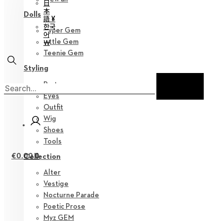
日
本
Dolls
語 ¥
한국
Hyper Gem
어
Little Gem
￦
Teenie Gem
Styling
Parts
Eyes
Outfit
Wig
Shoes
Tools
€
0.00
0
Collection
Alter
Vestige
Nocturne Parade
Poetic Prose
Myz GEM