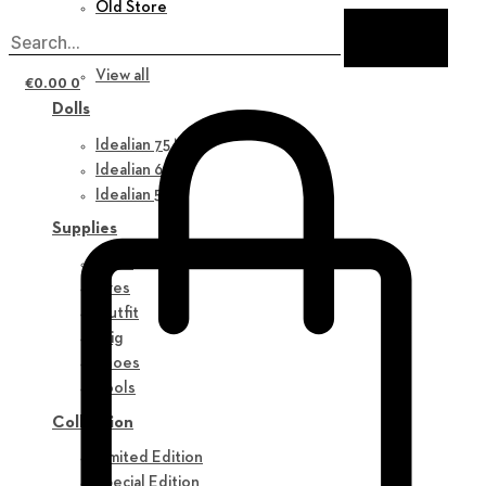
Old Store
New in
View all
€
0.00
0
Dolls
Idealian 75 M
Idealian 68 F
Idealian 51 M
Supplies
Parts
Eyes
Outfit
Wig
Shoes
Tools
Collection
Limited Edition
Special Edition