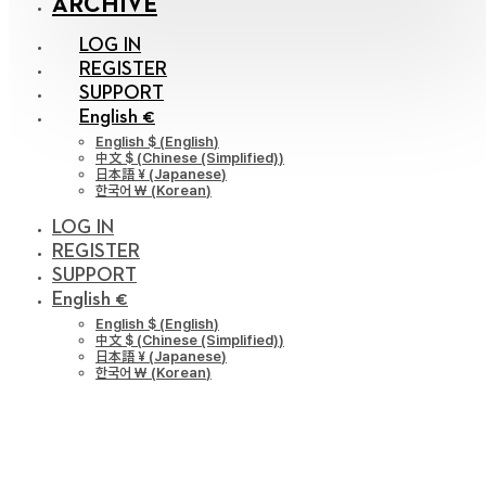
ARCHIVE
LOG IN
REGISTER
SUPPORT
English €
English $
(
English
)
中文 $
(
Chinese (Simplified)
)
日本語 ¥
(
Japanese
)
한국어 ￦
(
Korean
)
LOG IN
REGISTER
SUPPORT
English €
English $
(
English
)
中文 $
(
Chinese (Simplified)
)
日本語 ¥
(
Japanese
)
한국어 ￦
(
Korean
)