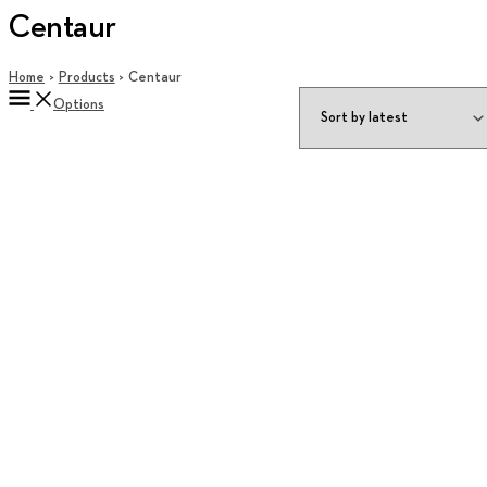
Centaur
Home
Products
Centaur
Options