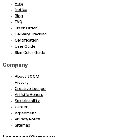
Help
Notice
Blog
FAQ
Track Order
Delivery Tracking
Certification
User Guide
Skin Color Guide
Company
About SOOM
History
Creative Lounge
Artistic Honors
Sustainability
Career
Agreement
Privacy Policy
Sitemap