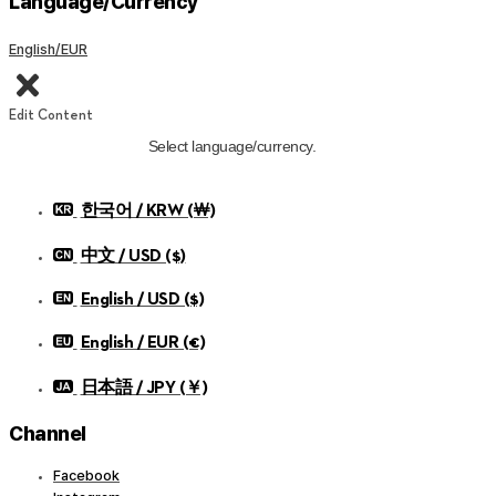
Language/Currency
English/EUR
Edit Content
Select language/currency.
한국어 / KRW (￦)
中文 / USD ($)
English / USD ($)
English / EUR (€)
日本語 / JPY (￥)
Channel
Facebook