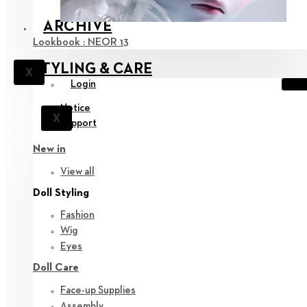
ARCHIVE
Lookbook : NEOR 13
STYLING & CARE
X
Login
Notice
X
Support
New in
View all
Doll Styling
Fashion
Wig
Eyes
Doll Care
Face-up Supplies
Assembly