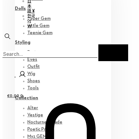
日
本
Dolls
語 ¥
한국
Hyper Gem
어
￦
Little Gem
Teenie Gem
Styling
Parts
Eyes
Outfit
Wig
Shoes
Tools
€
0.00
0
Collection
Alter
Vestige
Nocturne Parade
Poetic Prose
Myz GEM