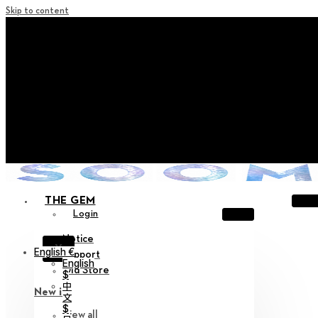
Skip to content
+ Notice on Implementation of Point Expiration Policy
+ Advance Notice of Terms of Service Revision (Effective
June 13, 2026)
+ Check the NEW Nocturne Parade Collection !
+ Check the NEW Vestige Collection !
+ Check the NEW Alter Collection !
THE GEM
Login
Notice
X
English €
Support
English
Old Store
$
中
New in
文
$
View all