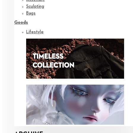
Sculpting
Bags
Goods
Lifestyle