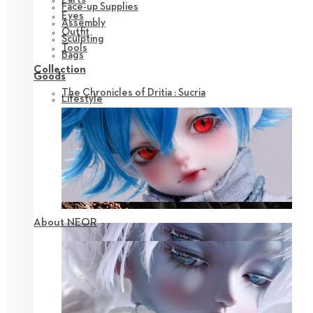
Face-up Supplies
Eyes
Assembly
Outfit
Sculpting
Tools
Bags
Collection
Goods
The Chronicles of Dritia : Sucria
Lifestyle
About NEOR