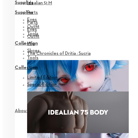
Supplies
Idealian 51 M
Parts
Supplies
Eyes
Parts
Outfit
Eyes
Tools
Outfit
Collection
Wig
Shoes
The Chronicles of Dritia : Sucria
Tools
Collection
Limited Edition
Special Edition
About NEOR