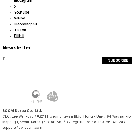
Instagram
X
Youtube
Weibo
Xiaohongshu
TikTok
Bilibili
Newsletter
SUBSCRIBE
SOOM Korea Co., Ltd.
CEO: Lee Wan-gyu / #B211 Hongmungwan Bldg, Hongik Univ., 94 Wausan-ro,
Mapo-gu, Seoul, Korea. (zip 04066) / Biz registration no. 130-86-41024 /
support@dollsoom.com