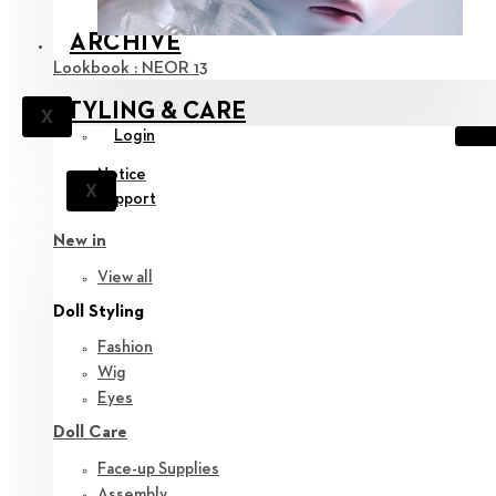
ARCHIVE
Lookbook : NEOR 13
STYLING & CARE
X
Login
Notice
X
Support
New in
View all
Doll Styling
Fashion
Wig
Eyes
Doll Care
Face-up Supplies
Assembly