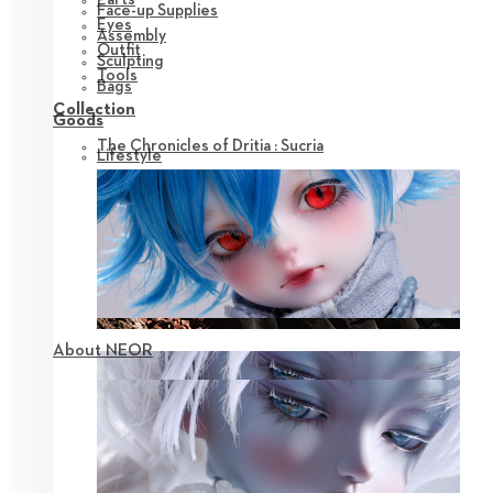
Face-up Supplies
Eyes
Assembly
Outfit
Sculpting
Tools
Bags
Collection
Goods
The Chronicles of Dritia : Sucria
Lifestyle
About NEOR