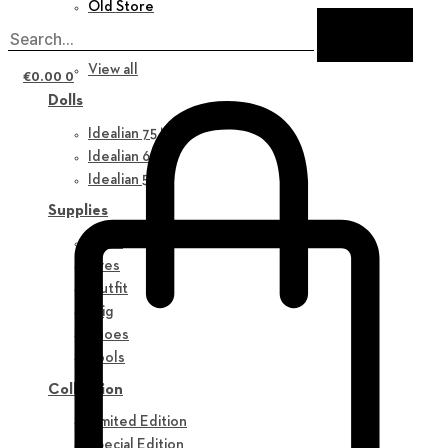
Old Store
New in
View all
€
0.00
0
Dolls
Idealian 75 M
Idealian 68 F
Idealian 51 M
Supplies
Parts
Eyes
Outfit
Wig
Shoes
Tools
Collection
Limited Edition
Special Edition