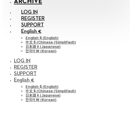
ARCHIVE
LOG IN
REGISTER
SUPPORT
English €
English $
(
English
)
中文 $
(
Chinese (Simplified)
)
日本語 ¥
(
Japanese
)
한국어 ￦
(
Korean
)
LOG IN
REGISTER
SUPPORT
English €
English $
(
English
)
中文 $
(
Chinese (Simplified)
)
日本語 ¥
(
Japanese
)
한국어 ￦
(
Korean
)