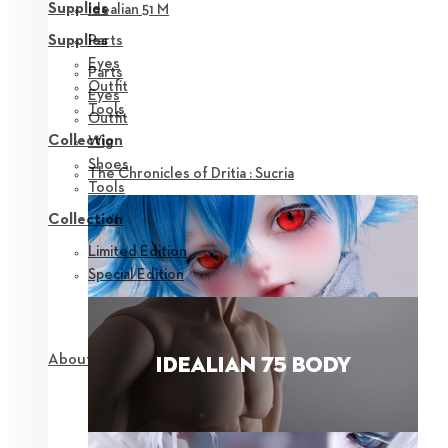
Supplies
Idealian 51 M
Parts
Supplies
Eyes
Parts
Outfit
Eyes
Tools
Outfit
Collection
Wig
Shoes
The Chronicles of Dritia : Sucria
Tools
Collection
Limited Edition
Special Edition
About NEOR