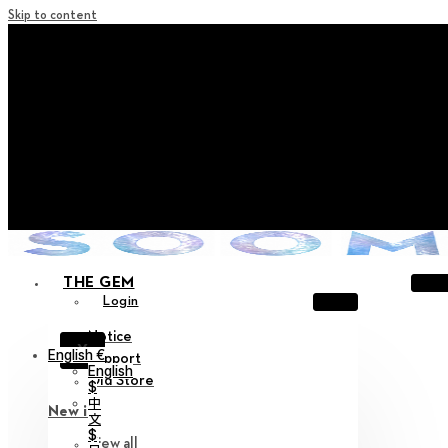
Skip to content
+ Notice on Implementation of Point Expiration Policy
+ Advance Notice of Terms of Service Revision (Effective
June 13, 2026)
+ Check the NEW Nocturne Parade Collection !
+ Check the NEW Vestige Collection !
+ Check the NEW Alter Collection !
THE GEM
Login
Notice
X
English €
Support
English
Old Store
$
中
New in
文
$
View all