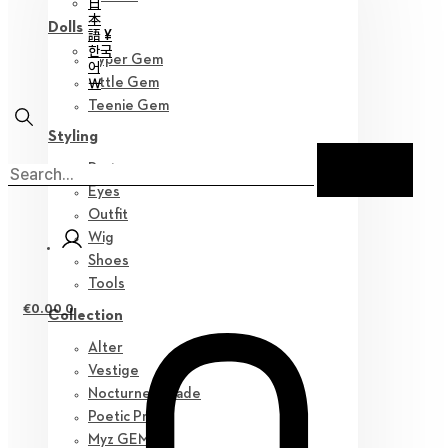
日
本
Dolls
語 ¥
한국
Hyper Gem
어
￦
Little Gem
Teenie Gem
Styling
Parts
Eyes
Outfit
Wig
Shoes
Tools
€
0.00
0
Collection
Alter
Vestige
Nocturne Parade
Poetic Prose
Myz GEM