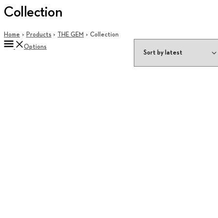
Collection
Home
Products
THE GEM
Collection
Options