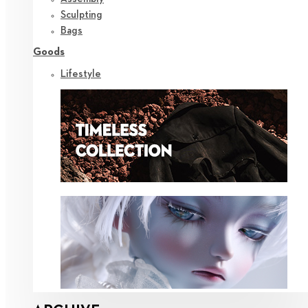
Sculpting
Bags
Goods
Lifestyle