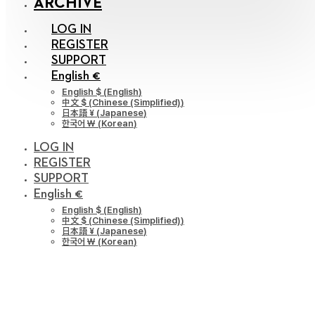
ARCHIVE
LOG IN
REGISTER
SUPPORT
English €
English $
(
English
)
中文 $
(
Chinese (Simplified)
)
日本語 ¥
(
Japanese
)
한국어 ￦
(
Korean
)
LOG IN
REGISTER
SUPPORT
English €
English $
(
English
)
中文 $
(
Chinese (Simplified)
)
日本語 ¥
(
Japanese
)
한국어 ￦
(
Korean
)