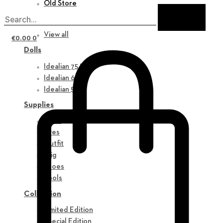
Old Store
New in
View all
€
0.00
0
Dolls
Idealian 75 M
Idealian 68 F
Idealian 51 M
Supplies
Parts
Eyes
Outfit
Wig
Shoes
Tools
Collection
Limited Edition
Special Edition