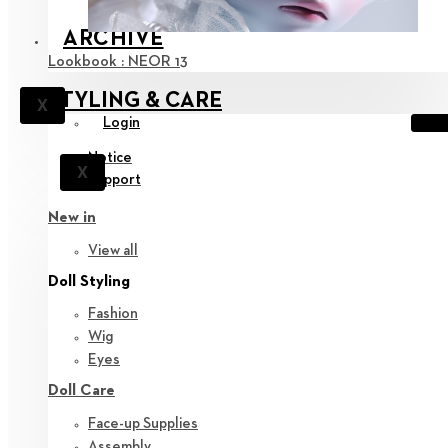
ARCHIVE
Lookbook : NEOR 13
STYLING & CARE
X
Login
Notice
X
Support
New in
View all
Doll Styling
Fashion
Wig
Eyes
Doll Care
Face-up Supplies
Assembly