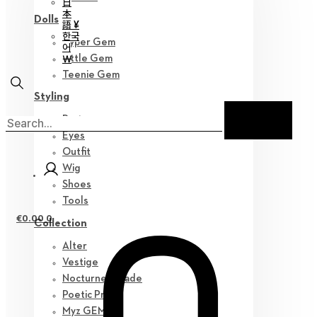
日
本
Dolls
語 ¥
한국
Hyper Gem
어
￦
Little Gem
Teenie Gem
Styling
Parts
Eyes
Outfit
Wig
Shoes
Tools
€
0.00
0
Collection
Alter
Vestige
Nocturne Parade
Poetic Prose
Myz GEM