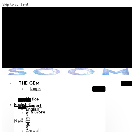
Skip to content
+ Notice on Implementation of Point Expiration Policy
+ Advance Notice of Terms of Service Revision (Effective
June 13, 2026)
+ Check the NEW Nocturne Parade Collection !
+ Check the NEW Vestige Collection !
+ Check the NEW Alter Collection !
THE GEM
Login
Notice
X
English €
Support
English
Old Store
$
中
New in
文
$
View all