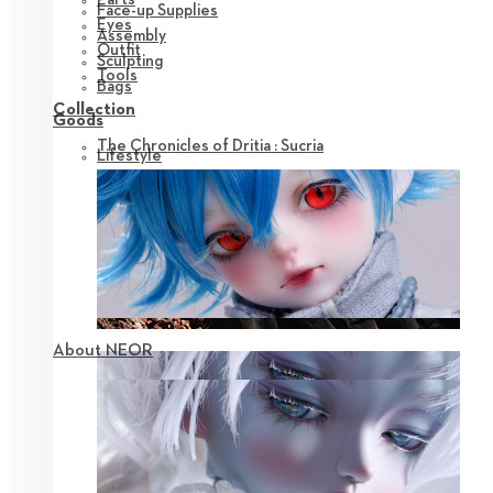
Face-up Supplies
Eyes
Assembly
Outfit
Sculpting
Tools
Bags
Collection
Goods
The Chronicles of Dritia : Sucria
Lifestyle
About NEOR