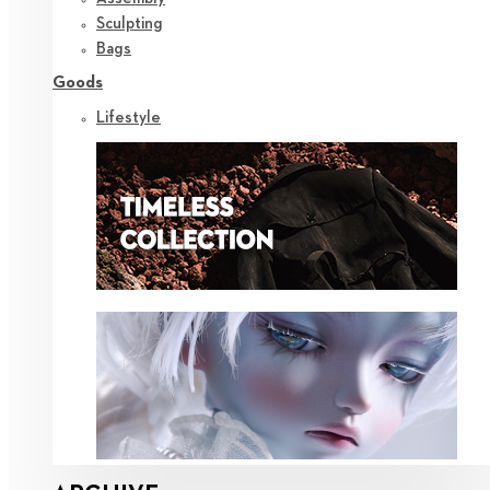
Sculpting
Bags
Goods
Lifestyle