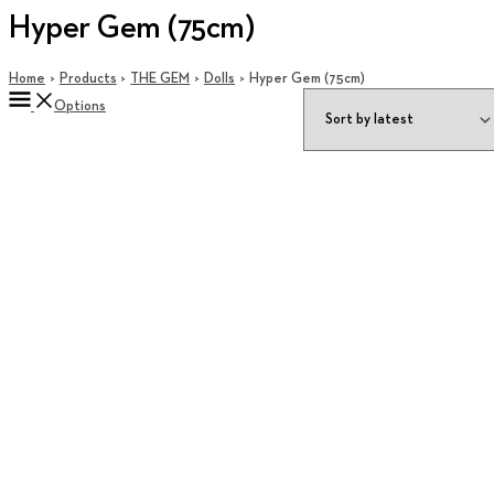
Hyper Gem (75cm)
Home
Products
THE GEM
Dolls
Hyper Gem (75cm)
Options