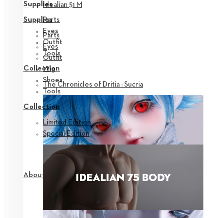
Supplies
Idealian 51 M
Parts
Supplies
Eyes
Parts
Outfit
Eyes
Tools
Outfit
Collection
Wig
Shoes
The Chronicles of Dritia : Sucria
Tools
Collection
Limited Edition
Special Edition
About NEOR